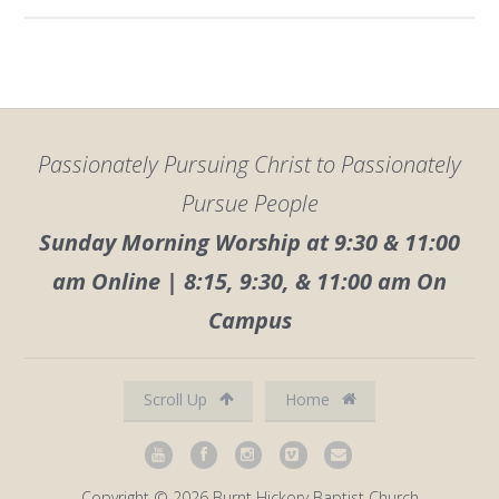
Passionately Pursuing Christ to Passionately
Pursue People
Sunday Morning Worship at 9:30 & 11:00
am Online | 8:15, 9:30, & 11:00 am On
Campus
Scroll Up
Home
Copyright © 2026 Burnt Hickory Baptist Church