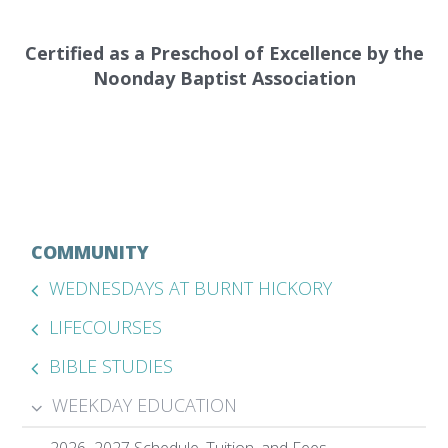
Certified as a Preschool of Excellence by the
Noonday Baptist Association
COMMUNITY
WEDNESDAYS AT BURNT HICKORY
LIFECOURSES
BIBLE STUDIES
WEEKDAY EDUCATION
2026–2027 Schedule, Tuition, and Fees