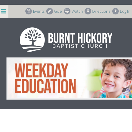
string(8) "p-587442"
Events
Give
Watch
Directions
Log In
Weekday Education