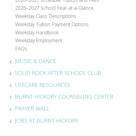
2026–2027 School Year-at-a-Glance
Weekday Class Descriptions
Weekday Tuition Payment Options
Weekday Handbook
Weekday Employment
FAQs
MUSIC & DANCE
SOLID ROCK AFTER SCHOOL CLUB
LIFECARE RESOURCES
BURNT HICKORY COUNSELING CENTER
PRAYER WALL
JOBS AT BURNT HICKORY