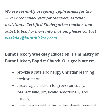
We are currently accepting applications for the
2026/2027 school year for teachers, teacher
assistants, Certified Kindergarten teacher, and
substitutes. For more information, please contact
weekday@burnthickory.com
.
Burnt Hickory Weekday Education is a ministry of
Burnt Hickory Baptist Church. Our goals are to:
provide a safe and happy Christian learning
environment,
encourage children to grow spiritually,
intellectually, physically, emotionally and
socially,
accept each child at his or her developmental