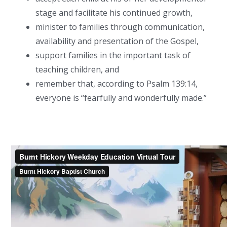
stage and facilitate his continued growth,
minister to families through communication,
availability and presentation of the Gospel,
support families in the important task of
teaching children, and
remember that, according to Psalm 139:14,
everyone is “fearfully and wonderfully made.”