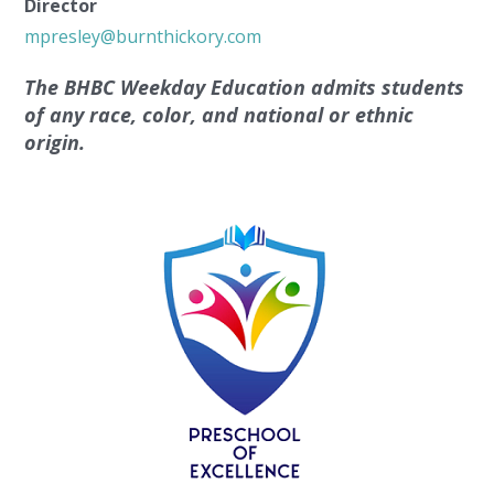
Director
mpresley@burnthickory.com
The BHBC Weekday Education admits students
of any race, color, and national or ethnic
origin.