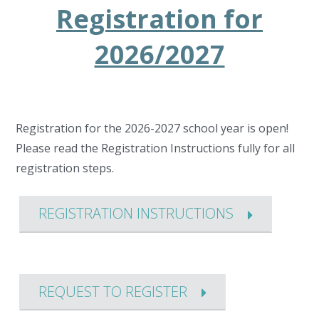
Registration for
2026/2027
Registration for the 2026-2027 school year is open!
Please read the Registration Instructions fully for all
registration steps.
REGISTRATION INSTRUCTIONS
REQUEST TO REGISTER