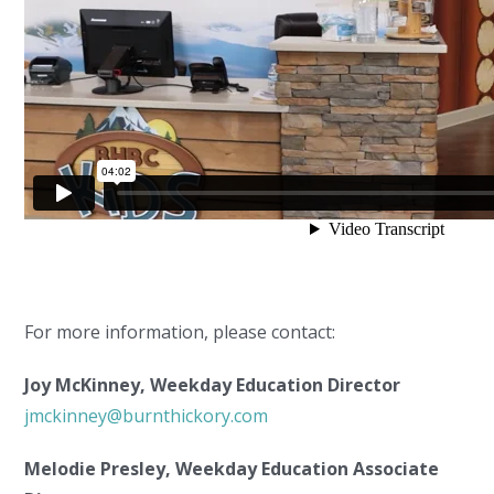
For more information, please contact:
Joy McKinney, Weekday Education Director
jmckinney@burnthickory.com
Melodie Presley, Weekday Education Associate