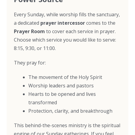
Every Sunday, while worship fills the sanctuary,
a dedicated
prayer intercessor
comes to the
Prayer Room
to cover each service in prayer.
Choose which service you would like to serve:
8:15, 9:30, or 11:00.
They pray for:
The movement of the Holy Spirit
Worship leaders and pastors
Hearts to be opened and lives
transformed
Protection, clarity, and breakthrough
This behind-the-scenes ministry is the spiritual
engine of our Sunday gatherings. If you feel