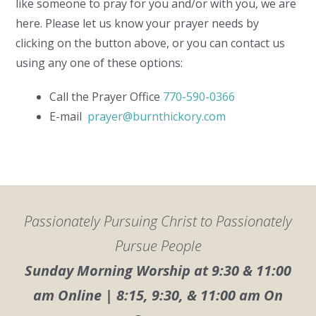
like someone to pray for you and/or with you, we are
here. Please let us know your prayer needs by
clicking on the button above, or you can contact us
using any one of these options:
Call the Prayer Office
770-590-0366
E-mail
prayer@burnthickory.com
Passionately Pursuing Christ to Passionately
Pursue People
Sunday Morning Worship at 9:30 & 11:00
am Online | 8:15, 9:30, & 11:00 am On