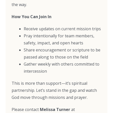
the way.
How You Can Join In
Receive updates on current mission trips
Pray intentionally for team members,
safety, impact, and open hearts
Share encouragement or scripture to be
passed along to those on the field
Gather weekly with others committed to
intercession
This is more than support—it’s spiritual
partnership. Let’s stand in the gap and watch
God move through missions and prayer.
Please contact
Melissa Turner
at