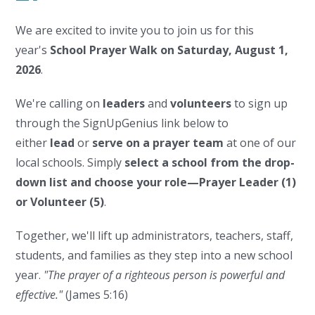
We are excited to invite you to join us for this
year's
School Prayer Walk on Saturday, August 1,
2026
.
We're calling on
leaders
and
volunteers
to sign up
through the SignUpGenius link below to
either
lead
or
serve on a prayer team
at one of our
local schools. Simply
select a school from the drop-
down list and choose your role—Prayer Leader (1)
or Volunteer (5)
.
Together, we'll lift up administrators, teachers, staff,
students, and families as they step into a new school
year.
"The prayer of a righteous person is powerful and
effective."
(James 5:16)