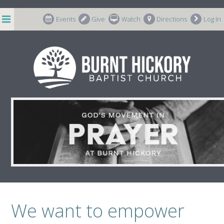
string(8) "p-587396"
Events
Give
Watch
Directions
Log In
Prayer
We want to empower