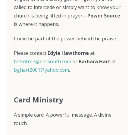
called to intercede or simply want to know your
church is being lifted in prayer—
Power Source
is where it happens.
Come be part of the power behind the praise.
Please contact
Edyie Hawthorne
at
teetotree@bellsouth.com
or
Barbara Hart
at
bghart2001@yahoo.com
.
Card Ministry
A simple card. A powerful message. A divine
touch.