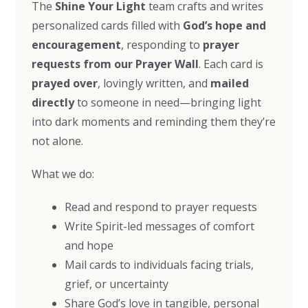
The
Shine Your Light
team crafts and writes
personalized cards filled with
God’s hope and
encouragement
, responding to
prayer
requests from our Prayer Wall
. Each card is
prayed over
, lovingly written, and
mailed
directly
to someone in need—bringing light
into dark moments and reminding them they’re
not alone.
What we do:
Read and respond to prayer requests
Write Spirit-led messages of comfort
and hope
Mail cards to individuals facing trials,
grief, or uncertainty
Share God’s love in tangible, personal