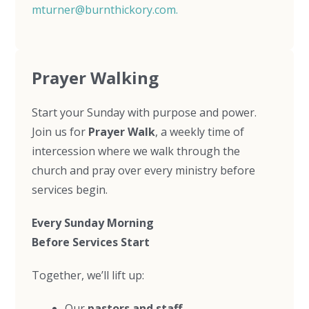
mturner@burnthickory.com
.
Prayer Walking
Start your Sunday with purpose and power.
Join us for
Prayer Walk
, a weekly time of
intercession where we walk through the
church and pray over every ministry before
services begin.
Every Sunday Morning
Before Services Start
Together, we’ll lift up:
Our
pastors and staff