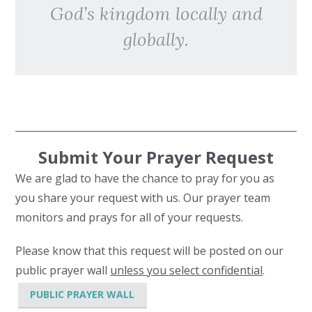
God’s kingdom locally and
globally.
Submit Your Prayer Request
We are glad to have the chance to pray for you as
you share your request with us. Our prayer team
monitors and prays for all of your requests.
Please know that this request will be posted on our
public prayer wall
unless you select confidential
.
PUBLIC PRAYER WALL