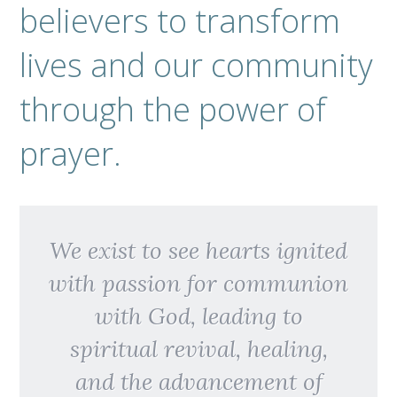
believers to transform
lives and our community
through the power of
prayer.
We exist to see hearts ignited
with passion for communion
with God, leading to
spiritual revival, healing,
and the advancement of