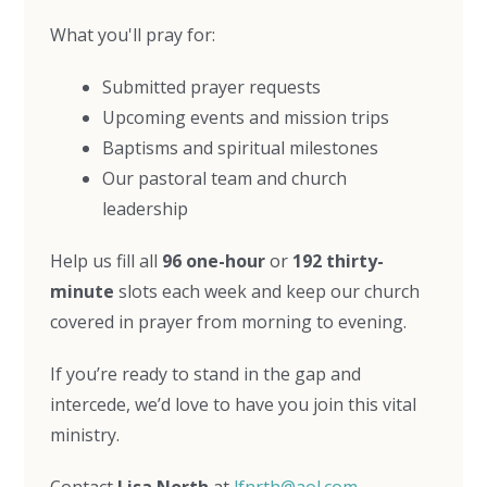
What you'll pray for:
Submitted prayer requests
Upcoming events and mission trips
Baptisms and spiritual milestones
Our pastoral team and church
leadership
Help us fill all
96 one-hour
or
192 thirty-
minute
slots each week and keep our church
covered in prayer from morning to evening.
If you’re ready to stand in the gap and
intercede, we’d love to have you join this vital
ministry.