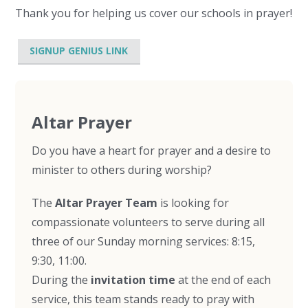
Thank you for helping us cover our schools in prayer!
SIGNUP GENIUS LINK
Altar Prayer
Do you have a heart for prayer and a desire to
minister to others during worship?
The
Altar Prayer Team
is looking for
compassionate volunteers to serve during all
three of our Sunday morning services: 8:15,
9:30, 11:00.
During the
invitation time
at the end of each
service, this team stands ready to pray with