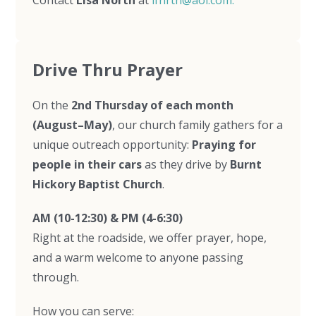
Contact
Lisa North
at
lfnrth@aol.com.
Drive Thru Prayer
On the
2nd Thursday of each month
(August–May)
, our church family gathers for a
unique outreach opportunity:
Praying for
people in their cars
as they drive by
Burnt
Hickory Baptist Church
.
AM (10-12:30) & PM (4-6:30)
Right at the roadside, we offer prayer, hope,
and a warm welcome to anyone passing
through.
How you can serve: