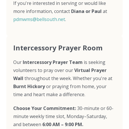
If you're interested in serving or would like
more information, contact
Diana or Paul
at
pdmwms@bellsouth.net
.
Intercessory Prayer Room
Our
Intercessory Prayer Team
is seeking
volunteers to pray over our
Virtual Prayer
Wall
throughout the week. Whether you're at
Burnt Hickory
or praying from home, your
time and heart make a difference.
Choose Your Commitment:
30-minute or 60-
minute weekly time slot, Monday–Saturday,
and between
6:00 AM – 9:00 PM.