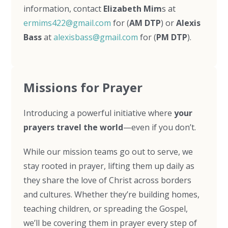
information, contact
Elizabeth Mim
s at
ermims422@gmail.com
for (
AM DTP
) or
Alexis
Bass
at
alexisbass@gmail.com
for (
PM DTP
).
Missions for Prayer
Introducing a powerful initiative where
your
prayers travel the world
—even if you don’t.
While our mission teams go out to serve, we
stay rooted in prayer, lifting them up daily as
they share the love of Christ across borders
and cultures. Whether they’re building homes,
teaching children, or spreading the Gospel,
we’ll be covering them in prayer every step of