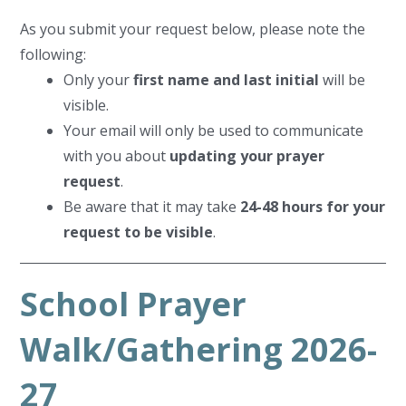
As you submit your request below, please note the
following:
Only your
first name and last initial
will be
visible.
Your email will only be used to communicate
with you about
updating your prayer
request
.
Be aware that it may take
24-48 hours for your
request to be visible
.
School Prayer
Walk/Gathering 2026-
27