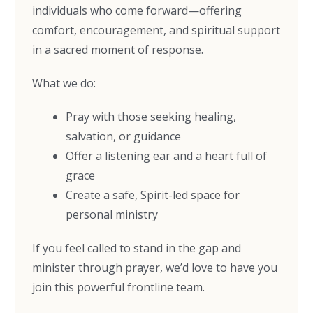
individuals who come forward—offering
comfort, encouragement, and spiritual support
in a sacred moment of response.
What we do:
Pray with those seeking healing,
salvation, or guidance
Offer a listening ear and a heart full of
grace
Create a safe, Spirit-led space for
personal ministry
If you feel called to stand in the gap and
minister through prayer, we’d love to have you
join this powerful frontline team.