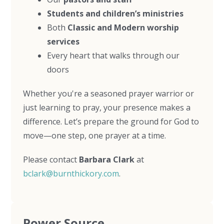
Students and children’s ministries
Both
Classic and Modern worship
services
Every heart that walks through our
doors
Whether you're a seasoned prayer warrior or
just learning to pray, your presence makes a
difference. Let’s prepare the ground for God to
move—one step, one prayer at a time.
Please contact
Barbara Clark
at
bclark@burnthickory.com
.
Power Source