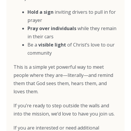
Hold a sign
inviting drivers to pull in for
prayer
Pray over individuals
while they remain
in their cars
Be a
visible light
of Christ’s love to our
community
This is a simple yet powerful way to meet
people where they are—literally—and remind
them that God sees them, hears them, and
loves them.
If you’re ready to step outside the walls and
into the mission, we’d love to have you join us.
If you are interested or need additional