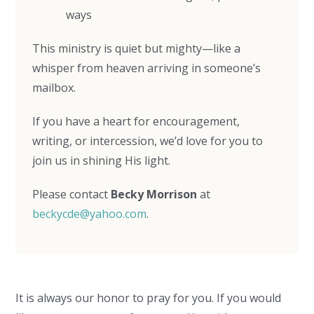
ways
This ministry is quiet but mighty—like a
whisper from heaven arriving in someone’s
mailbox.
If you have a heart for encouragement,
writing, or intercession, we’d love for you to
join us in shining His light.
Please contact
Becky Morrison
at
beckycde@yahoo.com
.
It is always our honor to pray for you. If you would