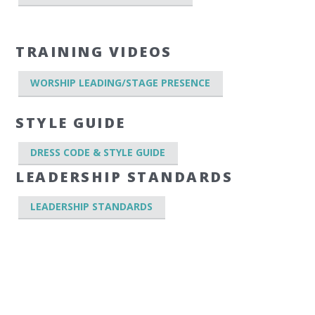
TRAINING VIDEOS
WORSHIP LEADING/STAGE PRESENCE
STYLE GUIDE
DRESS CODE & STYLE GUIDE
LEADERSHIP STANDARDS
LEADERSHIP STANDARDS