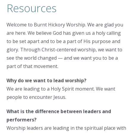
Resources
Welcome to Burnt Hickory Worship. We are glad you
are here. We believe God has given us a holy calling
to be set apart and to be a part of His purpose and
glory. Through Christ-centered worship, we want to
see the world changed — and we want you to be a
part of that movement.
Why do we want to lead worship?
We are leading to a Holy Spirit moment. We want
people to encounter Jesus.
What is the difference between leaders and
performers?
Worship leaders are leading in the spiritual place with