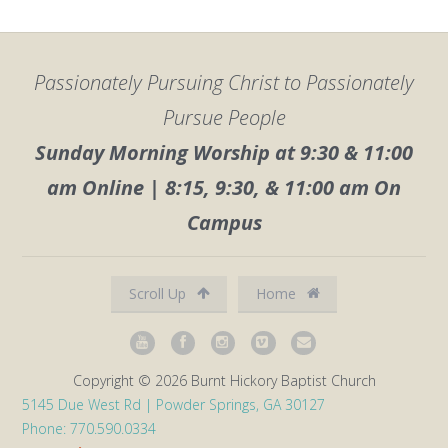
Passionately Pursuing Christ to Passionately
Pursue People
Sunday Morning Worship at 9:30 & 11:00
am Online | 8:15, 9:30, & 11:00 am On
Campus
Scroll Up
Home
Copyright © 2026 Burnt Hickory Baptist Church
5145 Due West Rd | Powder Springs, GA 30127
Phone: 770.590.0334