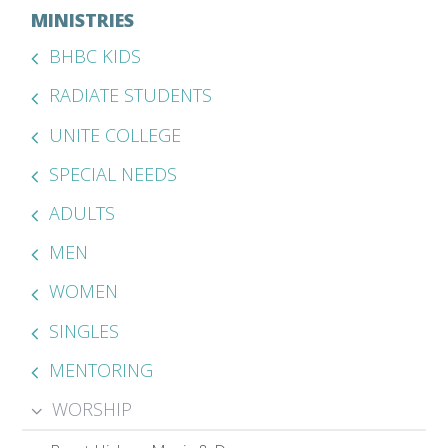
MINISTRIES
BHBC KIDS
RADIATE STUDENTS
UNITE COLLEGE
SPECIAL NEEDS
ADULTS
MEN
WOMEN
SINGLES
MENTORING
WORSHIP