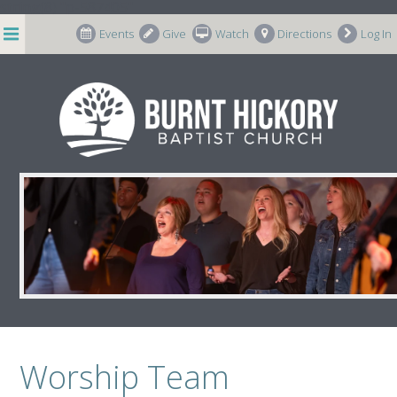
string(8) "p-587405"
Events
Give
Watch
Directions
Log In
Worship Team Resources
Worship Team