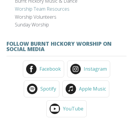
Burnt Hickory Music & Dance
Worship Team Resources
Worship Volunteers
Sunday Worship
FOLLOW BURNT HICKORY WORSHIP ON
SOCIAL MEDIA
Facebook
Instagram
Spotify
Apple Music
YouTube