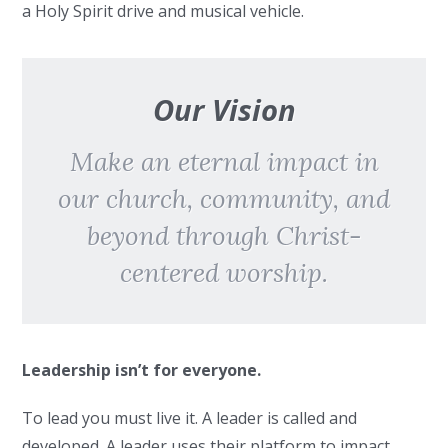
a Holy Spirit drive and musical vehicle.
Our Vision
Make an eternal impact in
our church, community, and
beyond through Christ-
centered worship.
Leadership isn’t for everyone.
To lead you must live it. A leader is called and
developed. A leader uses their platform to impact