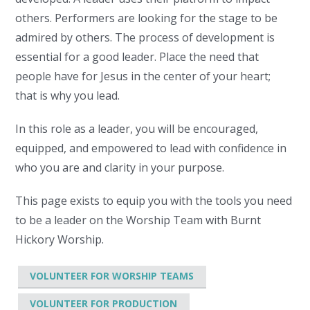
others. Performers are looking for the stage to be
admired by others. The process of development is
essential for a good leader. Place the need that
people have for Jesus in the center of your heart;
that is why you lead.
In this role as a leader, you will be encouraged,
equipped, and empowered to lead with confidence in
who you are and clarity in your purpose.
This page exists to equip you with the tools you need
to be a leader on the Worship Team with Burnt
Hickory Worship.
VOLUNTEER FOR WORSHIP TEAMS
VOLUNTEER FOR PRODUCTION