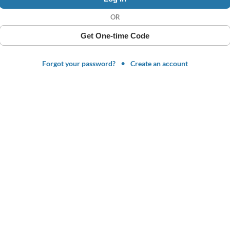
OR
Get One-time Code
Forgot your password?
Create an account