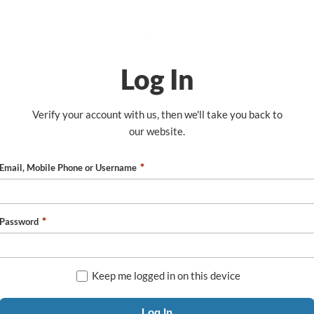
Log In
Verify your account with us, then we'll take you back to
our website.
Email, Mobile Phone or Username
Password
Keep me logged in on this device
Log In