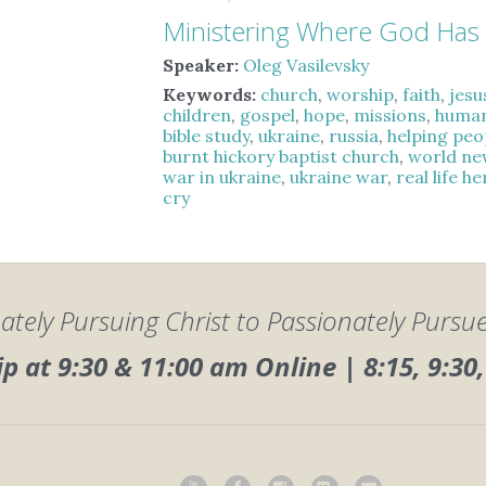
Ministering Where God Has
Speaker:
Oleg Vasilevsky
Keywords:
church
,
worship
,
faith
,
jesu
children
,
gospel
,
hope
,
missions
,
human
bible study
,
ukraine
,
russia
,
helping peo
burnt hickory baptist church
,
world ne
war in ukraine
,
ukraine war
,
real life h
cry
ately Pursuing Christ to Passionately Pursu
 at 9:30 & 11:00 am Online | 8:15, 9:3