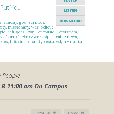
WATCH
 Put You
LISTEN
DOWNLOAD
s
,
sunday
,
god
,
sermon
,
ity
,
missionary
,
war
,
believe
,
ple
,
refugees
,
kyiv
,
live music
,
livestream
,
ws
,
burnt hickory worship
,
ukraine news
,
eroes
,
faith in humanity restored
,
try not to
e People
0, & 11:00 am On Campus
Scroll Up
Home