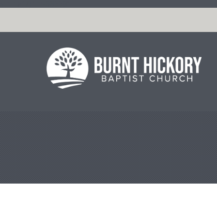
string(7) "m-66998"