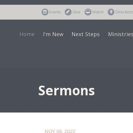
Events
Give
Watch
Direction
Home
I'm New
Next Steps
Ministrie
Sermons
NOV 06, 2022