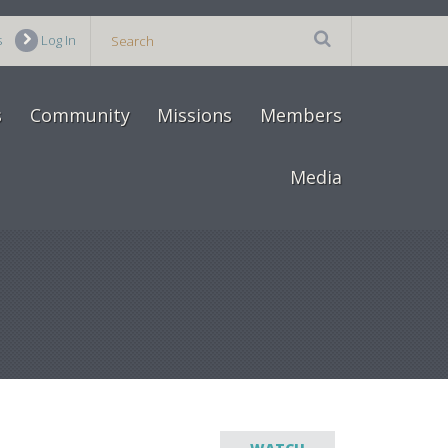
s
Log In
s
Community
Missions
Members
Media