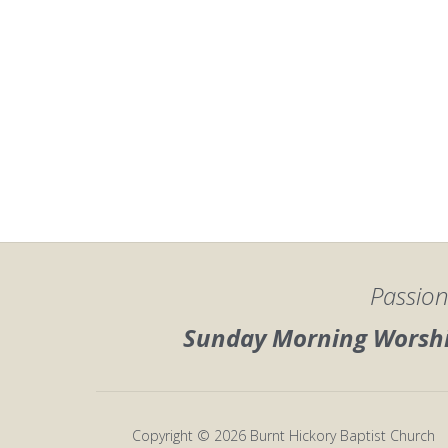
Passion
Sunday Morning Worship
Copyright © 2026 Burnt Hickory Baptist Church