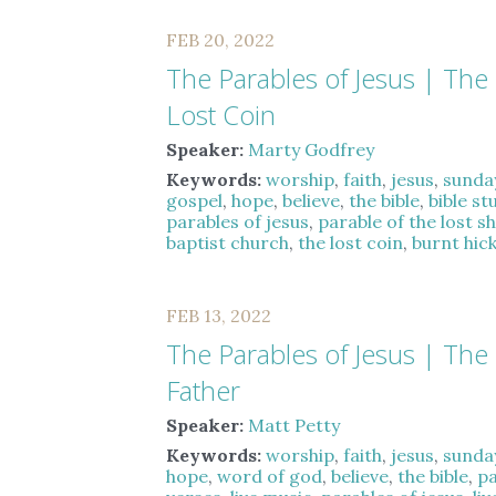
FEB 20, 2022
The Parables of Jesus | The
Lost Coin
Speaker:
Marty Godfrey
Keywords:
worship
,
faith
,
jesus
,
sunda
gospel
,
hope
,
believe
,
the bible
,
bible st
parables of jesus
,
parable of the lost s
baptist church
,
the lost coin
,
burnt hic
FEB 13, 2022
The Parables of Jesus | The 
Father
Speaker:
Matt Petty
Keywords:
worship
,
faith
,
jesus
,
sunda
hope
,
word of god
,
believe
,
the bible
,
pa