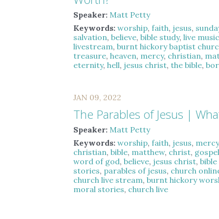
Speaker:
Matt Petty
Keywords:
worship
,
faith
,
jesus
,
sunda
salvation
,
believe
,
bible study
,
live musi
livestream
,
burnt hickory baptist chur
treasure
,
heaven
,
mercy
,
christian
,
ma
eternity
,
hell
,
jesus christ
,
the bible
,
bor
JAN 09, 2022
The Parables of Jesus | What
Speaker:
Matt Petty
Keywords:
worship
,
faith
,
jesus
,
merc
christian
,
bible
,
matthew
,
christ
,
gospe
word of god
,
believe
,
jesus christ
,
bible
stories
,
parables of jesus
,
church onlin
church live stream
,
burnt hickory wors
moral stories
,
church live