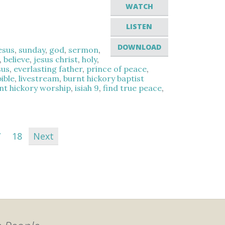
WATCH
LISTEN
DOWNLOAD
esus
,
sunday
,
god
,
sermon
,
,
believe
,
jesus christ
,
holy
,
sus
,
everlasting father
,
prince of peace
,
ible
,
livestream
,
burnt hickory baptist
nt hickory worship
,
isiah 9
,
find true peace
,
7
18
Next