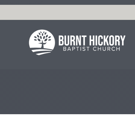
string(7) "m-66998"