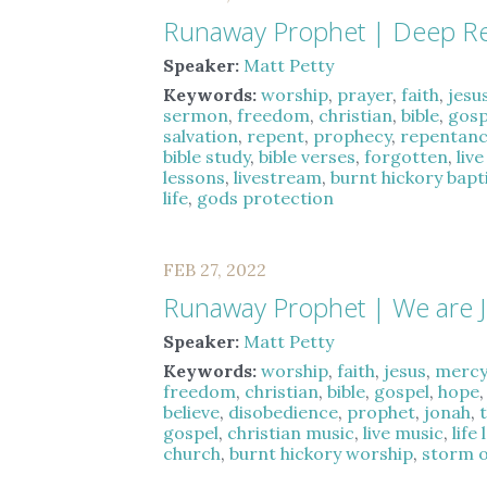
Runaway Prophet | Deep R
Speaker:
Matt Petty
Keywords:
worship
,
prayer
,
faith
,
jesu
sermon
,
freedom
,
christian
,
bible
,
gosp
salvation
,
repent
,
prophecy
,
repentan
bible study
,
bible verses
,
forgotten
,
liv
lessons
,
livestream
,
burnt hickory bapt
life
,
gods protection
FEB 27, 2022
Runaway Prophet | We are 
Speaker:
Matt Petty
Keywords:
worship
,
faith
,
jesus
,
merc
freedom
,
christian
,
bible
,
gospel
,
hope
believe
,
disobedience
,
prophet
,
jonah
,
gospel
,
christian music
,
live music
,
life
church
,
burnt hickory worship
,
storm of