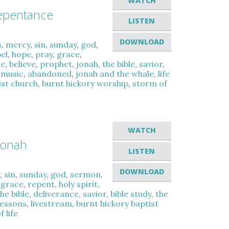
WATCH
epentance
LISTEN
DOWNLOAD
s
,
mercy
,
sin
,
sunday
,
god
,
el
,
hope
,
pray
,
grace
,
ce
,
believe
,
prophet
,
jonah
,
the bible
,
savior
,
e music
,
abandoned
,
jonah and the whale
,
life
ist church
,
burnt hickory worship
,
storm of
WATCH
Jonah
LISTEN
DOWNLOAD
y
,
sin
,
sunday
,
god
,
sermon
,
,
grace
,
repent
,
holy spirit
,
the bible
,
deliverance
,
savior
,
bible study
,
the
 lessons
,
livestream
,
burnt hickory baptist
 life