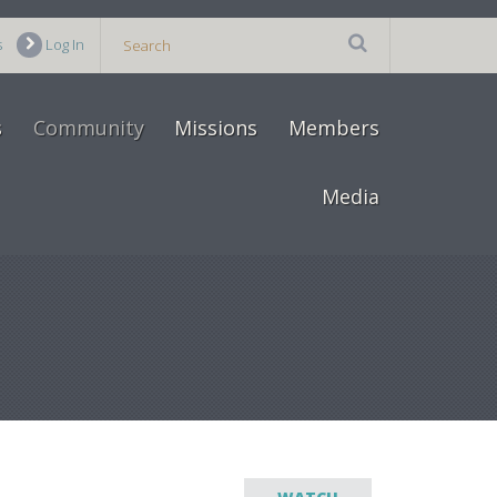
s
Log In
s
Community
Missions
Members
Media