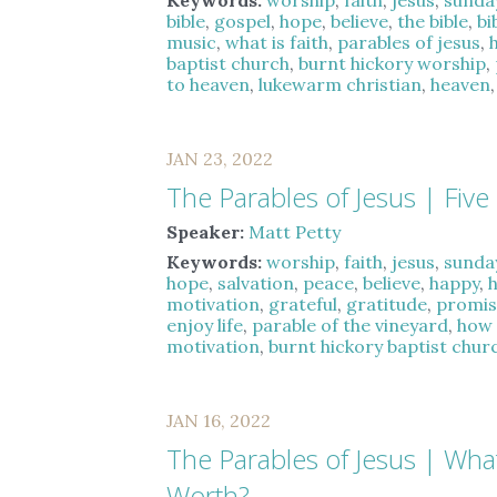
Keywords:
worship
,
faith
,
jesus
,
sunda
bible
,
gospel
,
hope
,
believe
,
the bible
,
bi
music
,
what is faith
,
parables of jesus
,
baptist church
,
burnt hickory worship
,
to heaven
,
lukewarm christian
,
heaven
JAN 23, 2022
The Parables of Jesus | Five 
Speaker:
Matt Petty
Keywords:
worship
,
faith
,
jesus
,
sunda
hope
,
salvation
,
peace
,
believe
,
happy
,
motivation
,
grateful
,
gratitude
,
promis
enjoy life
,
parable of the vineyard
,
how 
motivation
,
burnt hickory baptist chur
JAN 16, 2022
The Parables of Jesus | Wha
Worth?