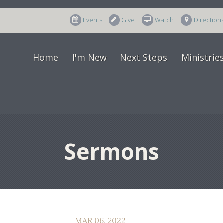
Events
Give
Watch
Direction
Home
I'm New
Next Steps
Ministrie
Sermons
MAR 06, 2022