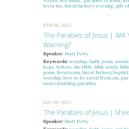
verses
,
live music
,
parables of jesus
,
li
loves me
,
burnt hickory worship
,
gift o
FEB 06, 2022
The Parables of Jesus | Will 
Warning?
Speaker:
Matt Petty
Keywords:
worship
,
faith
,
jesus
,
sunda
hope
,
believe
,
the bible
,
bible study
,
bibl
jesus
,
livestream
,
burnt hickory baptis
worship
,
how to be saved from sin
,
par
understanding parables
JAN 30, 2022
The Parables of Jesus | She
Speaker:
Matt Petty