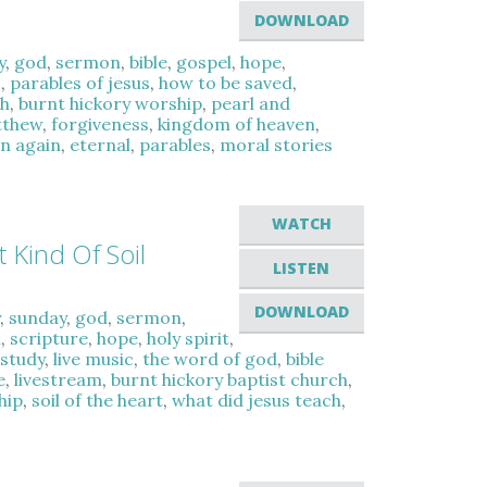
DOWNLOAD
y
,
god
,
sermon
,
bible
,
gospel
,
hope
,
c
,
parables of jesus
,
how to be saved
,
ch
,
burnt hickory worship
,
pearl and
tthew
,
forgiveness
,
kingdom of heaven
,
n again
,
eternal
,
parables
,
moral stories
WATCH
 Kind Of Soil
LISTEN
DOWNLOAD
y
,
sunday
,
god
,
sermon
,
l
,
scripture
,
hope
,
holy spirit
,
 study
,
live music
,
the word of god
,
bible
e
,
livestream
,
burnt hickory baptist church
,
hip
,
soil of the heart
,
what did jesus teach
,