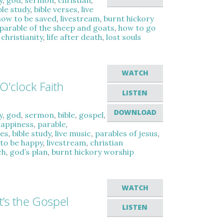
y
,
god
,
sermon
,
christian
,
ble study
,
bible verses
,
live
how to be saved
,
livestream
,
burnt hickory
parable of the sheep and goats
,
how to go
,
christianity
,
life after death
,
lost souls
WATCH
O’clock Faith
LISTEN
DOWNLOAD
y
,
god
,
sermon
,
bible
,
gospel
,
happiness
,
parable
,
es
,
bible study
,
live music
,
parables of jesus
,
to be happy
,
livestream
,
christian
ch
,
god’s plan
,
burnt hickory worship
WATCH
t’s the Gospel
LISTEN