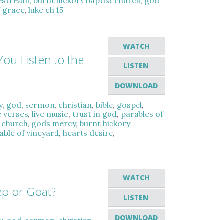
vestream
,
burnt hickory baptist church
,
god
f grace
,
luke ch 15
WATCH
You Listen to the
LISTEN
DOWNLOAD
y
,
god
,
sermon
,
christian
,
bible
,
gospel
,
e verses
,
live music
,
trust in god
,
parables of
t church
,
gods mercy
,
burnt hickory
able of vineyard
,
hearts desire
,
WATCH
ep or Goat?
LISTEN
DOWNLOAD