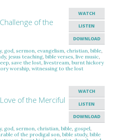
WATCH
 Challenge of the
LISTEN
DOWNLOAD
y
,
god
,
sermon
,
evangelism
,
christian
,
bible
,
udy
,
jesus teaching
,
bible verses
,
live music
,
heep
,
save the lost
,
livestream
,
burnt hickory
kory worship
,
witnessing to the lost
WATCH
Love of the Merciful
LISTEN
DOWNLOAD
y
,
god
,
sermon
,
christian
,
bible
,
gospel
,
rable of the prodigal son
,
bible study
,
bible