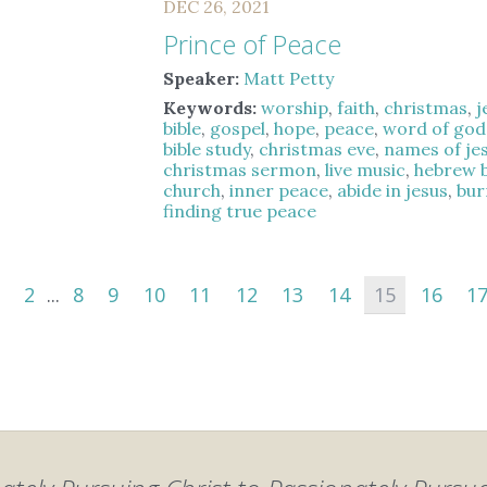
DEC 26, 2021
Prince of Peace
Speaker:
Matt Petty
Keywords:
worship
,
faith
,
christmas
,
j
bible
,
gospel
,
hope
,
peace
,
word of god
bible study
,
christmas eve
,
names of je
christmas sermon
,
live music
,
hebrew b
church
,
inner peace
,
abide in jesus
,
bur
finding true peace
2
...
8
9
10
11
12
13
14
15
16
1