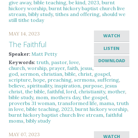
give away
,
bible teaching
,
be kind
,
2023
,
burnt
hickory worship
,
burnt hickory baptist church live
stream
,
bibly study
,
tithes and offering
,
should we
still tithe today
MAY 14, 2023
WATCH
The Faithful
LISTEN
Speaker:
Matt Petty
DOWNLOAD
Keywords:
truth
,
pastor
,
love
,
church
,
worship
,
prayer
,
faith
,
jesus
,
god
,
sermon
,
christian
,
bible
,
christ
,
gospel
,
scripture
,
hope
,
preaching
,
sermons
,
suffering
,
believe
,
spirituality
,
inspiration
,
purpose
,
jesus
christ
,
the bible
,
faithful
,
lord
,
christianity
,
mother
,
bible study
,
mom
,
mothers day
,
the gospel
,
proverbs 31 woman
,
transformed life
,
mama
,
truth
in love
,
bible teaching
,
2023
,
burnt hickory worship
,
burnt hickory baptist church live stream
,
faithful
moms
,
bibly study
MAY 07, 2023
WATCH