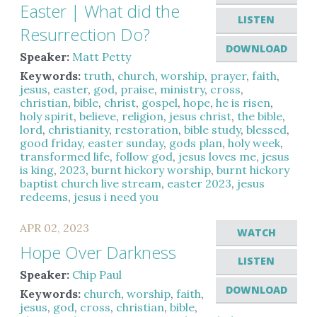
Easter | What did the
LISTEN
Resurrection Do?
DOWNLOAD
Speaker:
Matt Petty
Keywords:
truth
,
church
,
worship
,
prayer
,
faith
,
jesus
,
easter
,
god
,
praise
,
ministry
,
cross
,
christian
,
bible
,
christ
,
gospel
,
hope
,
he is risen
,
holy spirit
,
believe
,
religion
,
jesus christ
,
the bible
,
lord
,
christianity
,
restoration
,
bible study
,
blessed
,
good friday
,
easter sunday
,
gods plan
,
holy week
,
transformed life
,
follow god
,
jesus loves me
,
jesus
is king
,
2023
,
burnt hickory worship
,
burnt hickory
baptist church live stream
,
easter 2023
,
jesus
redeems
,
jesus i need you
APR 02, 2023
WATCH
Hope Over Darkness
LISTEN
Speaker:
Chip Paul
DOWNLOAD
Keywords:
church
,
worship
,
faith
,
jesus
,
god
,
cross
,
christian
,
bible
,