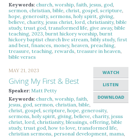
Keywords:
church
,
worship
,
faith
,
jesus
,
god
,
sermon
,
christian
,
bible
,
christ
,
gospel
,
scripture
,
hope
,
generosity
,
sermons
,
holy spirit
,
giving
,
believe
,
charity
,
jesus christ
,
lord
,
christianity
,
bible
study
,
trust god
,
transformed life
,
give away
,
bible
teaching
,
2023
,
burnt hickory worship
,
burnt
hickory baptist church live stream
,
bibly study
,
first
and best
,
finances
,
money
,
heaven
,
preaching
,
treasure
,
teaching
,
rewards
,
treasure in heaven
,
bible verses
MAY 21, 2023
WATCH
Giving My First & Best
LISTEN
Speaker:
Matt Petty
DOWNLOAD
Keywords:
church
,
worship
,
faith
,
jesus
,
god
,
sermon
,
christian
,
bible
,
christ
,
gospel
,
scripture
,
hope
,
generosity
,
sermons
,
holy spirit
,
giving
,
believe
,
charity
,
jesus
christ
,
lord
,
christianity
,
blessings
,
offering
,
bible
study
,
trust god
,
how to love
,
transformed life
,
christian sermons
,
personal development
,
mama
,