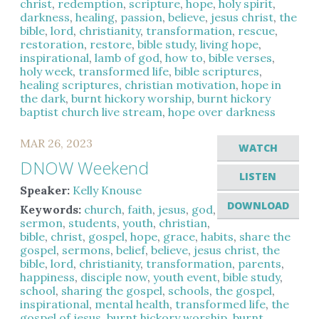
christ
,
redemption
,
scripture
,
hope
,
holy spirit
,
darkness
,
healing
,
passion
,
believe
,
jesus christ
,
the
bible
,
lord
,
christianity
,
transformation
,
rescue
,
restoration
,
restore
,
bible study
,
living hope
,
inspirational
,
lamb of god
,
how to
,
bible verses
,
holy week
,
transformed life
,
bible scriptures
,
healing scriptures
,
christian motivation
,
hope in
the dark
,
burnt hickory worship
,
burnt hickory
baptist church live stream
,
hope over darkness
MAR 26, 2023
WATCH
DNOW Weekend
LISTEN
Speaker:
Kelly Knouse
DOWNLOAD
Keywords:
church
,
faith
,
jesus
,
god
,
sermon
,
students
,
youth
,
christian
,
bible
,
christ
,
gospel
,
hope
,
grace
,
habits
,
share the
gospel
,
sermons
,
belief
,
believe
,
jesus christ
,
the
bible
,
lord
,
christianity
,
transformation
,
parents
,
happiness
,
disciple now
,
youth event
,
bible study
,
school
,
sharing the gospel
,
schools
,
the gospel
,
inspirational
,
mental health
,
transformed life
,
the
gospel of jesus
,
burnt hickory worship
,
burnt