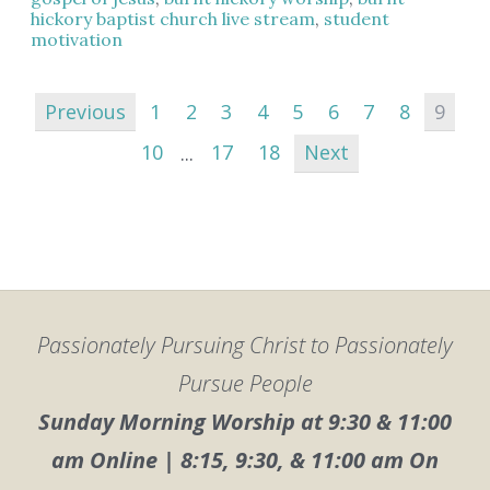
hickory baptist church live stream
,
student
motivation
Previous
1
2
3
4
5
6
7
8
9
10
...
17
18
Next
Passionately Pursuing Christ to Passionately
Pursue People
Sunday Morning Worship at 9:30 & 11:00
am Online | 8:15, 9:30, & 11:00 am On