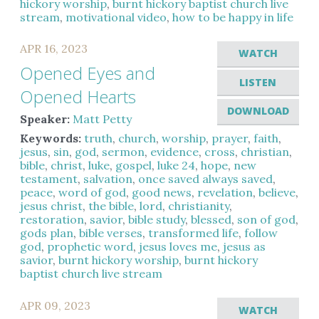
hickory worship
,
burnt hickory baptist church live
stream
,
motivational video
,
how to be happy in life
APR 16, 2023
WATCH
Opened Eyes and
LISTEN
Opened Hearts
DOWNLOAD
Speaker:
Matt Petty
Keywords:
truth
,
church
,
worship
,
prayer
,
faith
,
jesus
,
sin
,
god
,
sermon
,
evidence
,
cross
,
christian
,
bible
,
christ
,
luke
,
gospel
,
luke 24
,
hope
,
new
testament
,
salvation
,
once saved always saved
,
peace
,
word of god
,
good news
,
revelation
,
believe
,
jesus christ
,
the bible
,
lord
,
christianity
,
restoration
,
savior
,
bible study
,
blessed
,
son of god
,
gods plan
,
bible verses
,
transformed life
,
follow
god
,
prophetic word
,
jesus loves me
,
jesus as
savior
,
burnt hickory worship
,
burnt hickory
baptist church live stream
APR 09, 2023
WATCH