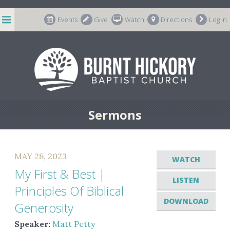
string(7) "m-66998"
Events
Give
Watch
Directions
Log In
Sermons
MAY 28, 2023
WATCH
My First & Best |
LISTEN
Principles Of Biblical
DOWNLOAD
Generosity
Speaker:
Matt Petty