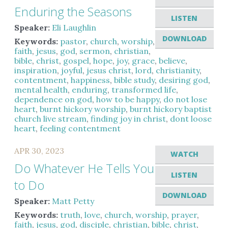
Enduring the Seasons
LISTEN
Speaker:
Eli Laughlin
DOWNLOAD
Keywords:
pastor
,
church
,
worship
,
faith
,
jesus
,
god
,
sermon
,
christian
,
bible
,
christ
,
gospel
,
hope
,
joy
,
grace
,
believe
,
inspiration
,
joyful
,
jesus christ
,
lord
,
christianity
,
contentment
,
happiness
,
bible study
,
desiring god
,
mental health
,
enduring
,
transformed life
,
dependence on god
,
how to be happy
,
do not lose
heart
,
burnt hickory worship
,
burnt hickory baptist
church live stream
,
finding joy in christ
,
dont loose
heart
,
feeling contentment
APR 30, 2023
WATCH
Do Whatever He Tells You
LISTEN
to Do
DOWNLOAD
Speaker:
Matt Petty
Keywords:
truth
,
love
,
church
,
worship
,
prayer
,
faith
,
jesus
,
god
,
disciple
,
christian
,
bible
,
christ
,