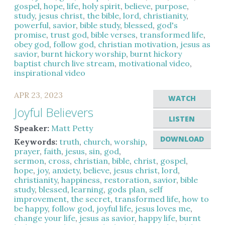
gospel
,
hope
,
life
,
holy spirit
,
believe
,
purpose
,
study
,
jesus christ
,
the bible
,
lord
,
christianity
,
powerful
,
savior
,
bible study
,
blessed
,
god's
promise
,
trust god
,
bible verses
,
transformed life
,
obey god
,
follow god
,
christian motivation
,
jesus as
savior
,
burnt hickory worship
,
burnt hickory
baptist church live stream
,
motivational video
,
inspirational video
APR 23, 2023
WATCH
Joyful Believers
LISTEN
Speaker:
Matt Petty
DOWNLOAD
Keywords:
truth
,
church
,
worship
,
prayer
,
faith
,
jesus
,
sin
,
god
,
sermon
,
cross
,
christian
,
bible
,
christ
,
gospel
,
hope
,
joy
,
anxiety
,
believe
,
jesus christ
,
lord
,
christianity
,
happiness
,
restoration
,
savior
,
bible
study
,
blessed
,
learning
,
gods plan
,
self
improvement
,
the secret
,
transformed life
,
how to
be happy
,
follow god
,
joyful life
,
jesus loves me
,
change your life
,
jesus as savior
,
happy life
,
burnt