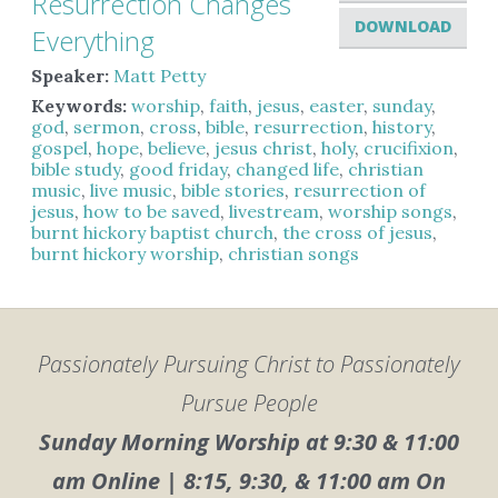
Resurrection Changes
DOWNLOAD
Everything
Speaker:
Matt Petty
Keywords:
worship
,
faith
,
jesus
,
easter
,
sunday
,
god
,
sermon
,
cross
,
bible
,
resurrection
,
history
,
gospel
,
hope
,
believe
,
jesus christ
,
holy
,
crucifixion
,
bible study
,
good friday
,
changed life
,
christian
music
,
live music
,
bible stories
,
resurrection of
jesus
,
how to be saved
,
livestream
,
worship songs
,
burnt hickory baptist church
,
the cross of jesus
,
burnt hickory worship
,
christian songs
Passionately Pursuing Christ to Passionately
Pursue People
Sunday Morning Worship at 9:30 & 11:00
am Online | 8:15, 9:30, & 11:00 am On