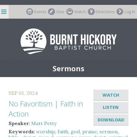
string(7) "m-66998"
Events
Give
Watch
Directions
Log In
Sermons
SEP 01, 2024
WATCH
No Favoritism | Faith in
LISTEN
Action
DOWNLOAD
Speaker:
Matt Petty
Keywords:
worship
,
faith
,
god
,
praise
,
sermon
,