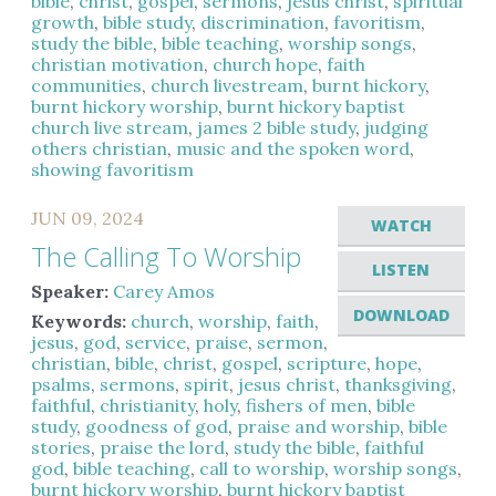
bible
,
christ
,
gospel
,
sermons
,
jesus christ
,
spiritual
growth
,
bible study
,
discrimination
,
favoritism
,
study the bible
,
bible teaching
,
worship songs
,
christian motivation
,
church hope
,
faith
communities
,
church livestream
,
burnt hickory
,
burnt hickory worship
,
burnt hickory baptist
church live stream
,
james 2 bible study
,
judging
others christian
,
music and the spoken word
,
showing favoritism
JUN 09, 2024
WATCH
The Calling To Worship
LISTEN
Speaker:
Carey Amos
DOWNLOAD
Keywords:
church
,
worship
,
faith
,
jesus
,
god
,
service
,
praise
,
sermon
,
christian
,
bible
,
christ
,
gospel
,
scripture
,
hope
,
psalms
,
sermons
,
spirit
,
jesus christ
,
thanksgiving
,
faithful
,
christianity
,
holy
,
fishers of men
,
bible
study
,
goodness of god
,
praise and worship
,
bible
stories
,
praise the lord
,
study the bible
,
faithful
god
,
bible teaching
,
call to worship
,
worship songs
,
burnt hickory worship
,
burnt hickory baptist