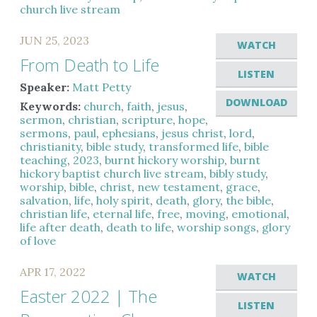
church live stream
JUN 25, 2023
WATCH
From Death to Life
LISTEN
Speaker:
Matt Petty
DOWNLOAD
Keywords:
church
,
faith
,
jesus
,
sermon
,
christian
,
scripture
,
hope
,
sermons
,
paul
,
ephesians
,
jesus christ
,
lord
,
christianity
,
bible study
,
transformed life
,
bible
teaching
,
2023
,
burnt hickory worship
,
burnt
hickory baptist church live stream
,
bibly study
,
worship
,
bible
,
christ
,
new testament
,
grace
,
salvation
,
life
,
holy spirit
,
death
,
glory
,
the bible
,
christian life
,
eternal life
,
free
,
moving
,
emotional
,
life after death
,
death to life
,
worship songs
,
glory
of love
APR 17, 2022
WATCH
Easter 2022 | The
LISTEN