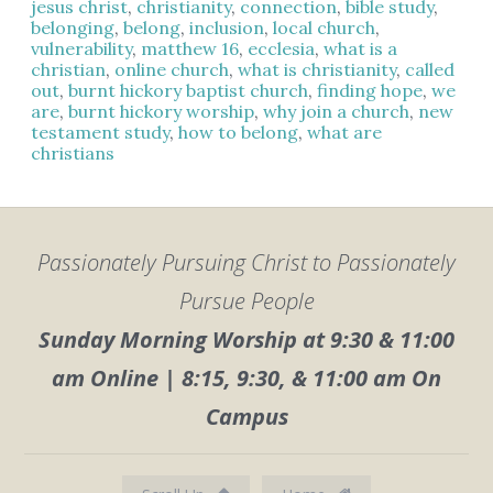
jesus christ
,
christianity
,
connection
,
bible study
,
belonging
,
belong
,
inclusion
,
local church
,
vulnerability
,
matthew 16
,
ecclesia
,
what is a
christian
,
online church
,
what is christianity
,
called
out
,
burnt hickory baptist church
,
finding hope
,
we
are
,
burnt hickory worship
,
why join a church
,
new
testament study
,
how to belong
,
what are
christians
Passionately Pursuing Christ to Passionately
Pursue People
Sunday Morning Worship at 9:30 & 11:00
am Online | 8:15, 9:30, & 11:00 am On
Campus