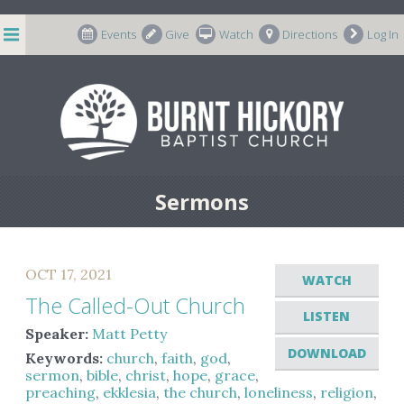
string(7) "m-66998"
Events
Give
Watch
Directions
Log In
Sermons
OCT 17, 2021
WATCH
The Called-Out Church
LISTEN
Speaker:
Matt Petty
DOWNLOAD
Keywords:
church
,
faith
,
god
,
sermon
,
bible
,
christ
,
hope
,
grace
,
preaching
,
ekklesia
,
the church
,
loneliness
,
religion
,