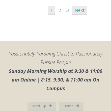
1
2
3
Next
Passionately Pursuing Christ to Passionately
Pursue People
Sunday Morning Worship at 9:30 & 11:00
am Online | 8:15, 9:30, & 11:00 am On
Campus
Scroll Up
Home