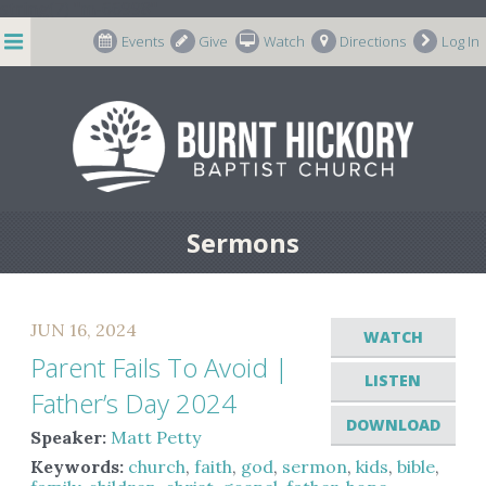
string(7) "m-66998"
Events
Give
Watch
Directions
Log In
Sermons
JUN 16, 2024
WATCH
Parent Fails To Avoid |
LISTEN
Father’s Day 2024
DOWNLOAD
Speaker:
Matt Petty
Keywords:
church
,
faith
,
god
,
sermon
,
kids
,
bible
,