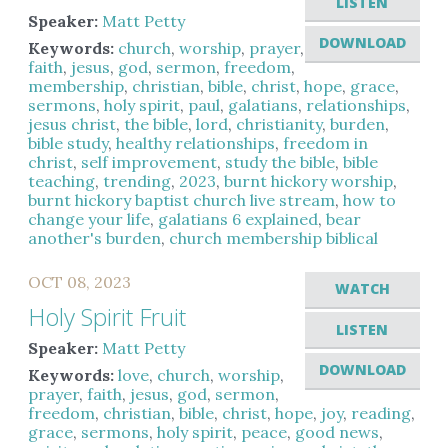
LISTEN
Speaker:
Matt Petty
DOWNLOAD
Keywords:
church
,
worship
,
prayer
,
faith
,
jesus
,
god
,
sermon
,
freedom
,
membership
,
christian
,
bible
,
christ
,
hope
,
grace
,
sermons
,
holy spirit
,
paul
,
galatians
,
relationships
,
jesus christ
,
the bible
,
lord
,
christianity
,
burden
,
bible study
,
healthy relationships
,
freedom in
christ
,
self improvement
,
study the bible
,
bible
teaching
,
trending
,
2023
,
burnt hickory worship
,
burnt hickory baptist church live stream
,
how to
change your life
,
galatians 6 explained
,
bear
another's burden
,
church membership biblical
OCT 08, 2023
WATCH
Holy Spirit Fruit
LISTEN
Speaker:
Matt Petty
DOWNLOAD
Keywords:
love
,
church
,
worship
,
prayer
,
faith
,
jesus
,
god
,
sermon
,
freedom
,
christian
,
bible
,
christ
,
hope
,
joy
,
reading
,
grace
,
sermons
,
holy spirit
,
peace
,
good news
,