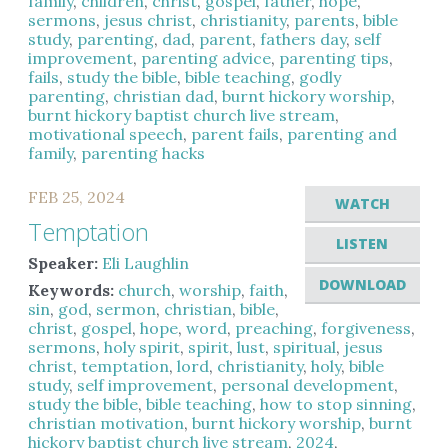
family
,
children
,
christ
,
gospel
,
father
,
hope
,
sermons
,
jesus christ
,
christianity
,
parents
,
bible
study
,
parenting
,
dad
,
parent
,
fathers day
,
self
improvement
,
parenting advice
,
parenting tips
,
fails
,
study the bible
,
bible teaching
,
godly
parenting
,
christian dad
,
burnt hickory worship
,
burnt hickory baptist church live stream
,
motivational speech
,
parent fails
,
parenting and
family
,
parenting hacks
FEB 25, 2024
WATCH
Temptation
LISTEN
Speaker:
Eli Laughlin
DOWNLOAD
Keywords:
church
,
worship
,
faith
,
sin
,
god
,
sermon
,
christian
,
bible
,
christ
,
gospel
,
hope
,
word
,
preaching
,
forgiveness
,
sermons
,
holy spirit
,
spirit
,
lust
,
spiritual
,
jesus
christ
,
temptation
,
lord
,
christianity
,
holy
,
bible
study
,
self improvement
,
personal development
,
study the bible
,
bible teaching
,
how to stop sinning
,
christian motivation
,
burnt hickory worship
,
burnt
hickory baptist church live stream
,
2024
,