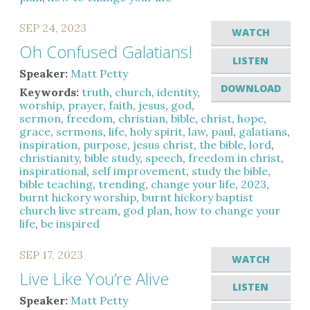
SEP 24, 2023
WATCH
Oh Confused Galatians!
LISTEN
Speaker:
Matt Petty
DOWNLOAD
Keywords:
truth
,
church
,
identity
,
worship
,
prayer
,
faith
,
jesus
,
god
,
sermon
,
freedom
,
christian
,
bible
,
christ
,
hope
,
grace
,
sermons
,
life
,
holy spirit
,
law
,
paul
,
galatians
,
inspiration
,
purpose
,
jesus christ
,
the bible
,
lord
,
christianity
,
bible study
,
speech
,
freedom in christ
,
inspirational
,
self improvement
,
study the bible
,
bible teaching
,
trending
,
change your life
,
2023
,
burnt hickory worship
,
burnt hickory baptist
church live stream
,
god plan
,
how to change your
life
,
be inspired
SEP 17, 2023
WATCH
Live Like You’re Alive
LISTEN
Speaker:
Matt Petty