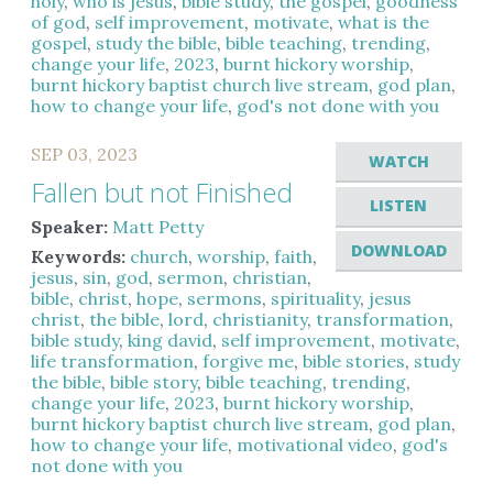
holy
,
who is jesus
,
bible study
,
the gospel
,
goodness
of god
,
self improvement
,
motivate
,
what is the
gospel
,
study the bible
,
bible teaching
,
trending
,
change your life
,
2023
,
burnt hickory worship
,
burnt hickory baptist church live stream
,
god plan
,
how to change your life
,
god's not done with you
SEP 03, 2023
WATCH
Fallen but not Finished
LISTEN
Speaker:
Matt Petty
DOWNLOAD
Keywords:
church
,
worship
,
faith
,
jesus
,
sin
,
god
,
sermon
,
christian
,
bible
,
christ
,
hope
,
sermons
,
spirituality
,
jesus
christ
,
the bible
,
lord
,
christianity
,
transformation
,
bible study
,
king david
,
self improvement
,
motivate
,
life transformation
,
forgive me
,
bible stories
,
study
the bible
,
bible story
,
bible teaching
,
trending
,
change your life
,
2023
,
burnt hickory worship
,
burnt hickory baptist church live stream
,
god plan
,
how to change your life
,
motivational video
,
god's
not done with you