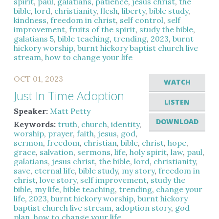
spirit
,
paul
,
galatians
,
patience
,
jesus christ
,
the
bible
,
lord
,
christianity
,
flesh
,
liberty
,
bible study
,
kindness
,
freedom in christ
,
self control
,
self
improvement
,
fruits of the spirit
,
study the bible
,
galatians 5
,
bible teaching
,
trending
,
2023
,
burnt
hickory worship
,
burnt hickory baptist church live
stream
,
how to change your life
OCT 01, 2023
WATCH
Just In Time Adoption
LISTEN
Speaker:
Matt Petty
DOWNLOAD
Keywords:
truth
,
church
,
identity
,
worship
,
prayer
,
faith
,
jesus
,
god
,
sermon
,
freedom
,
christian
,
bible
,
christ
,
hope
,
grace
,
salvation
,
sermons
,
life
,
holy spirit
,
law
,
paul
,
galatians
,
jesus christ
,
the bible
,
lord
,
christianity
,
save
,
eternal life
,
bible study
,
my story
,
freedom in
christ
,
love story
,
self improvement
,
study the
bible
,
my life
,
bible teaching
,
trending
,
change your
life
,
2023
,
burnt hickory worship
,
burnt hickory
baptist church live stream
,
adoption story
,
god
plan
,
how to change your life