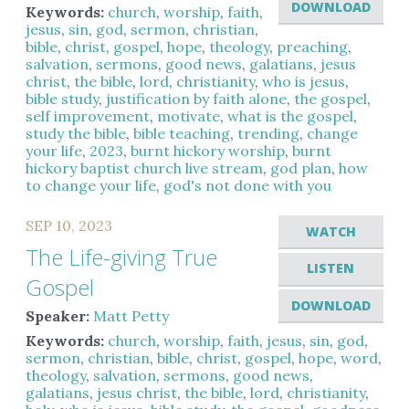
DOWNLOAD
Keywords:
church
,
worship
,
faith
,
jesus
,
sin
,
god
,
sermon
,
christian
,
bible
,
christ
,
gospel
,
hope
,
theology
,
preaching
,
salvation
,
sermons
,
good news
,
galatians
,
jesus
christ
,
the bible
,
lord
,
christianity
,
who is jesus
,
bible study
,
justification by faith alone
,
the gospel
,
self improvement
,
motivate
,
what is the gospel
,
study the bible
,
bible teaching
,
trending
,
change
your life
,
2023
,
burnt hickory worship
,
burnt
hickory baptist church live stream
,
god plan
,
how
to change your life
,
god's not done with you
SEP 10, 2023
WATCH
The Life-giving True
LISTEN
Gospel
DOWNLOAD
Speaker:
Matt Petty
Keywords:
church
,
worship
,
faith
,
jesus
,
sin
,
god
,
sermon
,
christian
,
bible
,
christ
,
gospel
,
hope
,
word
,
theology
,
salvation
,
sermons
,
good news
,
galatians
,
jesus christ
,
the bible
,
lord
,
christianity
,