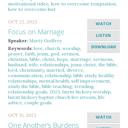
motivational video
,
how to overcome temptation
,
how to overcome lust
OCT 22, 2023
WATCH
Focus on Marriage
LISTEN
Speaker:
Marty Godfrey
DOWNLOAD
Keywords:
love
,
church
,
worship
,
prayer
,
faith
,
jesus
,
god
,
sermon
,
christian
,
bible
,
christ
,
hope
,
marriage
,
sermons
,
husband
,
wife
,
relationships
,
jesus christ
,
the bible
,
lord
,
christianity
,
married
,
divorce
,
communication
,
relationship
,
bible study
,
healthy
relationships
,
mental health
,
self improvement
,
study the bible
,
bible teaching
,
trending
,
relationship goals
,
2023
,
burnt hickory worship
,
burnt hickory baptist church live stream
,
life
advice
,
couple goals
OCT 15, 2023
WATCH
One Another’s Burdens