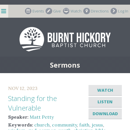
string(7) "m-66998"
Events
Give
Watch
Directions
Log In
Sermons
NOV 12, 2023
WATCH
Standing for the
LISTEN
Vulnerable
DOWNLOAD
Speaker:
Matt Petty
Keywords:
church
,
community
,
faith
,
jesus
,