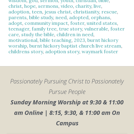
wisdom
,
god
,
sermon
,
youth
,
christian
,
bible
,
christ
,
hope
,
sermons
,
video
,
charity
,
live
,
adoption
,
teen
,
jesus christ
,
christianity
,
rescue
,
parents
,
bible study
,
need
,
adopted
,
orphans
,
adopt
,
community impact
,
foster
,
united states
,
teenager
,
family tree
,
true story
,
vulnerable
,
foster
care
,
study the bible
,
children in need
,
motivational
,
bible teaching
,
2023
,
burnt hickory
worship
,
burnt hickory baptist church live stream
,
childrens story
,
adoption story
,
waymark foster
Passionately Pursuing Christ to Passionately
Pursue People
Sunday Morning Worship at 9:30 & 11:00
am Online | 8:15, 9:30, & 11:00 am On
Campus