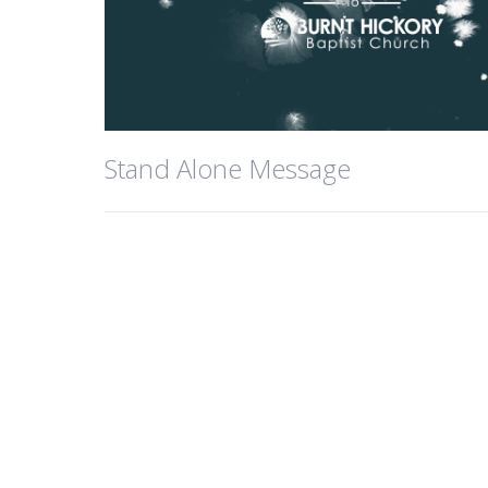
Stand Alone Message