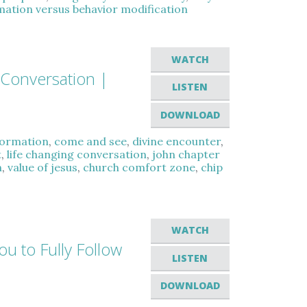
rmation versus behavior modification
WATCH
 Conversation |
LISTEN
DOWNLOAD
sformation
,
come and see
,
divine encounter
,
t
,
life changing conversation
,
john chapter
h
,
value of jesus
,
church comfort zone
,
chip
WATCH
ou to Fully Follow
LISTEN
DOWNLOAD