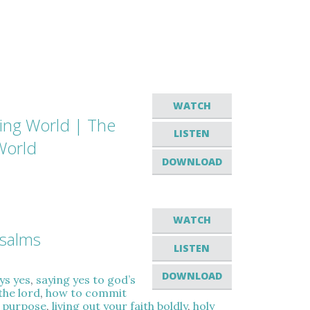
WATCH
hing World | The
LISTEN
World
DOWNLOAD
WATCH
Psalms
LISTEN
DOWNLOAD
ys yes
,
saying yes to god’s
the lord
,
how to commit
l purpose
,
living out your faith boldly
,
holy