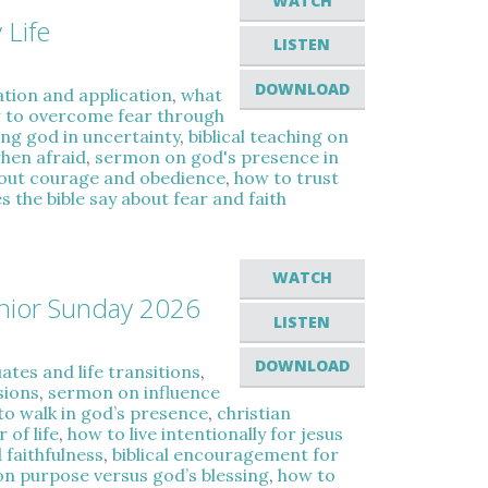
WATCH
 Life
LISTEN
DOWNLOAD
ation and application
,
what
 to overcome fear through
ing god in uncertainty
,
biblical teaching on
when afraid
,
sermon on god's presence in
bout courage and obedience
,
how to trust
 the bible say about fear and faith
WATCH
enior Sunday 2026
LISTEN
DOWNLOAD
tes and life transitions
,
sions
,
sermon on influence
to walk in god’s presence
,
christian
 of life
,
how to live intentionally for jesus
 faithfulness
,
biblical encouragement for
on purpose versus god’s blessing
,
how to