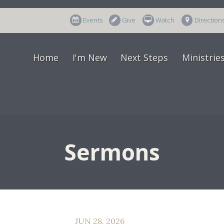
Events
Give
Watch
Direction
Home
I'm New
Next Steps
Ministrie
Sermons
JUN 28, 2026