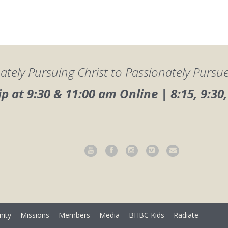
ately Pursuing Christ to Passionately Pursu
 at 9:30 & 11:00 am Online | 8:15, 9:3
ity
Missions
Members
Media
BHBC Kids
Radiate