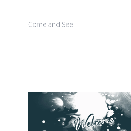
Come and See