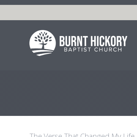
string(7) "m-66998"
The Verse That Changed My Life