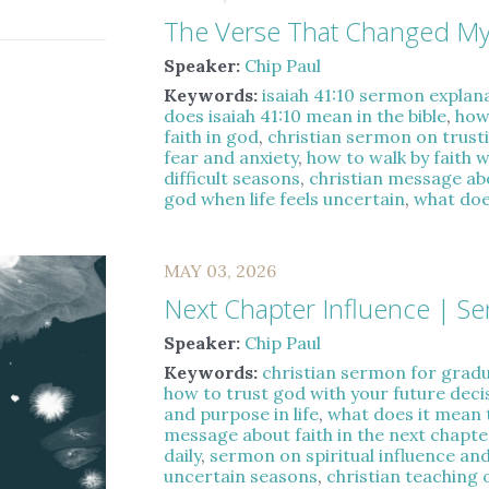
The Verse That Changed My
Speaker:
Chip Paul
Keywords:
isaiah 41:10 sermon explan
does isaiah 41:10 mean in the bible
,
how
faith in god
,
christian sermon on trust
fear and anxiety
,
how to walk by faith 
difficult seasons
,
christian message a
god when life feels uncertain
,
what does
MAY 03, 2026
Next Chapter Influence | S
Speaker:
Chip Paul
Keywords:
christian sermon for gradua
how to trust god with your future deci
and purpose in life
,
what does it mean 
message about faith in the next chapter
daily
,
sermon on spiritual influence and
uncertain seasons
,
christian teaching 