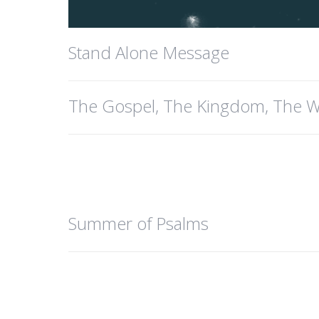
Stand Alone Message
The Gospel, The Kingdom, The W
Summer of Psalms