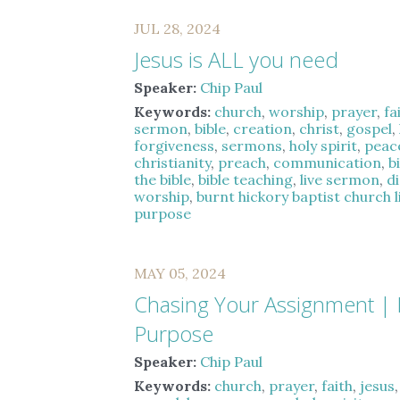
JUL 28, 2024
Jesus is ALL you need
Speaker:
Chip Paul
Keywords:
church
,
worship
,
prayer
,
fa
sermon
,
bible
,
creation
,
christ
,
gospel
,
forgiveness
,
sermons
,
holy spirit
,
peac
christianity
,
preach
,
communication
,
b
the bible
,
bible teaching
,
live sermon
,
d
worship
,
burnt hickory baptist church 
purpose
MAY 05, 2024
Chasing Your Assignment |
Purpose
Speaker:
Chip Paul
Keywords:
church
,
prayer
,
faith
,
jesus