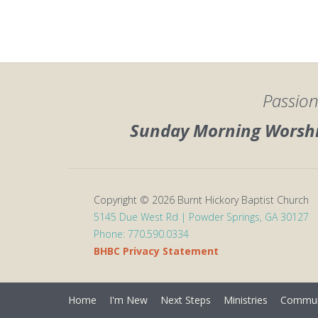
Passion
Sunday Morning Worship
Copyright © 2026 Burnt Hickory Baptist Church
5145 Due West Rd | Powder Springs, GA 30127
Phone: 770.590.0334
BHBC Privacy Statement
Home
I'm New
Next Steps
Ministries
Commun