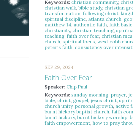
Keywords:
christian community
,
chris
christian walk
,
bible study
,
christian g
transformation
,
following christ
,
kingd
spiritual discipline
,
atlanta church
,
geo
matthew 14
,
authentic faith
,
faith basic
christianity
,
christian teaching
,
spiritu
teaching
,
faith over fear
,
christian me
church
,
spiritual focus
,
west cobb chur
peter's faith
,
consistency over intensit
SEP 29, 2024
Faith Over Fear
Speaker:
Chip Paul
Keywords:
sunday morning
,
prayer
,
je
bible
,
christ
,
gospel
,
jesus christ
,
spirit
church unity
,
personal growth
,
active f
burnt hickory baptist church
,
faith co
burnt hickory
,
burnt hickory worship
,
b
faith empowerment
,
how to pray thro