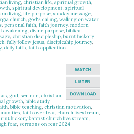
tian living
,
christian life
,
spiritual growth
,
rowth
,
spiritual development
,
spiritual
om living
,
life purpose
,
sunday message
,
rgia church
,
god's calling
,
walking on water
,
s
,
personal faith
,
faith journey
,
modern
al awakening
,
divine purpose
,
biblical
ssage
,
christian discipleship
,
burnt hickory
ch
,
fully follow jesus
,
discipleship journey
,
y
,
daily faith
,
faith application
WATCH
LISTEN
DOWNLOAD
sus
,
god
,
sermon
,
christian
,
ual growth
,
bible study
,
aith
,
bible teaching
,
christian motivation
,
mmunities
,
faith over fear
,
church livestream
,
urnt hickory baptist church live stream
,
ugh fear
,
sermons on fear 2024