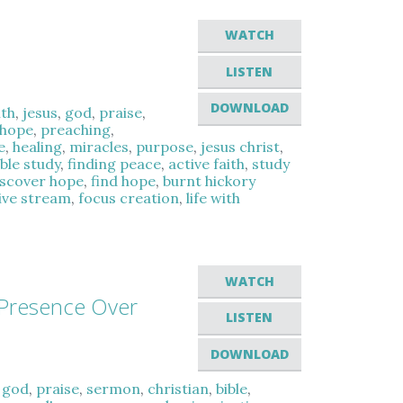
WATCH
LISTEN
DOWNLOAD
ith
,
jesus
,
god
,
praise
,
hope
,
preaching
,
e
,
healing
,
miracles
,
purpose
,
jesus christ
,
ible study
,
finding peace
,
active faith
,
study
iscover hope
,
find hope
,
burnt hickory
live stream
,
focus creation
,
life with
WATCH
 Presence Over
LISTEN
DOWNLOAD
,
god
,
praise
,
sermon
,
christian
,
bible
,