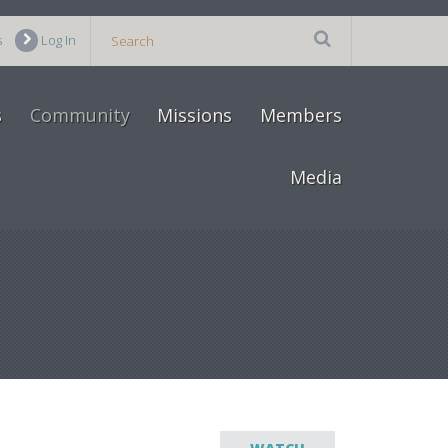
s
Log In
s
Community
Missions
Members
Media