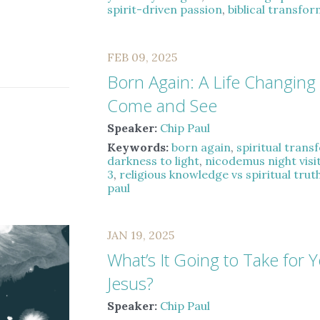
spirit-driven passion
,
biblical transfo
FEB 09, 2025
Born Again: A Life Changing
Come and See
Speaker:
Chip Paul
Keywords:
born again
,
spiritual tran
darkness to light
,
nicodemus night visi
3
,
religious knowledge vs spiritual trut
paul
JAN 19, 2025
What’s It Going to Take for Y
Jesus?
Speaker:
Chip Paul