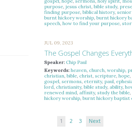
gospel
,
hope
,
sermons
,
holy spirit
,
mos
purpose
,
jesus christ
,
bible study
,
pres
finding purpose
,
biblical history
,
senior
burnt hickory worship
,
burnt hickory b
speech
,
how to find your purpose
,
stor
JUL 09, 2023
The Gospel Changes Everyt
Speaker:
Chip Paul
Keywords:
heaven
,
church
,
worship
,
p
christian
,
bible
,
christ
,
scripture
,
hope
gospel
,
sermons
,
eternity
,
paul
,
ephesi
lord
,
christianity
,
bible study
,
ability
,
ho
renewed mind
,
affinity
,
study the bible
hickory worship
,
burnt hickory baptist
1
2
3
Next