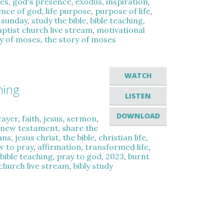
es
,
god's presence
,
exodus
,
inspiration
,
ence of god
,
life purpose
,
purpose of life
,
 sunday
,
study the bible
,
bible teaching
,
aptist church live stream
,
motivational
y of moses
,
the story of moses
WATCH
hing
LISTEN
DOWNLOAD
rayer
,
faith
,
jesus
,
sermon
,
,
new testament
,
share the
ans
,
jesus christ
,
the bible
,
christian life
,
w to pray
,
affirmation
,
transformed life
,
,
bible teaching
,
pray to god
,
2023
,
burnt
 church live stream
,
bibly study