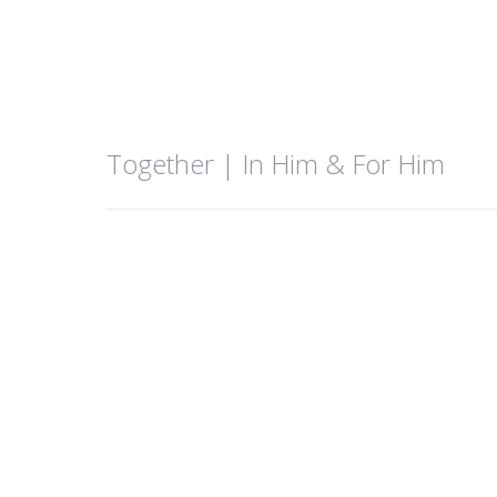
Together | In Him & For Him