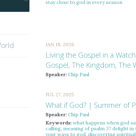
stay close to god in every season
orld
JAN 18, 2026
Living the Gospel in a Watc
Gospel, The Kingdom, The 
Speaker:
Chip Paul
JUL 27, 2025
What if God? | Summer of 
Speaker:
Chip Paul
Keywords:
what happens when god sa
calling
,
meaning of psalm 37 delight in 
your ways to god
,
discovering spiritua