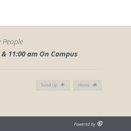
e People
0, & 11:00 am On Campus
Scroll Up
Home
Powered by