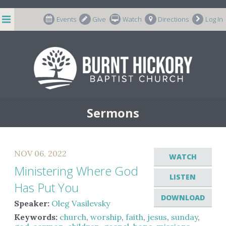
string(7) "m-66998"
Events
Give
Watch
Directions
Log In
Sermons
NOV 06, 2022
WATCH
Ministering Where God
LISTEN
Has Put You
DOWNLOAD
Speaker:
Oleg Vasilevsky
Keywords:
church
,
worship
,
faith
,
jesus
,
sunday
,