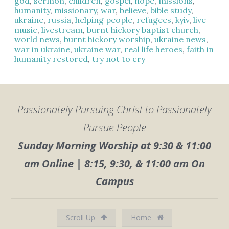
god
,
sermon
,
children
,
gospel
,
hope
,
missions
,
humanity
,
missionary
,
war
,
believe
,
bible study
,
ukraine
,
russia
,
helping people
,
refugees
,
kyiv
,
live
music
,
livestream
,
burnt hickory baptist church
,
world news
,
burnt hickory worship
,
ukraine news
,
war in ukraine
,
ukraine war
,
real life heroes
,
faith in
humanity restored
,
try not to cry
Passionately Pursuing Christ to Passionately
Pursue People
Sunday Morning Worship at 9:30 & 11:00
am Online | 8:15, 9:30, & 11:00 am On
Campus
Scroll Up
Home