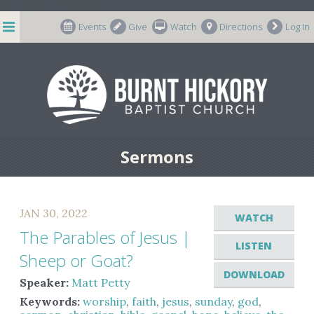
string(7) "m-66998"
Events
Give
Watch
Directions
Log In
Sermons
JAN 30, 2022
WATCH
The Parables of Jesus |
LISTEN
Sheep or Goat?
DOWNLOAD
Speaker:
Matt Petty
Keywords:
worship
,
faith
,
jesus
,
sunday
,
god
,