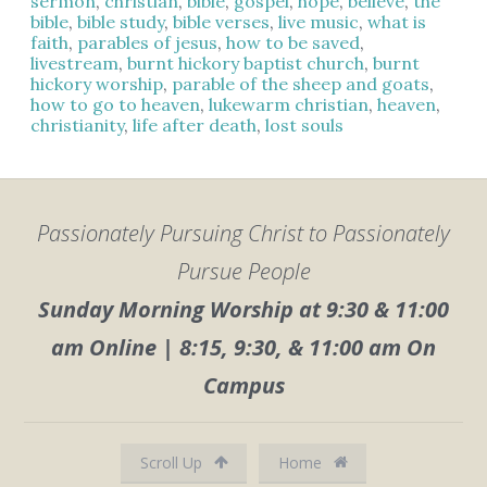
sermon
,
christian
,
bible
,
gospel
,
hope
,
believe
,
the
bible
,
bible study
,
bible verses
,
live music
,
what is
faith
,
parables of jesus
,
how to be saved
,
livestream
,
burnt hickory baptist church
,
burnt
hickory worship
,
parable of the sheep and goats
,
how to go to heaven
,
lukewarm christian
,
heaven
,
christianity
,
life after death
,
lost souls
Passionately Pursuing Christ to Passionately
Pursue People
Sunday Morning Worship at 9:30 & 11:00
am Online | 8:15, 9:30, & 11:00 am On
Campus
Scroll Up
Home