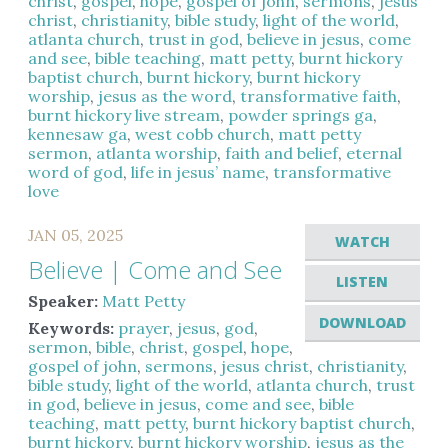
christ
,
gospel
,
hope
,
gospel of john
,
sermons
,
jesus
christ
,
christianity
,
bible study
,
light of the world
,
atlanta church
,
trust in god
,
believe in jesus
,
come
and see
,
bible teaching
,
matt petty
,
burnt hickory
baptist church
,
burnt hickory
,
burnt hickory
worship
,
jesus as the word
,
transformative faith
,
burnt hickory live stream
,
powder springs ga
,
kennesaw ga
,
west cobb church
,
matt petty
sermon
,
atlanta worship
,
faith and belief
,
eternal
word of god
,
life in jesus’ name
,
transformative
love
JAN 05, 2025
WATCH
Believe | Come and See
LISTEN
Speaker:
Matt Petty
DOWNLOAD
Keywords:
prayer
,
jesus
,
god
,
sermon
,
bible
,
christ
,
gospel
,
hope
,
gospel of john
,
sermons
,
jesus christ
,
christianity
,
bible study
,
light of the world
,
atlanta church
,
trust
in god
,
believe in jesus
,
come and see
,
bible
teaching
,
matt petty
,
burnt hickory baptist church
,
burnt hickory
,
burnt hickory worship
,
jesus as the