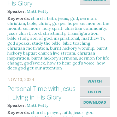
His Glory
Speaker:
Matt Petty
Keywords:
church
,
faith
,
jesus
,
god
,
sermon
,
christian
,
bible
,
christ
,
gospel
,
hope
,
sermon on the
mount
,
sermons
,
holy spirit
,
christian community
,
jesus christ
,
lord
,
christianity
,
transfiguration
,
bible study
,
son of god
,
inspirational
,
matthew 17
,
god speaks
,
study the bible
,
bible teaching
,
christian motivation
,
burnt hickory worship
,
burnt
hickory baptist church live stream
,
christian
inspiration
,
burnt hickory sermons
,
sermon for life
change
,
god’svoice
,
how to hear god’s voice
,
how
does god get our attention
NOV 10, 2024
WATCH
Personal Time with Jesus
LISTEN
| Living in His Glory
DOWNLOAD
Speaker:
Matt Petty
Keywords:
church
,
prayer
,
faith
,
jesus
,
god
,