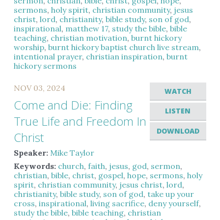
sermon
,
christian
,
bible
,
christ
,
gospel
,
hope
,
sermons
,
holy spirit
,
christian community
,
jesus
christ
,
lord
,
christianity
,
bible study
,
son of god
,
inspirational
,
matthew 17
,
study the bible
,
bible
teaching
,
christian motivation
,
burnt hickory
worship
,
burnt hickory baptist church live stream
,
intentional prayer
,
christian inspiration
,
burnt
hickory sermons
NOV 03, 2024
WATCH
Come and Die: Finding
LISTEN
True Life and Freedom In
DOWNLOAD
Christ
Speaker:
Mike Taylor
Keywords:
church
,
faith
,
jesus
,
god
,
sermon
,
christian
,
bible
,
christ
,
gospel
,
hope
,
sermons
,
holy
spirit
,
christian community
,
jesus christ
,
lord
,
christianity
,
bible study
,
son of god
,
take up your
cross
,
inspirational
,
living sacrifice
,
deny yourself
,
study the bible
,
bible teaching
,
christian