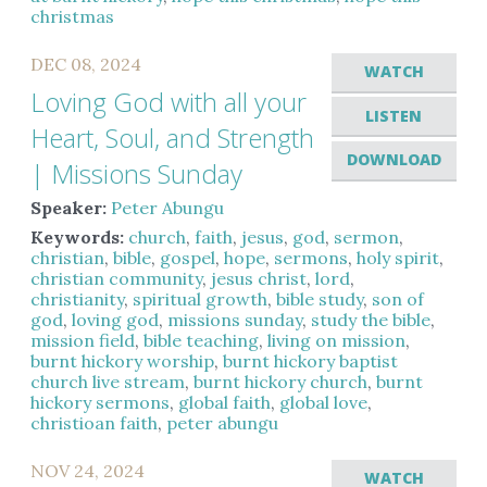
christmas
DEC 08, 2024
WATCH
Loving God with all your
LISTEN
Heart, Soul, and Strength
DOWNLOAD
| Missions Sunday
Speaker:
Peter Abungu
Keywords:
church
,
faith
,
jesus
,
god
,
sermon
,
christian
,
bible
,
gospel
,
hope
,
sermons
,
holy spirit
,
christian community
,
jesus christ
,
lord
,
christianity
,
spiritual growth
,
bible study
,
son of
god
,
loving god
,
missions sunday
,
study the bible
,
mission field
,
bible teaching
,
living on mission
,
burnt hickory worship
,
burnt hickory baptist
church live stream
,
burnt hickory church
,
burnt
hickory sermons
,
global faith
,
global love
,
christioan faith
,
peter abungu
NOV 24, 2024
WATCH