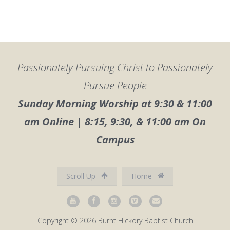
Passionately Pursuing Christ to Passionately
Pursue People
Sunday Morning Worship at 9:30 & 11:00
am Online | 8:15, 9:30, & 11:00 am On
Campus
Scroll Up
Home
Copyright © 2026 Burnt Hickory Baptist Church