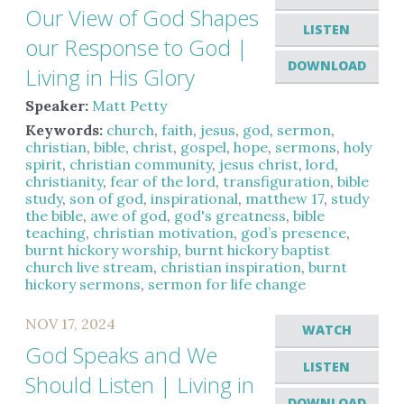
Our View of God Shapes
LISTEN
our Response to God |
DOWNLOAD
Living in His Glory
Speaker:
Matt Petty
Keywords:
church
,
faith
,
jesus
,
god
,
sermon
,
christian
,
bible
,
christ
,
gospel
,
hope
,
sermons
,
holy
spirit
,
christian community
,
jesus christ
,
lord
,
christianity
,
fear of the lord
,
transfiguration
,
bible
study
,
son of god
,
inspirational
,
matthew 17
,
study
the bible
,
awe of god
,
god's greatness
,
bible
teaching
,
christian motivation
,
god’s presence
,
burnt hickory worship
,
burnt hickory baptist
church live stream
,
christian inspiration
,
burnt
hickory sermons
,
sermon for life change
NOV 17, 2024
WATCH
God Speaks and We
LISTEN
Should Listen | Living in
DOWNLOAD