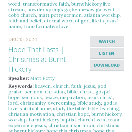
word
,
transformative faith
,
burnt hickory live
stream
,
powder springs ga
,
kennesaw ga
,
west
cobb church
,
matt petty sermon
,
atlanta worship
,
faith and belief
,
eternal word of god
,
life in jesus’
name
,
transformative love
DEC 15, 2024
WATCH
Hope That Lasts |
LISTEN
Christmas at Burnt
DOWNLOAD
Hickory
Speaker:
Matt Petty
Keywords:
heaven
,
church
,
faith
,
jesus
,
god
,
praise
,
sermon
,
christian
,
bible
,
christ
,
gospel
,
hope
,
sermons
,
peace
,
inspiration
,
jesus christ
,
lord
,
christianity
,
overcoming
,
bible study
,
god is
love
,
spiritual hope
,
study the bible
,
bible teaching
,
christian motivation
,
christian hope
,
burnt hickory
worship
,
burnt hickory baptist church live stream
,
experience jesus
,
christian inspiration
,
christmas
at burnt hickory
,
hope this christmas
,
hope this