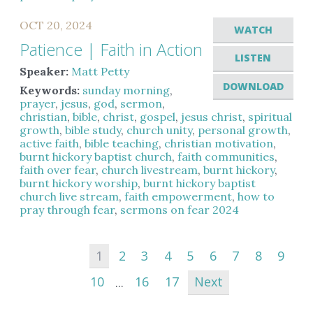
OCT 20, 2024
WATCH
Patience | Faith in Action
LISTEN
Speaker:
Matt Petty
DOWNLOAD
Keywords:
sunday morning
,
prayer
,
jesus
,
god
,
sermon
,
christian
,
bible
,
christ
,
gospel
,
jesus christ
,
spiritual
growth
,
bible study
,
church unity
,
personal growth
,
active faith
,
bible teaching
,
christian motivation
,
burnt hickory baptist church
,
faith communities
,
faith over fear
,
church livestream
,
burnt hickory
,
burnt hickory worship
,
burnt hickory baptist
church live stream
,
faith empowerment
,
how to
pray through fear
,
sermons on fear 2024
1
2
3
4
5
6
7
8
9
10
...
16
17
Next