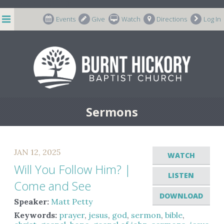
string(7) "m-66998"
Events
Give
Watch
Directions
Log In
Sermons
JAN 12, 2025
WATCH
Will You Follow Him? |
LISTEN
Come and See
DOWNLOAD
Speaker:
Matt Petty
Keywords:
prayer
,
jesus
,
god
,
sermon
,
bible
,