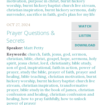
motivation
,
purpose in christ
,
burnt hickory
worship
,
burnt hickory baptist church live stream
,
christian inspiration
,
burnt hickory sermons
,
daily
surrender
,
sacrifice in faith
,
god’s plan for my life
OCT 27, 2024
WATCH
Prayer Questions &
LISTEN
Secrets
DOWNLOAD
Speaker:
Matt Petty
Keywords:
church
,
faith
,
jesus
,
god
,
sermon
,
christian
,
bible
,
christ
,
gospel
,
hope
,
sermons
,
holy
spirit
,
jesus christ
,
lord
,
christianity
,
bible study
,
son of god
,
inspirational
,
faith in action
,
power of
prayer
,
study the bible
,
prayer of faith
,
prayer and
healing
,
bible teaching
,
christian motivation
,
burnt
hickory worship
,
burnt hickory baptist church live
stream
,
christian inspiration
,
transformative
prayer
,
bible study in the book of james
,
christian
confession and healing
,
christian confession and
healing
,
how to pray faithfully
,
how to unlock
power of prayer