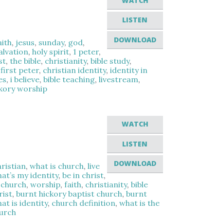
WATCH
LISTEN
DOWNLOAD
aith
,
jesus
,
sunday
,
god
,
alvation
,
holy spirit
,
1 peter
,
st
,
the bible
,
christianity
,
bible study
,
,
first peter
,
christian identity
,
identity in
es
,
i believe
,
bible teaching
,
livestream
,
ckory worship
WATCH
LISTEN
DOWNLOAD
hristian
,
what is church
,
live
at’s my identity
,
be in christ
,
,
church
,
worship
,
faith
,
christianity
,
bible
rist
,
burnt hickory baptist church
,
burnt
at is identity
,
church definition
,
what is the
hurch