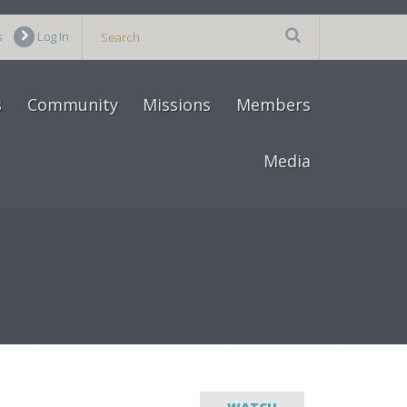
s
Log In
s
Community
Missions
Members
Media