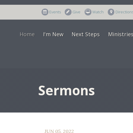
Events
Give
Watch
Direction
Home
I'm New
Next Steps
Ministrie
Sermons
JUN 05, 2022