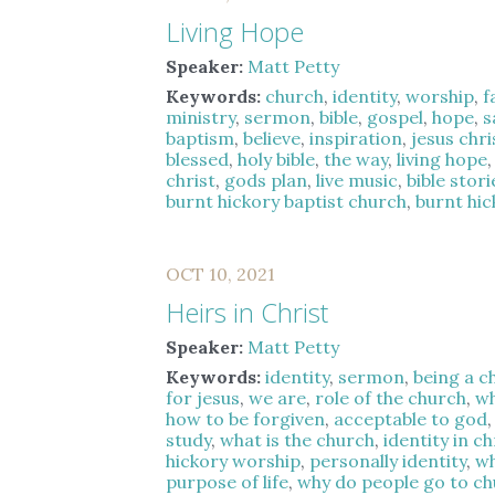
Living Hope
Speaker:
Matt Petty
Keywords:
church
,
identity
,
worship
,
f
ministry
,
sermon
,
bible
,
gospel
,
hope
,
s
baptism
,
believe
,
inspiration
,
jesus chri
blessed
,
holy bible
,
the way
,
living hope
christ
,
gods plan
,
live music
,
bible stori
burnt hickory baptist church
,
burnt hi
OCT 10, 2021
Heirs in Christ
Speaker:
Matt Petty
Keywords:
identity
,
sermon
,
being a c
for jesus
,
we are
,
role of the church
,
wh
how to be forgiven
,
acceptable to god
study
,
what is the church
,
identity in ch
hickory worship
,
personally identity
,
wh
purpose of life
,
why do people go to c