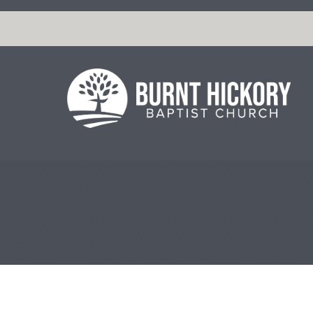
string(7) "m-66998"