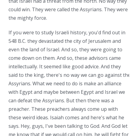
that Israel had a threat from the north. No way they
could win. They were called the Assyrians. They were
the mighty force.
If you were to study Israeli history, you'd find out in
548 B.C. they devastated the city of Jerusalem and
even the land of Israel. And so, they were going to
come down on them. And so, these advisors came
intellectually. It seemed like good advice. And they
said to the king, there's no way we can go against the
Assyrians. What we need to do is make an alliance
with Egypt and maybe between Egypt and Israel we
can defeat the Assyrians. But then there was a
preacher. These preachers always come up with
these weird ideas. Isaiah comes and here's what he
says. Hey, guys, I've been talking to God. And God let
me know that if we would call on him, he will fight for