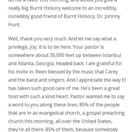
really big Burnt Hickory welcome to an incredibly,
incredibly good friend of Burnt Hickory, Dr. Johnny
Hunt.
Well, thank you very much. And let me say what a
privilege, Joy, it is to be here. Your pastor is
somewhere about 35,000 feet up between Istanbul
and Atlanta, Georgia, headed back. I am grateful for
his invite in. Been blessed by the music that Carey
and the band and singers. And I appreciate the way Eli
has taken such good care of me. He's been a great
host with such a kind heart. Pastor wanted me to say
a word to you along these lines. 85% of the people
that are in an evangelical church, a gospel preaching
church this morning, all over the United States,
they're all there. 85% of them, because somebody