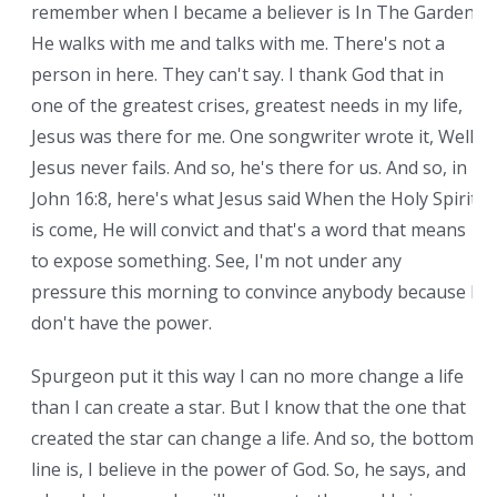
remember when I became a believer is In The Garden.
He walks with me and talks with me. There's not a
person in here. They can't say. I thank God that in
one of the greatest crises, greatest needs in my life,
Jesus was there for me. One songwriter wrote it, Well,
Jesus never fails. And so, he's there for us. And so, in
John 16:8, here's what Jesus said When the Holy Spirit
is come, He will convict and that's a word that means
to expose something. See, I'm not under any
pressure this morning to convince anybody because I
don't have the power.
Spurgeon put it this way I can no more change a life
than I can create a star. But I know that the one that
created the star can change a life. And so, the bottom
line is, I believe in the power of God. So, he says, and