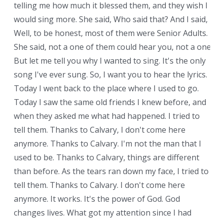
telling me how much it blessed them, and they wish I
would sing more. She said, Who said that? And I said,
Well, to be honest, most of them were Senior Adults.
She said, not a one of them could hear you, not a one.
But let me tell you why I wanted to sing. It's the only
song I've ever sung. So, I want you to hear the lyrics.
Today I went back to the place where I used to go.
Today I saw the same old friends I knew before, and
when they asked me what had happened. I tried to
tell them. Thanks to Calvary, I don't come here
anymore. Thanks to Calvary. I'm not the man that I
used to be. Thanks to Calvary, things are different
than before. As the tears ran down my face, I tried to
tell them. Thanks to Calvary. I don't come here
anymore. It works. It's the power of God. God
changes lives. What got my attention since I had