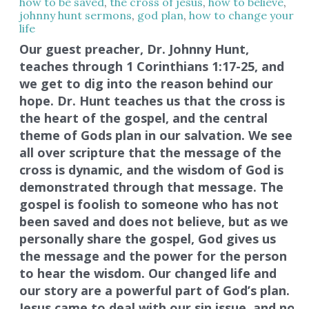
how to be saved
,
the cross of jesus
,
how to believe
,
johnny hunt sermons
,
god plan
,
how to change your
life
Our guest preacher, Dr. Johnny Hunt,
teaches through 1 Corinthians 1:17-25, and
we get to dig into the reason behind our
hope. Dr. Hunt teaches us that the cross is
the heart of the gospel, and the central
theme of Gods plan in our salvation. We see
all over scripture that the message of the
cross is dynamic, and the wisdom of God is
demonstrated through that message. The
gospel is foolish to someone who has not
been saved and does not believe, but as we
personally share the gospel, God gives us
the message and the power for the person
to hear the wisdom. Our changed life and
our story are a powerful part of God’s plan.
Jesus came to deal with our sin issue, and no