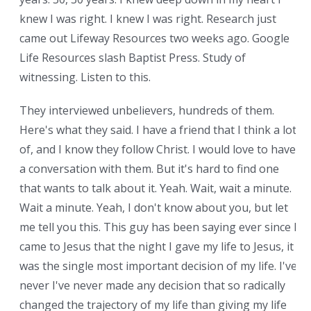
knew I was right. I knew I was right. Research just
came out Lifeway Resources two weeks ago. Google
Life Resources slash Baptist Press. Study of
witnessing. Listen to this.
They interviewed unbelievers, hundreds of them.
Here's what they said. I have a friend that I think a lot
of, and I know they follow Christ. I would love to have
a conversation with them. But it's hard to find one
that wants to talk about it. Yeah. Wait, wait a minute.
Wait a minute. Yeah, I don't know about you, but let
me tell you this. This guy has been saying ever since I
came to Jesus that the night I gave my life to Jesus, it
was the single most important decision of my life. I've
never I've never made any decision that so radically
changed the trajectory of my life than giving my life