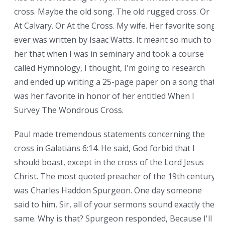
cross. Maybe the old song. The old rugged cross. Or
At Calvary. Or At the Cross. My wife. Her favorite song
ever was written by Isaac Watts. It meant so much to
her that when I was in seminary and took a course
called Hymnology, I thought, I'm going to research
and ended up writing a 25-page paper on a song that
was her favorite in honor of her entitled When I
Survey The Wondrous Cross.
Paul made tremendous statements concerning the
cross in Galatians 6:14. He said, God forbid that I
should boast, except in the cross of the Lord Jesus
Christ. The most quoted preacher of the 19th century
was Charles Haddon Spurgeon. One day someone
said to him, Sir, all of your sermons sound exactly the
same. Why is that? Spurgeon responded, Because I'll