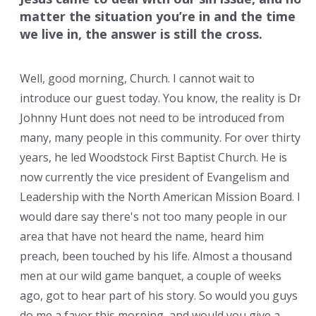
matter the situation you’re in and the time
we live in, the answer is still the cross.
Well, good morning, Church. I cannot wait to
introduce our guest today. You know, the reality is Dr.
Johnny Hunt does not need to be introduced from
many, many people in this community. For over thirty
years, he led Woodstock First Baptist Church. He is
now currently the vice president of Evangelism and
Leadership with the North American Mission Board. I
would dare say there's not too many people in our
area that have not heard the name, heard him
preach, been touched by his life. Almost a thousand
men at our wild game banquet, a couple of weeks
ago, got to hear part of his story. So would you guys
do me a favor this morning, and would you give a