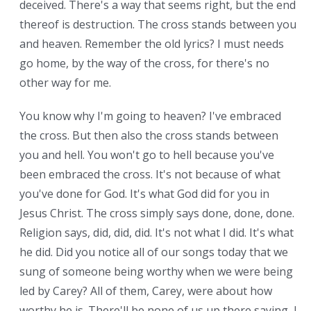
deceived. There's a way that seems right, but the end
thereof is destruction. The cross stands between you
and heaven. Remember the old lyrics? I must needs
go home, by the way of the cross, for there's no
other way for me.
You know why I'm going to heaven? I've embraced
the cross. But then also the cross stands between
you and hell. You won't go to hell because you've
been embraced the cross. It's not because of what
you've done for God. It's what God did for you in
Jesus Christ. The cross simply says done, done, done.
Religion says, did, did, did. It's not what I did. It's what
he did. Did you notice all of our songs today that we
sung of someone being worthy when we were being
led by Carey? All of them, Carey, were about how
worthy he is. There'll be none of us up there saying, I