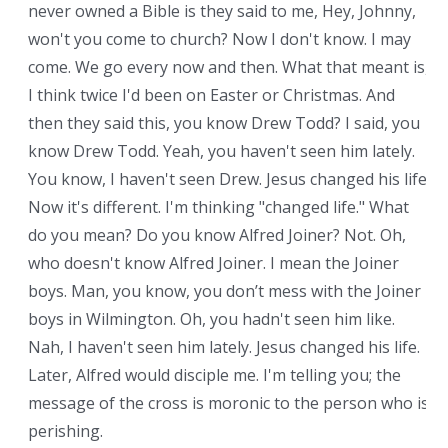
never owned a Bible is they said to me, Hey, Johnny,
won't you come to church? Now I don't know. I may
come. We go every now and then. What that meant is,
I think twice I'd been on Easter or Christmas. And
then they said this, you know Drew Todd? I said, you
know Drew Todd. Yeah, you haven't seen him lately.
You know, I haven't seen Drew. Jesus changed his life.
Now it's different. I'm thinking "changed life." What
do you mean? Do you know Alfred Joiner? Not. Oh,
who doesn't know Alfred Joiner. I mean the Joiner
boys. Man, you know, you don’t mess with the Joiner
boys in Wilmington. Oh, you hadn't seen him like.
Nah, I haven't seen him lately. Jesus changed his life.
Later, Alfred would disciple me. I'm telling you; the
message of the cross is moronic to the person who is
perishing.