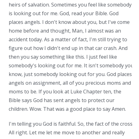
heirs of salvation. Sometimes you feel like somebody
is looking out for me. God, read your Bible. God
places angels. I don't know about you, but I've come
home before and thought, Man, I almost was an
accident today. As a matter of fact, I'm still trying to
figure out how I didn't end up in that car crash. And
then you say something like this. I just feel like
somebody's looking out for me. It isn't somebody you
know, just somebody looking out for you. God places
angels on assignment, all of you precious moms and
moms to be. If you look at Luke Chapter ten, the
Bible says God has sent angels to protect our
children. Wow. That was a good place to say Amen.
I'm telling you God is faithful. So, the fact of the cross.
All right. Let me let me move to another and really