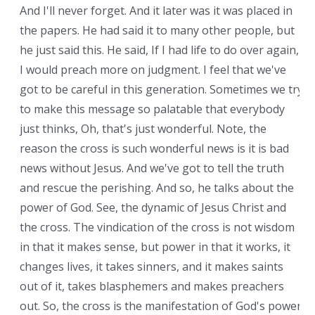
And I'll never forget. And it later was it was placed in
the papers. He had said it to many other people, but
he just said this. He said, If I had life to do over again,
I would preach more on judgment. I feel that we've
got to be careful in this generation. Sometimes we try
to make this message so palatable that everybody
just thinks, Oh, that's just wonderful. Note, the
reason the cross is such wonderful news is it is bad
news without Jesus. And we've got to tell the truth
and rescue the perishing. And so, he talks about the
power of God. See, the dynamic of Jesus Christ and
the cross. The vindication of the cross is not wisdom
in that it makes sense, but power in that it works, it
changes lives, it takes sinners, and it makes saints
out of it, takes blasphemers and makes preachers
out. So, the cross is the manifestation of God's power