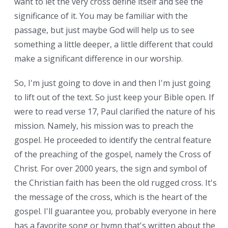
want to let the very cross define itself and see the
significance of it. You may be familiar with the
passage, but just maybe God will help us to see
something a little deeper, a little different that could
make a significant difference in our worship.
So, I'm just going to dove in and then I'm just going
to lift out of the text. So just keep your Bible open. If I
were to read verse 17, Paul clarified the nature of his
mission. Namely, his mission was to preach the
gospel. He proceeded to identify the central feature
of the preaching of the gospel, namely the Cross of
Christ. For over 2000 years, the sign and symbol of
the Christian faith has been the old rugged cross. It's
the message of the cross, which is the heart of the
gospel. I'll guarantee you, probably everyone in here
has a favorite song or hymn that's written about the