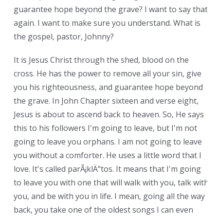
guarantee hope beyond the grave? I want to say that
again. I want to make sure you understand. What is
the gospel, pastor, Johnny?
It is Jesus Christ through the shed, blood on the
cross. He has the power to remove all your sin, give
you his righteousness, and guarantee hope beyond
the grave. In John Chapter sixteen and verse eight,
Jesus is about to ascend back to heaven. So, He says
this to his followers I'm going to leave, but I'm not
going to leave you orphans. I am not going to leave
you without a comforter. He uses a little word that I
love. It's called parÃ¡klÄ“tos. It means that I'm going
to leave you with one that will walk with you, talk with
you, and be with you in life. I mean, going all the way
back, you take one of the oldest songs I can even