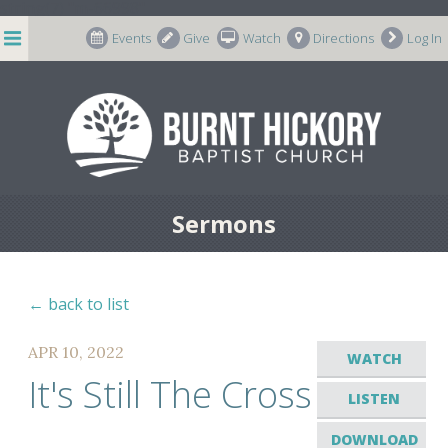
string(7) "m-66998"
Events
Give
Watch
Directions
Log In
Sermons
← back to list
APR 10, 2022
WATCH
It's Still The Cross
LISTEN
DOWNLOAD