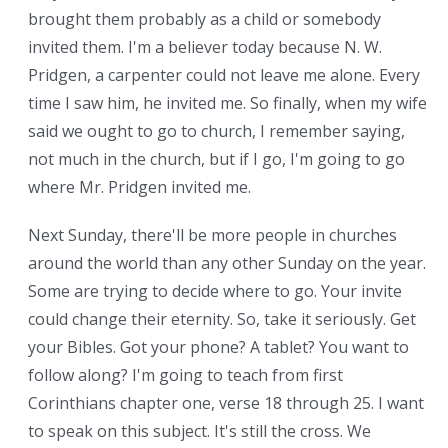
brought them probably as a child or somebody
invited them. I'm a believer today because N. W.
Pridgen, a carpenter could not leave me alone. Every
time I saw him, he invited me. So finally, when my wife
said we ought to go to church, I remember saying,
not much in the church, but if I go, I'm going to go
where Mr. Pridgen invited me.
Next Sunday, there'll be more people in churches
around the world than any other Sunday on the year.
Some are trying to decide where to go. Your invite
could change their eternity. So, take it seriously. Get
your Bibles. Got your phone? A tablet? You want to
follow along? I'm going to teach from first
Corinthians chapter one, verse 18 through 25. I want
to speak on this subject. It's still the cross. We