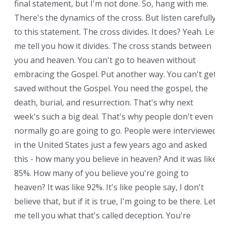
final statement, but I'm not done. So, hang with me.
There's the dynamics of the cross. But listen carefully
to this statement. The cross divides. It does? Yeah. Let
me tell you how it divides. The cross stands between
you and heaven. You can't go to heaven without
embracing the Gospel. Put another way. You can't get
saved without the Gospel. You need the gospel, the
death, burial, and resurrection. That's why next
week's such a big deal. That's why people don't even
normally go are going to go. People were interviewed
in the United States just a few years ago and asked
this - how many you believe in heaven? And it was like
85%. How many of you believe you're going to
heaven? It was like 92%. It's like people say, I don't
believe that, but if it is true, I'm going to be there. Let
me tell you what that's called deception. You're