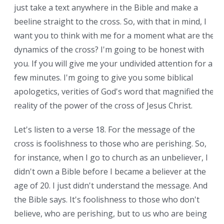
just take a text anywhere in the Bible and make a
beeline straight to the cross. So, with that in mind, I
want you to think with me for a moment what are the
dynamics of the cross? I'm going to be honest with
you. If you will give me your undivided attention for a
few minutes. I'm going to give you some biblical
apologetics, verities of God's word that magnified the
reality of the power of the cross of Jesus Christ.
Let's listen to a verse 18. For the message of the
cross is foolishness to those who are perishing. So,
for instance, when I go to church as an unbeliever, I
didn't own a Bible before I became a believer at the
age of 20. I just didn't understand the message. And
the Bible says. It's foolishness to those who don't
believe, who are perishing, but to us who are being