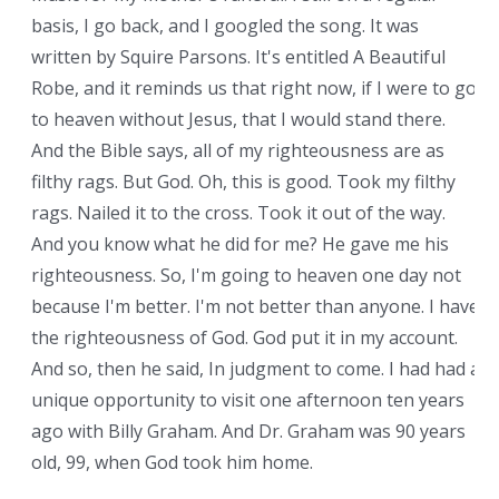
basis, I go back, and I googled the song. It was
written by Squire Parsons. It's entitled A Beautiful
Robe, and it reminds us that right now, if I were to go
to heaven without Jesus, that I would stand there.
And the Bible says, all of my righteousness are as
filthy rags. But God. Oh, this is good. Took my filthy
rags. Nailed it to the cross. Took it out of the way.
And you know what he did for me? He gave me his
righteousness. So, I'm going to heaven one day not
because I'm better. I'm not better than anyone. I have
the righteousness of God. God put it in my account.
And so, then he said, In judgment to come. I had had a
unique opportunity to visit one afternoon ten years
ago with Billy Graham. And Dr. Graham was 90 years
old, 99, when God took him home.