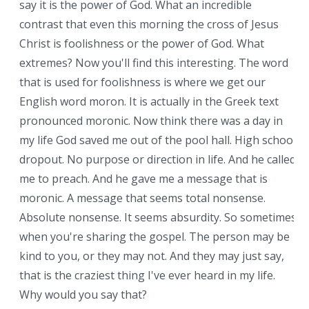
say it is the power of God. What an incredible
contrast that even this morning the cross of Jesus
Christ is foolishness or the power of God. What
extremes? Now you'll find this interesting. The word
that is used for foolishness is where we get our
English word moron. It is actually in the Greek text
pronounced moronic. Now think there was a day in
my life God saved me out of the pool hall. High school
dropout. No purpose or direction in life. And he called
me to preach. And he gave me a message that is
moronic. A message that seems total nonsense.
Absolute nonsense. It seems absurdity. So sometimes
when you're sharing the gospel. The person may be
kind to you, or they may not. And they may just say,
that is the craziest thing I've ever heard in my life.
Why would you say that?