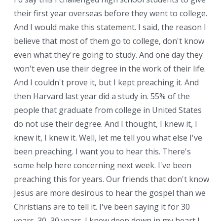
their first year overseas before they went to college.
And I would make this statement. I said, the reason I
believe that most of them go to college, don't know
even what they're going to study. And one day they
won't even use their degree in the work of their life.
And I couldn't prove it, but I kept preaching it. And
then Harvard last year did a study in. 55% of the
people that graduate from college in United States
do not use their degree. And I thought, I knew it, I
knew it, I knew it. Well, let me tell you what else I've
been preaching. I want you to hear this. There's
some help here concerning next week. I've been
preaching this for years. Our friends that don't know
Jesus are more desirous to hear the gospel than we
Christians are to tell it. I've been saying it for 30
years. 30, 30 years. I knew deep down in my heart I