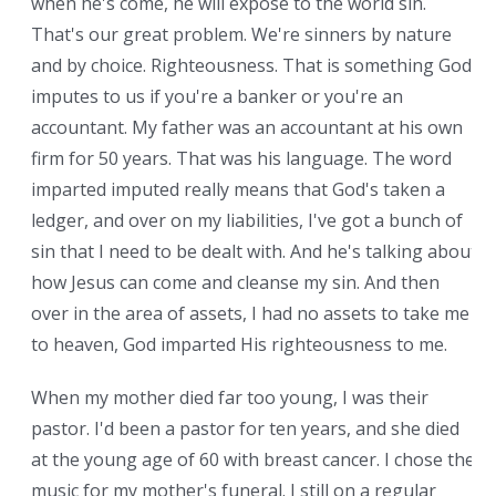
when he's come, he will expose to the world sin.
That's our great problem. We're sinners by nature
and by choice. Righteousness. That is something God
imputes to us if you're a banker or you're an
accountant. My father was an accountant at his own
firm for 50 years. That was his language. The word
imparted imputed really means that God's taken a
ledger, and over on my liabilities, I've got a bunch of
sin that I need to be dealt with. And he's talking about
how Jesus can come and cleanse my sin. And then
over in the area of assets, I had no assets to take me
to heaven, God imparted His righteousness to me.
When my mother died far too young, I was their
pastor. I'd been a pastor for ten years, and she died
at the young age of 60 with breast cancer. I chose the
music for my mother's funeral. I still on a regular