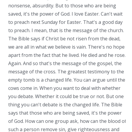
nonsense, absurdity. But to those who are being
saved, it's the power of God. I love Easter. Can't wait
to preach next Sunday for Easter. That's a good day
to preach. I mean, that is the message of the church.
The Bible says if Christ be not risen from the dead,
we are all in what we believe is vain. There's no hope
apart from the fact that he lived. He died and he rose.
Again. And so that's the message of the gospel, the
message of the cross. The greatest testimony to the
empty tomb is a changed life. You can argue until the
cows come in. When you want to deal with whether
you debate. Whether it could be true or not. But one
thing you can't debate is the changed life. The Bible
says that those who are being saved, it's the power
of God. How can one group ask, how can the blood of
such a person remove sin, give righteousness and