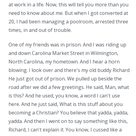
at work in a life. Now, this will tell you more than you
need to know about me. But when I got converted at
20, I had been managing a poolroom, arrested three
times, in and out of trouble.
One of my friends was in prison. And I was riding up
and down Carolina Market Street in Wilmington,
North Carolina, my hometown. And I hear a horn
blowing. I look over and there's my old buddy Richard.
He just got out of prison. We pulled up beside the
road after we did a few greetings. He said, Man, what
is this? And he used, you know, a word I can't use
here. And he just said, What is this stuff about you
becoming a Christian? You believe that yadda, yadda,
yadda. And then I went on to say something like this,
Richard, I can't explain it. You know, I cussed like a