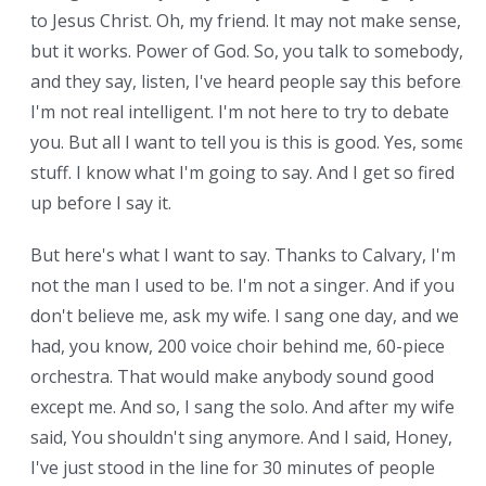
to Jesus Christ. Oh, my friend. It may not make sense,
but it works. Power of God. So, you talk to somebody,
and they say, listen, I've heard people say this before.
I'm not real intelligent. I'm not here to try to debate
you. But all I want to tell you is this is good. Yes, some
stuff. I know what I'm going to say. And I get so fired
up before I say it.
But here's what I want to say. Thanks to Calvary, I'm
not the man I used to be. I'm not a singer. And if you
don't believe me, ask my wife. I sang one day, and we
had, you know, 200 voice choir behind me, 60-piece
orchestra. That would make anybody sound good
except me. And so, I sang the solo. And after my wife
said, You shouldn't sing anymore. And I said, Honey,
I've just stood in the line for 30 minutes of people