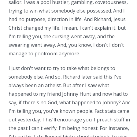
sailor. I was a pool hustler, gambling, covetousness,
trying to win what somebody else possessed. And I
had no purpose, direction in life. And Richard, Jesus
Christ changed my life. I mean, I can't explain it, but
I'm telling you, the cursing went away, and the
swearing went away. And, you know, I don't I don't
manage to poolroom anymore.
I just don't want to try to take what belongs to
somebody else. And so, Richard later said this I've
always been an atheist. But after I saw what
happened to my friend Johnny Hunt and now had to
say, if there's no God, what happened to Johnny? And
I'm telling you, you've known people. Fact stats came
out yesterday. This'll encourage you. I preach stuff in
the past I can't verify. I'm being honest. For instance,
I'd say this I challenged high school students to give