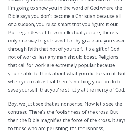
I'm going to show you in the word of God where the
Bible says you don't become a Christian because all
of a sudden, you're so smart that you figure it out.
But regardless of how intellectual you are, there's
only one way to get saved. For by grace are you saved
through faith that not of yourself. It's a gift of God,
not of works, lest any man should boast. Religions
that call for work are extremely popular because
you're able to think about what you did to earn it. But
when you realize that there's nothing you can do to
save yourself, that you're strictly at the mercy of God.
Boy, we just see that as nonsense. Now let's see the
contrast. There's the foolishness of the cross. But
then the Bible magnifies the force of the cross. It says
to those who are perishing. It's foolishness,