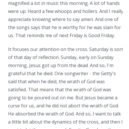
magnified a lot in music this morning. A lot of hands
were up. Heard a few whoops and hollers. And I really
appreciate knowing where to say amen. And one of
the songs says that he is worthy for he was slain for
us. That reminds me of next Friday is Good Friday.
It focuses our attention on the cross. Saturday is sort
of that day of reflection. Sunday, early on Sunday
morning, Jesus got up from the dead. And so, I'm
grateful that he died. One songwriter - the Getty's
said that when he died, the wrath of God was
satisfied. That means that the wrath of God was
going to be poured out on me. But Jesus became a
curse for us, and he did not abort the wrath of God.
He absorbed the wrath of God. And so, I want to talk
a little bit about the dynamics of the cross, and then I