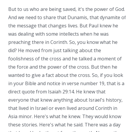
But to us who are being saved, it's the power of God.
And we need to share that Dunamis, that dynamite of
the message that changes lives. But Paul knew he
was dealing with some intellects when he was
preaching there in Corinth. So, you know what he
did? He moved from just talking about the
foolishness of the cross and he talked a moment of
the force and the power of the cross. But then he
wanted to give a fact about the cross. So, if you look
in your Bible and notice in verse number 19, that is a
direct quote from Isaiah 29:14. He knew that
everyone that knew anything about Israel's history,
that lived in Israel or even lived around Corinth in
Asia minor. Here's what he knew. They would know
these stories. Here's what he said. There was a day