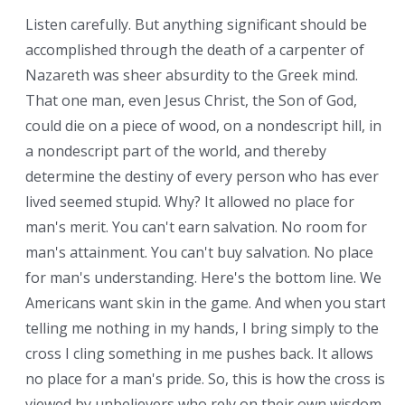
Listen carefully. But anything significant should be
accomplished through the death of a carpenter of
Nazareth was sheer absurdity to the Greek mind.
That one man, even Jesus Christ, the Son of God,
could die on a piece of wood, on a nondescript hill, in
a nondescript part of the world, and thereby
determine the destiny of every person who has ever
lived seemed stupid. Why? It allowed no place for
man's merit. You can't earn salvation. No room for
man's attainment. You can't buy salvation. No place
for man's understanding. Here's the bottom line. We
Americans want skin in the game. And when you start
telling me nothing in my hands, I bring simply to the
cross I cling something in me pushes back. It allows
no place for a man's pride. So, this is how the cross is
viewed by unbelievers who rely on their own wisdom.