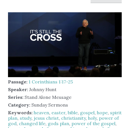
Passage:
1 Corinthians 1:17-25
Speaker:
Johnny Hunt
Series:
Stand Alone Message
Category:
Sunday Sermons
Keywords:
heaven
,
easter
,
bible
,
gospel
,
hope
,
spirit
,
plan
,
study
,
jesus christ
,
christianity
,
holy
,
power of
god
,
changed life
,
gods plan
,
power of the gospel
,