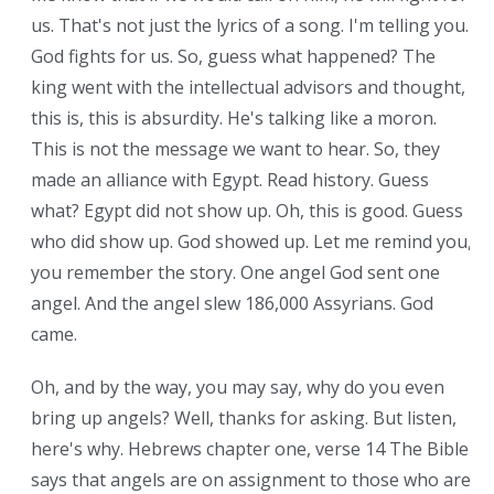
us. That's not just the lyrics of a song. I'm telling you.
God fights for us. So, guess what happened? The
king went with the intellectual advisors and thought,
this is, this is absurdity. He's talking like a moron.
This is not the message we want to hear. So, they
made an alliance with Egypt. Read history. Guess
what? Egypt did not show up. Oh, this is good. Guess
who did show up. God showed up. Let me remind you,
you remember the story. One angel God sent one
angel. And the angel slew 186,000 Assyrians. God
came.
Oh, and by the way, you may say, why do you even
bring up angels? Well, thanks for asking. But listen,
here's why. Hebrews chapter one, verse 14 The Bible
says that angels are on assignment to those who are