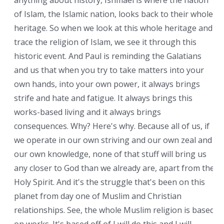
anything about history, Ishmael is where the nation
of Islam, the Islamic nation, looks back to their whole
heritage. So when we look at this whole heritage and
trace the religion of Islam, we see it through this
historic event. And Paul is reminding the Galatians
and us that when you try to take matters into your
own hands, into your own power, it always brings
strife and hate and fatigue. It always brings this
works-based living and it always brings
consequences. Why? Here's why. Because all of us, if
we operate in our own striving and our own zeal and
our own knowledge, none of that stuff will bring us
any closer to God than we already are, apart from the
Holy Spirit. And it's the struggle that's been on this
planet from day one of Muslim and Christian
relationships. See, the whole Muslim religion is based