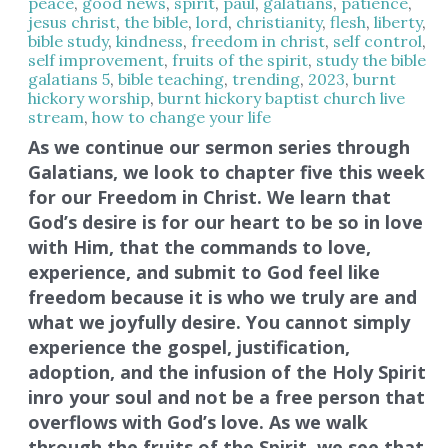
peace
,
good news
,
spirit
,
paul
,
galatians
,
patience
,
jesus christ
,
the bible
,
lord
,
christianity
,
flesh
,
liberty
,
bible study
,
kindness
,
freedom in christ
,
self control
,
self improvement
,
fruits of the spirit
,
study the bible
,
galatians 5
,
bible teaching
,
trending
,
2023
,
burnt
hickory worship
,
burnt hickory baptist church live
stream
,
how to change your life
As we continue our sermon series through
Galatians, we look to chapter five this week
for our Freedom in Christ. We learn that
God’s desire is for our heart to be so in love
with Him, that the commands to love,
experience, and submit to God feel like
freedom because it is who we truly are and
what we joyfully desire. You cannot simply
experience the gospel, justification,
adoption, and the infusion of the Holy Spirit
inro your soul and not be a free person that
overflows with God’s love. As we walk
through the fruits of the Spirit, we see that