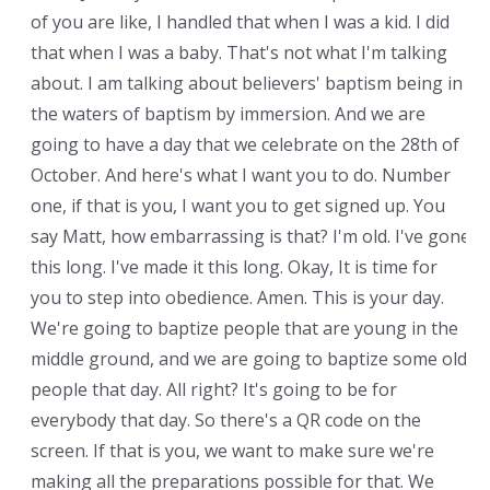
of you are like, I handled that when I was a kid. I did
that when I was a baby. That's not what I'm talking
about. I am talking about believers' baptism being in
the waters of baptism by immersion. And we are
going to have a day that we celebrate on the 28th of
October. And here's what I want you to do. Number
one, if that is you, I want you to get signed up. You
say Matt, how embarrassing is that? I'm old. I've gone
this long. I've made it this long. Okay, It is time for
you to step into obedience. Amen. This is your day.
We're going to baptize people that are young in the
middle ground, and we are going to baptize some old
people that day. All right? It's going to be for
everybody that day. So there's a QR code on the
screen. If that is you, we want to make sure we're
making all the preparations possible for that. We