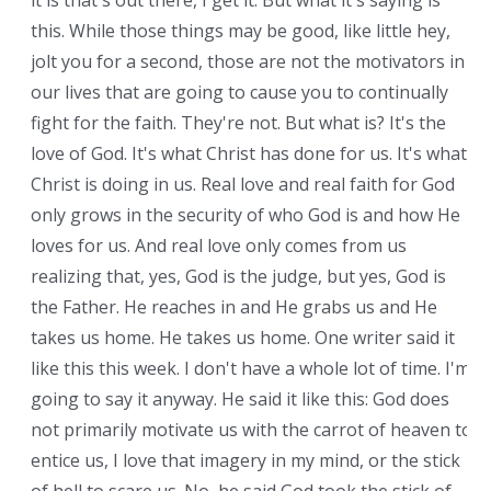
it is that's out there, I get it. But what it's saying is
this. While those things may be good, like little hey,
jolt you for a second, those are not the motivators in
our lives that are going to cause you to continually
fight for the faith. They're not. But what is? It's the
love of God. It's what Christ has done for us. It's what
Christ is doing in us. Real love and real faith for God
only grows in the security of who God is and how He
loves for us. And real love only comes from us
realizing that, yes, God is the judge, but yes, God is
the Father. He reaches in and He grabs us and He
takes us home. He takes us home. One writer said it
like this this week. I don't have a whole lot of time. I'm
going to say it anyway. He said it like this: God does
not primarily motivate us with the carrot of heaven to
entice us, I love that imagery in my mind, or the stick