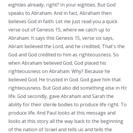
eighties already, right? In your eighties. But God
speaks to Abraham. And in fact, Abraham then
believes God in faith. Let me just read you a quick
verse out of Genesis 15, where we catch up to
Abraham. It says this Genesis 15, verse six says,
Abram believed the Lord, and he credited, That's the
God and God credited to him as righteousness. So
when Abraham believed God, God placed his
righteousness on Abraham. Why? Because he
believed God. He trusted in God. God gave him that
righteousness. But God also did something else in His
life. God secondly, gave Abraham and Sarah the
ability for their sterile bodies to produce life right. To
produce life. And Paul looks at this message and
looks at this story all the way back to the beginning
of the nation of Israel and tells us and tells the