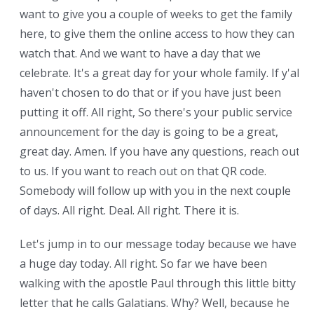
want to give you a couple of weeks to get the family
here, to give them the online access to how they can
watch that. And we want to have a day that we
celebrate. It's a great day for your whole family. If y'all
haven't chosen to do that or if you have just been
putting it off. All right, So there's your public service
announcement for the day is going to be a great,
great day. Amen. If you have any questions, reach out
to us. If you want to reach out on that QR code.
Somebody will follow up with you in the next couple
of days. All right. Deal. All right. There it is.
Let's jump in to our message today because we have
a huge day today. All right. So far we have been
walking with the apostle Paul through this little bitty
letter that he calls Galatians. Why? Well, because he