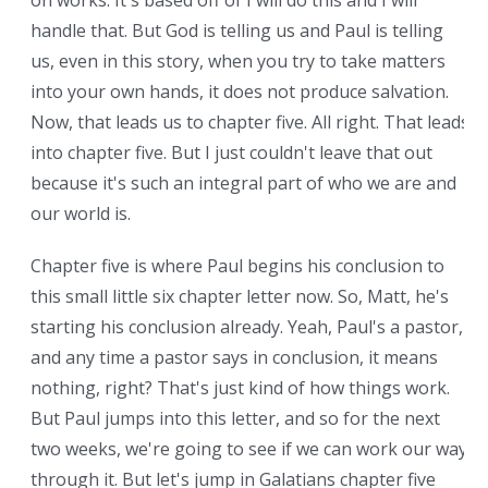
on works. It's based off of I will do this and I will
handle that. But God is telling us and Paul is telling
us, even in this story, when you try to take matters
into your own hands, it does not produce salvation.
Now, that leads us to chapter five. All right. That leads
into chapter five. But I just couldn't leave that out
because it's such an integral part of who we are and
our world is.
Chapter five is where Paul begins his conclusion to
this small little six chapter letter now. So, Matt, he's
starting his conclusion already. Yeah, Paul's a pastor,
and any time a pastor says in conclusion, it means
nothing, right? That's just kind of how things work.
But Paul jumps into this letter, and so for the next
two weeks, we're going to see if we can work our way
through it. But let's jump in Galatians chapter five