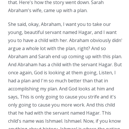
that. Here's how the story went down. Sarah
Abraham's wife, came up with a plan.
She said, okay, Abraham, I want you to take our
young, beautiful servant named Hagar, and I want
you to have a child with her. Abraham obviously didn't
argue a whole lot with the plan, right? And so
Abraham and Sarah end up coming up with this plan.
And Abraham has a child with the servant Hagar. But
once again, God is looking at them going, Listen, I
had a plan and I'm so much better than that in
accomplishing my plan. And God looks at him and
says, This is only going to cause you strife and it's
only going to cause you more work. And this child
that he had with the servant named Hagar. This
child's name was Ishmael. Ishmael. Now, if you know