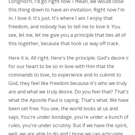
LongHorn, I'd go right now. I mean, we would close
this thing down to have an invitation. Right now I'm
in. I love it. It's just. It's where I am. I enjoy that
freedom, and nobody has to tell me to love it. You
see, let me, let me give you a principle that ties all of
this together, because that took us way off track.
Here it is. All right. Here's the principle. God's desire is
for our heart to be so in love with Him that the
commands to love, to experience and to submit to
God, they feel like freedom because it's who we truly
are and what we truly desire. Do you feel that? That's
what the Apostle Paul is saying. That's what. We have
been set free. You see, the world looks at us and
says, You're under bondage, you're under a bunch of
rules, you're under scrutiny. But if we have the spirit,
well, we are able to do and I hope we can articulate