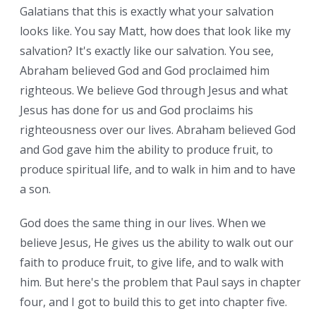
Galatians that this is exactly what your salvation
looks like. You say Matt, how does that look like my
salvation? It's exactly like our salvation. You see,
Abraham believed God and God proclaimed him
righteous. We believe God through Jesus and what
Jesus has done for us and God proclaims his
righteousness over our lives. Abraham believed God
and God gave him the ability to produce fruit, to
produce spiritual life, and to walk in him and to have
a son.
God does the same thing in our lives. When we
believe Jesus, He gives us the ability to walk out our
faith to produce fruit, to give life, and to walk with
him. But here's the problem that Paul says in chapter
four, and I got to build this to get into chapter five.