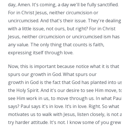
day, Amen. It's coming, a day we'll be fully sanctified.
For in Christ Jesus, neither circumcision or
uncircumcised. And that's their issue. They're dealing
with a little issue, not ours, but right? For in Christ
Jesus, neither circumcision or uncircumcised ism has
any value. The only thing that counts is faith,
expressing itself through love.
Now, this is important because notice what it is that
spurs our growth in God. What spurs our
growth in God is the fact that God has planted into us
the Holy Spirit. And it's our desire to see Him move, to
see Him work in us, to move through us. In what Paul
says? Paul says it's in love. It’s in love. Right. So what
motivates us to walk with Jesus, listen closely, is not a
try harder attitude. It's not. I know some of you grew