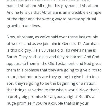
named Abraham. All right, this guy named Abraham.
And he tells us that Abraham is an incredible example
of the right and the wrong way to pursue spiritual
growth in our lives.
Now, Abraham, as we've said over these last couple
of weeks, and as we join him in Genesis 12, Abraham
is this old guy. He's 80 years old. His wife's name is
Sarah. They're childless and they're barren. And God
appears to them in the Old Testament, and God gives
them this promise that they are going to give birth to
a son, that not only are they going to give birth to a
son, they're going to be the beginning of a nation
that brings salvation to the whole world. Now, that's
a pretty big promise for anybody, right? But it's a
huge promise if you're a couple that is in your