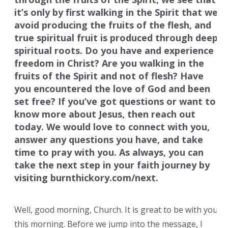
it’s only by first walking in the Spirit that we
avoid producing the fruits of the flesh, and
true spiritual fruit is produced through deep
spiritual roots. Do you have and experience
freedom in Christ? Are you walking in the
fruits of the Spirit and not of flesh? Have
you encountered the love of God and been
set free? If you’ve got questions or want to
know more about Jesus, then reach out
today. We would love to connect with you,
answer any questions you have, and take
time to pray with you. As always, you can
take the next step in your faith journey by
visiting burnthickory.com/next.
Well, good morning, Church. It is great to be with you
this morning. Before we jump into the message, I