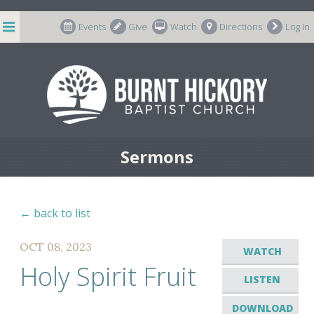
string(7) "m-66998"
Events
Give
Watch
Directions
Log In
Sermons
← back to list
OCT 08, 2023
WATCH
Holy Spirit Fruit
LISTEN
DOWNLOAD