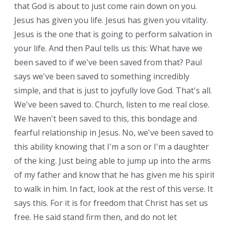
that God is about to just come rain down on you.
Jesus has given you life. Jesus has given you vitality.
Jesus is the one that is going to perform salvation in
your life. And then Paul tells us this: What have we
been saved to if we've been saved from that? Paul
says we've been saved to something incredibly
simple, and that is just to joyfully love God. That's all.
We've been saved to. Church, listen to me real close.
We haven't been saved to this, this bondage and
fearful relationship in Jesus. No, we've been saved to
this ability knowing that I'm a son or I'm a daughter
of the king. Just being able to jump up into the arms
of my father and know that he has given me his spirit
to walk in him. In fact, look at the rest of this verse. It
says this. For it is for freedom that Christ has set us
free. He said stand firm then, and do not let