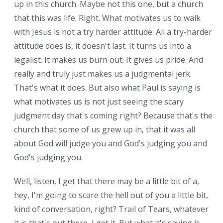
up in this church. Maybe not this one, but a church
that this was life. Right. What motivates us to walk
with Jesus is not a try harder attitude. All a try-harder
attitude does is, it doesn't last. It turns us into a
legalist. It makes us burn out. It gives us pride. And
really and truly just makes us a judgmental jerk.
That's what it does. But also what Paul is saying is
what motivates us is not just seeing the scary
judgment day that's coming right? Because that's the
church that some of us grew up in, that it was all
about God will judge you and God's judging you and
God's judging you.
Well, listen, I get that there may be a little bit of a,
hey, I'm going to scare the hell out of you a little bit,
kind of conversation, right? Trail of Tears, whatever