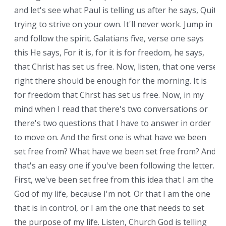
and let's see what Paul is telling us after he says, Quit
trying to strive on your own. It'll never work. Jump in
and follow the spirit. Galatians five, verse one says
this He says, For it is, for it is for freedom, he says,
that Christ has set us free. Now, listen, that one verse
right there should be enough for the morning. It is
for freedom that Chrst has set us free. Now, in my
mind when I read that there's two conversations or
there's two questions that I have to answer in order
to move on. And the first one is what have we been
set free from? What have we been set free from? And
that's an easy one if you've been following the letter.
First, we've been set free from this idea that I am the
God of my life, because I'm not. Or that I am the one
that is in control, or I am the one that needs to set
the purpose of my life. Listen, Church God is telling