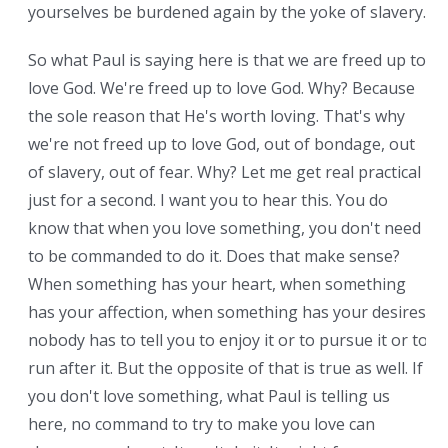
yourselves be burdened again by the yoke of slavery.
So what Paul is saying here is that we are freed up to
love God. We're freed up to love God. Why? Because
the sole reason that He's worth loving. That's why
we're not freed up to love God, out of bondage, out
of slavery, out of fear. Why? Let me get real practical
just for a second. I want you to hear this. You do
know that when you love something, you don't need
to be commanded to do it. Does that make sense?
When something has your heart, when something
has your affection, when something has your desires,
nobody has to tell you to enjoy it or to pursue it or to
run after it. But the opposite of that is true as well. If
you don't love something, what Paul is telling us
here, no command to try to make you love can