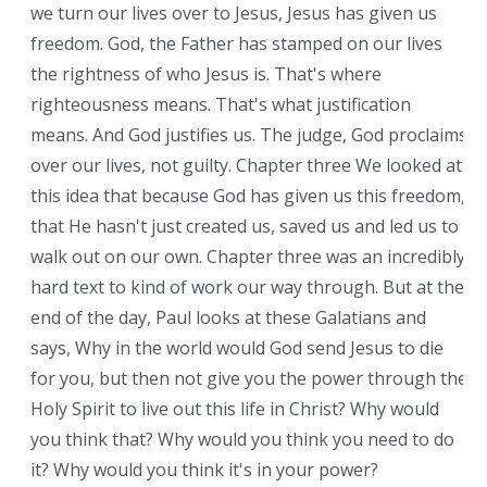
we turn our lives over to Jesus, Jesus has given us
freedom. God, the Father has stamped on our lives
the rightness of who Jesus is. That's where
righteousness means. That's what justification
means. And God justifies us. The judge, God proclaims
over our lives, not guilty. Chapter three We looked at
this idea that because God has given us this freedom,
that He hasn't just created us, saved us and led us to
walk out on our own. Chapter three was an incredibly
hard text to kind of work our way through. But at the
end of the day, Paul looks at these Galatians and
says, Why in the world would God send Jesus to die
for you, but then not give you the power through the
Holy Spirit to live out this life in Christ? Why would
you think that? Why would you think you need to do
it? Why would you think it's in your power?