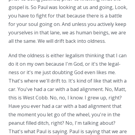
gospel is. So Paul was looking at us and going, Look,
you have to fight for that because there is a battle
for your soul going on. And unless you actively keep
yourselves in that lane, we as human beings, we are
all the same. We will drift back into oldness.
And the oldness is either legalism thinking that I can
do it on my own because I'm God, or it's the legal-
ness or it's me just doubting God even likes me.
That's where we'll drift to. It's kind of like that with a
car. You've had a car with a bad alignment. No, Matt,
this is West Cobb. No, no, I know. I grew up, right?
Have you ever had a car with a bad alignment that
the moment you let go of the wheel, you're in the
peanut filled ditch, right? No, I'm talking about?
That's what Paul is saying. Paul is saying that we are