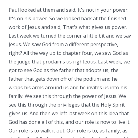
Paul looked at them and said, It's not in your power.
It's on his power. So we looked back at the finished
work of Jesus and said, That's what gives us power.
Last week we turned the corner a little bit and we saw
Jesus. We saw God from a different perspective,
right? All the way up to chapter four, we saw God as
the judge that proclaims us righteous. Last week, we
got to see God as the father that adopts us, the
father that gets down off of the podium and he
wraps his arms around us and he invites us into his
family. We see this through the power of Jesus. We
see this through the privileges that the Holy Spirit
gives us. And then we left last week on this idea that
God has done all of this, and our role is now to live it.
Our role is to walk it out. Our role is to, as family, as