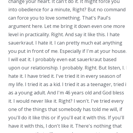
change your heart. It can't do it. It might force you
into obedience for a minute, Right? But no command
can force you to love something. That's Paul's
argument here. Let me bring it down even one more
level in practicality. Right. And say it like this. I hate
sauerkraut. I hate it. I can pretty much eat anything
you put in front of me. Especially if I'm at your house.
I will eat it. I probably even eat sauerkraut based
upon our relationship. I probably. Right. But listen, I. I
hate it. I have tried it. I've tried it in every season of
my life. I tried it as a kid. I tried it as a teenager, tried it
as a young adult. And I'm 46 years old and God bless
it. I would never like it. Right? I won't. I've tried every
one of the things that somebody has told me will, if
you'll do it like this or if you'll eat it with this. If you'll
have it with this, I don't like it. There's nothing that