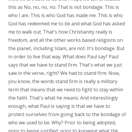
this as No, no, no, no. That is not bondage. This is
who I am. This is who God has made me. This is who
God has redeemed me to be and what God has asked
me to walk out. That's how Christianity really is
freedom, and all the other works based religions on
the planet, including Islam, are not. It's bondage. But
in order to live that way. What does Paul say? Paul
says that we have to stand firm. That's what we just
saw in the verse, right? We had to stand firm. Now,
you know, the words stand firm is really a military
term that means that we need to fight to stay within
the faith. That's what he means. And interestingly
enough, what Paul is saying is that we have to
protect ourselves from going back to the bondage of
who we used to be. Why? Prior to being adopted,
prior to being justified, prior to knowing what the