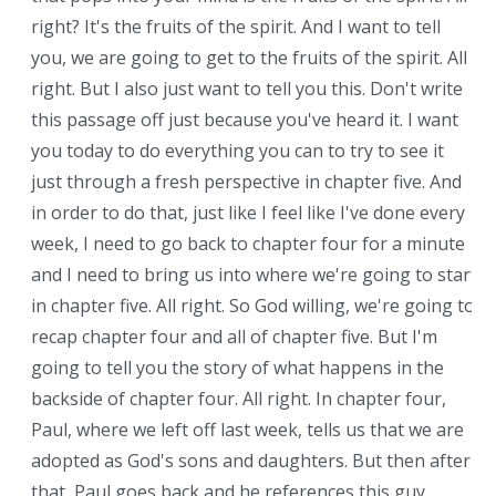
right? It's the fruits of the spirit. And I want to tell
you, we are going to get to the fruits of the spirit. All
right. But I also just want to tell you this. Don't write
this passage off just because you've heard it. I want
you today to do everything you can to try to see it
just through a fresh perspective in chapter five. And
in order to do that, just like I feel like I've done every
week, I need to go back to chapter four for a minute
and I need to bring us into where we're going to start
in chapter five. All right. So God willing, we're going to
recap chapter four and all of chapter five. But I'm
going to tell you the story of what happens in the
backside of chapter four. All right. In chapter four,
Paul, where we left off last week, tells us that we are
adopted as God's sons and daughters. But then after
that, Paul goes back and he references this guy