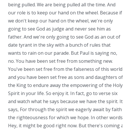
being pulled. We are being pulled all the time. And
our role is to keep our hand on the wheel. Because if
we don't keep our hand on the wheel, we're only
going to see God as judge and never see him as
father. And we're only going to see God as an out of
date tyrant in the sky with a bunch of rules that
wants to rain on our parade. But Paul is saying no,
no. You have been set free from something new.
You've been set free from the falseness of this world
and you have been set free as sons and daughters of
the King to endure away the empowering of the Holy
Spirit in your life. So enjoy it. In fact, go to verse six
and watch what he says because we have the spirit. It
says, For through the spirit we eagerly await by faith
the righteousness for which we hope. In other words,
Hey, it might be good right now. But there's coming a