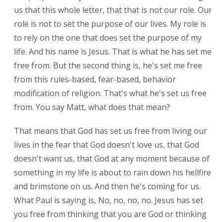
us that this whole letter, that that is not our role. Our
role is not to set the purpose of our lives. My role is
to rely on the one that does set the purpose of my
life. And his name is Jesus. That is what he has set me
free from. But the second thing is, he's set me free
from this rules-based, fear-based, behavior
modification of religion. That's what he's set us free
from. You say Matt, what does that mean?
That means that God has set us free from living our
lives in the fear that God doesn't love us, that God
doesn't want us, that God at any moment because of
something in my life is about to rain down his hellfire
and brimstone on us. And then he's coming for us.
What Paul is saying is, No, no, no, no. Jesus has set
you free from thinking that you are God or thinking