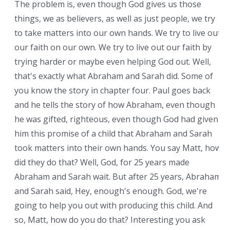
The problem is, even though God gives us those
things, we as believers, as well as just people, we try
to take matters into our own hands. We try to live out
our faith on our own. We try to live out our faith by
trying harder or maybe even helping God out. Well,
that's exactly what Abraham and Sarah did. Some of
you know the story in chapter four. Paul goes back
and he tells the story of how Abraham, even though
he was gifted, righteous, even though God had given
him this promise of a child that Abraham and Sarah
took matters into their own hands. You say Matt, how
did they do that? Well, God, for 25 years made
Abraham and Sarah wait. But after 25 years, Abraham
and Sarah said, Hey, enough's enough. God, we're
going to help you out with producing this child. And
so, Matt, how do you do that? Interesting you ask