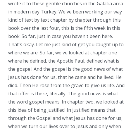
wrote it to these gentile churches in the Galatia area
in modern day Turkey. We've been working our way
kind of text by text chapter by chapter through this
book over the last four, this is the fifth week in this
book. So far, just in case you haven't been here.
That's okay. Let me just kind of get you caught up to
where we are. So far, we've looked at chapter one
where he defined, the Apostle Paul, defined what is
the gospel. And the gospel is the good news of what
Jesus has done for us, that he came and he lived. He
died. Then He rose from the grave to give us life. And
that offer is there, literally. The good news is what
the word gospel means. In chapter two, we looked at
this idea of being justified. In justified means that
through the Gospel and what Jesus has done for us,
when we turn our lives over to Jesus and only when