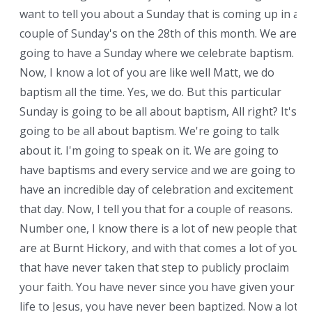
want to tell you about a Sunday that is coming up in a
couple of Sunday's on the 28th of this month. We are
going to have a Sunday where we celebrate baptism.
Now, I know a lot of you are like well Matt, we do
baptism all the time. Yes, we do. But this particular
Sunday is going to be all about baptism, All right? It's
going to be all about baptism. We're going to talk
about it. I'm going to speak on it. We are going to
have baptisms and every service and we are going to
have an incredible day of celebration and excitement
that day. Now, I tell you that for a couple of reasons.
Number one, I know there is a lot of new people that
are at Burnt Hickory, and with that comes a lot of you
that have never taken that step to publicly proclaim
your faith. You have never since you have given your
life to Jesus, you have never been baptized. Now a lot