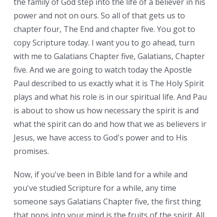
the family of God step into the life of a believer in his
power and not on ours. So all of that gets us to
chapter four, The End and chapter five. You got to
copy Scripture today. I want you to go ahead, turn
with me to Galatians Chapter five, Galatians, Chapter
five. And we are going to watch today the Apostle
Paul described to us exactly what it is The Holy Spirit
plays and what his role is in our spiritual life. And Paul
is about to show us how necessary the spirit is and
what the spirit can do and how that we as believers in
Jesus, we have access to God's power and to His
promises.
Now, if you've been in Bible land for a while and
you've studied Scripture for a while, any time
someone says Galatians Chapter five, the first thing
that pops into your mind is the fruits of the spirit. All