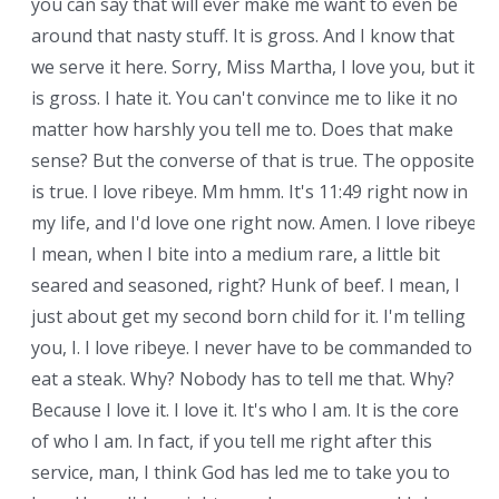
you can say that will ever make me want to even be
around that nasty stuff. It is gross. And I know that
we serve it here. Sorry, Miss Martha, I love you, but it
is gross. I hate it. You can't convince me to like it no
matter how harshly you tell me to. Does that make
sense? But the converse of that is true. The opposite
is true. I love ribeye. Mm hmm. It's 11:49 right now in
my life, and I'd love one right now. Amen. I love ribeye.
I mean, when I bite into a medium rare, a little bit
seared and seasoned, right? Hunk of beef. I mean, I
just about get my second born child for it. I'm telling
you, I. I love ribeye. I never have to be commanded to
eat a steak. Why? Nobody has to tell me that. Why?
Because I love it. I love it. It's who I am. It is the core
of who I am. In fact, if you tell me right after this
service, man, I think God has led me to take you to