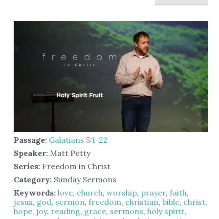
Passage:
Galatians 5:1-22
Speaker:
Matt Petty
Series:
Freedom in Christ
Category:
Sunday Sermons
Keywords:
love
,
church
,
worship
,
prayer
,
faith
,
jesus
,
god
,
sermon
,
freedom
,
christian
,
bible
,
christ
,
hope
,
joy
,
reading
,
grace
,
sermons
,
holy spirit
,