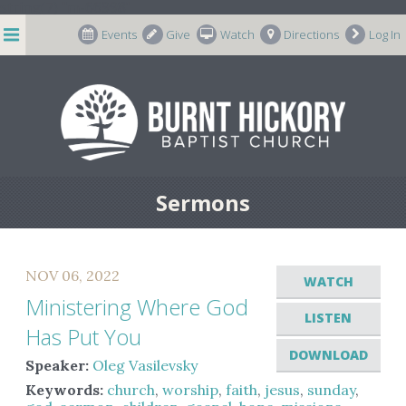
string(7) "m-66998"
Events
Give
Watch
Directions
Log In
Sermons
NOV 06, 2022
WATCH
Ministering Where God
LISTEN
Has Put You
DOWNLOAD
Speaker:
Oleg Vasilevsky
Keywords:
church
,
worship
,
faith
,
jesus
,
sunday
,