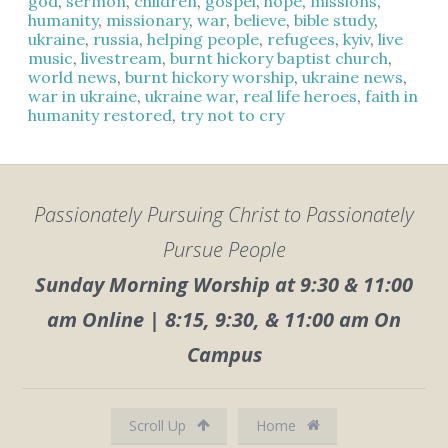
god
,
sermon
,
children
,
gospel
,
hope
,
missions
,
humanity
,
missionary
,
war
,
believe
,
bible study
,
ukraine
,
russia
,
helping people
,
refugees
,
kyiv
,
live
music
,
livestream
,
burnt hickory baptist church
,
world news
,
burnt hickory worship
,
ukraine news
,
war in ukraine
,
ukraine war
,
real life heroes
,
faith in
humanity restored
,
try not to cry
Passionately Pursuing Christ to Passionately
Pursue People
Sunday Morning Worship at 9:30 & 11:00
am Online | 8:15, 9:30, & 11:00 am On
Campus
Scroll Up
Home