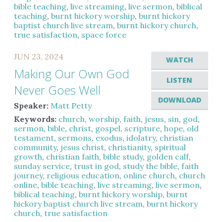
bible teaching
,
live streaming
,
live sermon
,
biblical
teaching
,
burnt hickory worship
,
burnt hickory
baptist church live stream
,
burnt hickory church
,
true satisfaction
,
space force
JUN 23, 2024
WATCH
Making Our Own God
LISTEN
Never Goes Well
DOWNLOAD
Speaker:
Matt Petty
Keywords:
church
,
worship
,
faith
,
jesus
,
sin
,
god
,
sermon
,
bible
,
christ
,
gospel
,
scripture
,
hope
,
old
testament
,
sermons
,
exodus
,
idolatry
,
christian
community
,
jesus christ
,
christianity
,
spiritual
growth
,
christian faith
,
bible study
,
golden calf
,
sunday service
,
trust in god
,
study the bible
,
faith
journey
,
religious education
,
online church
,
church
online
,
bible teaching
,
live streaming
,
live sermon
,
biblical teaching
,
burnt hickory worship
,
burnt
hickory baptist church live stream
,
burnt hickory
church
,
true satisfaction