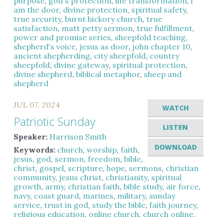
purpose
,
god's protection
,
life transformation
,
i
am the door
,
divine protection
,
spiritual safety
,
true security
,
burnt hickory church
,
true
satisfaction
,
matt petty sermon
,
true fulfillment
,
power and promise series
,
sheepfold teaching
,
shepherd's voice
,
jesus as door
,
john chapter 10
,
ancient shepherding
,
city sheepfold
,
country
sheepfold
,
divine gateway
,
spiritual protection
,
divine shepherd
,
biblical metaphor
,
sheep and
shepherd
JUL 07, 2024
WATCH
Patriotic Sunday
LISTEN
Speaker:
Harrison Smith
DOWNLOAD
Keywords:
church
,
worship
,
faith
,
jesus
,
god
,
sermon
,
freedom
,
bible
,
christ
,
gospel
,
scripture
,
hope
,
sermons
,
christian
community
,
jesus christ
,
christianity
,
spiritual
growth
,
army
,
christian faith
,
bible study
,
air force
,
navy
,
coast guard
,
marines
,
military
,
sunday
service
,
trust in god
,
study the bible
,
faith journey
,
religious education
,
online church
,
church online
,