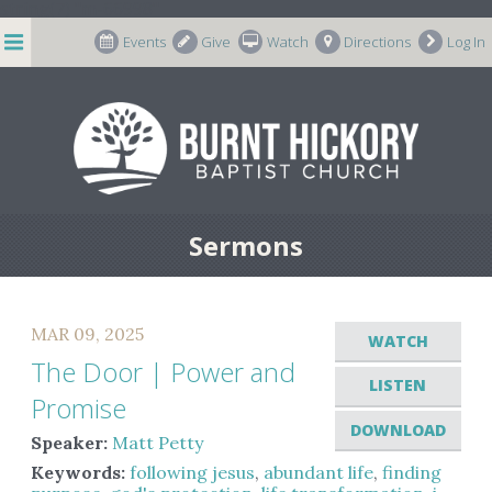
string(7) "m-66998"
Events
Give
Watch
Directions
Log In
Sermons
MAR 09, 2025
WATCH
The Door | Power and
LISTEN
Promise
DOWNLOAD
Speaker:
Matt Petty
Keywords:
following jesus
,
abundant life
,
finding