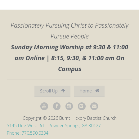
Passionately Pursuing Christ to Passionately
Pursue People
Sunday Morning Worship at 9:30 & 11:00
am Online | 8:15, 9:30, & 11:00 am On
Campus
Scroll Up
Home
Copyright © 2026 Burnt Hickory Baptist Church
5145 Due West Rd | Powder Springs, GA 30127
Phone: 770.590.0334