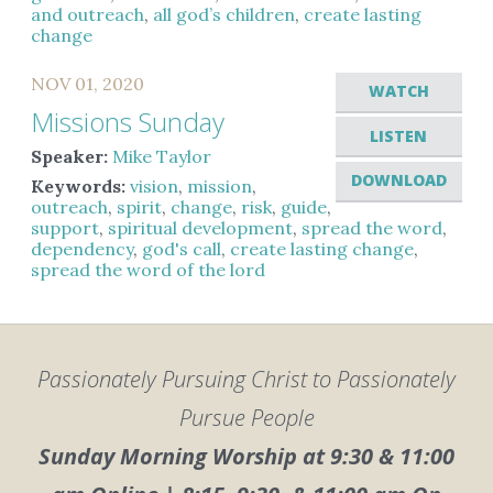
and outreach
,
all god’s children
,
create lasting
change
NOV 01, 2020
WATCH
Missions Sunday
LISTEN
Speaker:
Mike Taylor
DOWNLOAD
Keywords:
vision
,
mission
,
outreach
,
spirit
,
change
,
risk
,
guide
,
support
,
spiritual development
,
spread the word
,
dependency
,
god's call
,
create lasting change
,
spread the word of the lord
Passionately Pursuing Christ to Passionately
Pursue People
Sunday Morning Worship at 9:30 & 11:00