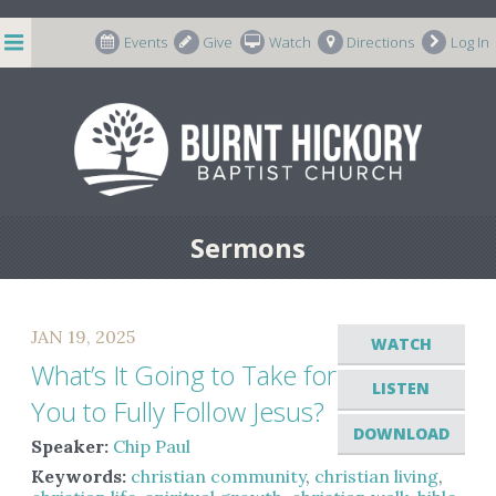
string(7) "m-66998"
Events
Give
Watch
Directions
Log In
Sermons
JAN 19, 2025
WATCH
What’s It Going to Take for
LISTEN
You to Fully Follow Jesus?
DOWNLOAD
Speaker:
Chip Paul
Keywords:
christian community
,
christian living
,