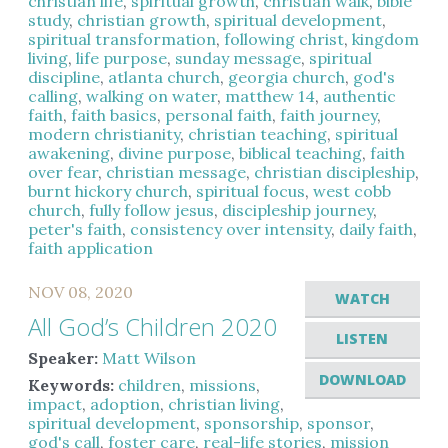
christian life
,
spiritual growth
,
christian walk
,
bible
study
,
christian growth
,
spiritual development
,
spiritual transformation
,
following christ
,
kingdom
living
,
life purpose
,
sunday message
,
spiritual
discipline
,
atlanta church
,
georgia church
,
god's
calling
,
walking on water
,
matthew 14
,
authentic
faith
,
faith basics
,
personal faith
,
faith journey
,
modern christianity
,
christian teaching
,
spiritual
awakening
,
divine purpose
,
biblical teaching
,
faith
over fear
,
christian message
,
christian discipleship
,
burnt hickory church
,
spiritual focus
,
west cobb
church
,
fully follow jesus
,
discipleship journey
,
peter's faith
,
consistency over intensity
,
daily faith
,
faith application
NOV 08, 2020
WATCH
All God’s Children 2020
LISTEN
Speaker:
Matt Wilson
DOWNLOAD
Keywords:
children
,
missions
,
impact
,
adoption
,
christian living
,
spiritual development
,
sponsorship
,
sponsor
,
god's call
,
foster care
,
real-life stories
,
mission