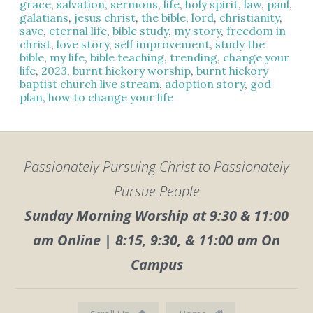
grace
,
salvation
,
sermons
,
life
,
holy spirit
,
law
,
paul
,
galatians
,
jesus christ
,
the bible
,
lord
,
christianity
,
save
,
eternal life
,
bible study
,
my story
,
freedom in
christ
,
love story
,
self improvement
,
study the
bible
,
my life
,
bible teaching
,
trending
,
change your
life
,
2023
,
burnt hickory worship
,
burnt hickory
baptist church live stream
,
adoption story
,
god
plan
,
how to change your life
Passionately Pursuing Christ to Passionately
Pursue People
Sunday Morning Worship at 9:30 & 11:00
am Online | 8:15, 9:30, & 11:00 am On
Campus