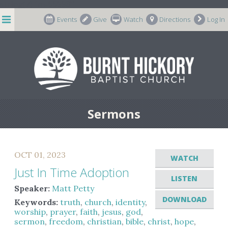
string(7) "m-66998"
Events
Give
Watch
Directions
Log In
Sermons
OCT 01, 2023
WATCH
Just In Time Adoption
LISTEN
Speaker:
Matt Petty
DOWNLOAD
Keywords:
truth
,
church
,
identity
,
worship
,
prayer
,
faith
,
jesus
,
god
,
sermon
,
freedom
,
christian
,
bible
,
christ
,
hope
,