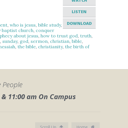
WATCH
LISTEN
DOWNLOAD
ment
,
who is jesus
,
bible study
,
y baptist church
,
conquer
ophecy about jesus
,
how to trust god
,
truth
,
s
,
sunday
,
god
,
sermon
,
christian
,
bible
,
messiah
,
the bible
,
christianity
,
the birth of
e People
0, & 11:00 am On Campus
Scroll Up
Home