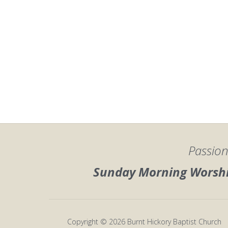
Passion
Sunday Morning Worship
Copyright © 2026 Burnt Hickory Baptist Church