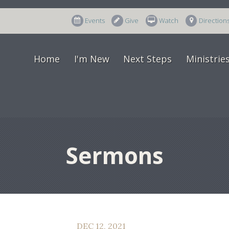
Events
Give
Watch
Direction
Home
I'm New
Next Steps
Ministrie
Sermons
DEC 12, 2021