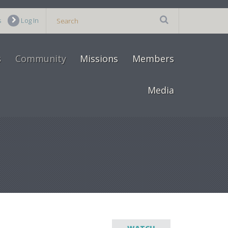
s
Log In
s
Community
Missions
Members
Media