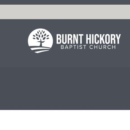
string(7) "m-66998"