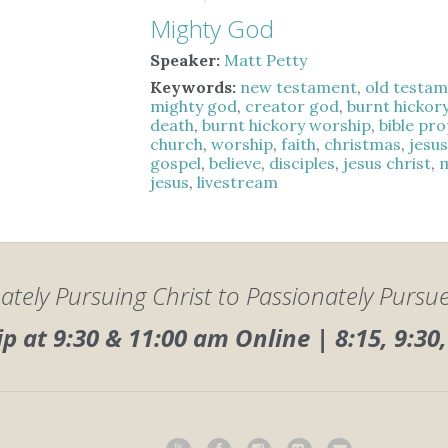
Mighty God
Speaker:
Matt Petty
Keywords:
new testament
,
old testa
mighty god
,
creator god
,
burnt hickor
death
,
burnt hickory worship
,
bible pr
church
,
worship
,
faith
,
christmas
,
jesu
gospel
,
believe
,
disciples
,
jesus christ
,
jesus
,
livestream
ately Pursuing Christ to Passionately Pursu
 at 9:30 & 11:00 am Online | 8:15, 9:3