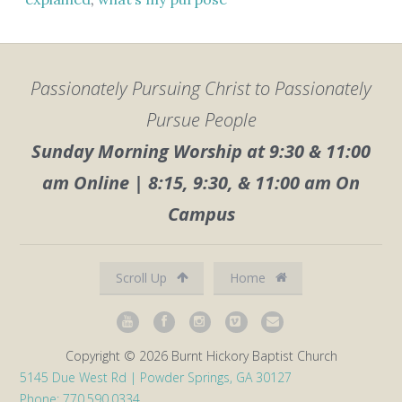
Passionately Pursuing Christ to Passionately
Pursue People
Sunday Morning Worship at 9:30 & 11:00
am Online | 8:15, 9:30, & 11:00 am On
Campus
Scroll Up
Home
Copyright © 2026 Burnt Hickory Baptist Church
5145 Due West Rd | Powder Springs, GA 30127
Phone: 770.590.0334