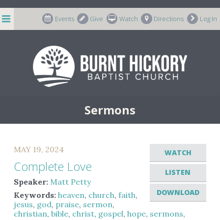
string(7) "m-66998"
Events
Give
Watch
Directions
Log In
Sermons
MAY 19, 2024
WATCH
Complete Love
LISTEN
Speaker:
Matt Petty
DOWNLOAD
Keywords:
heaven
,
church
,
faith
,
jesus
,
god
,
praise
,
sermon
,
christian
,
bible
,
christ
,
gospel
,
hope
,
sermons
,