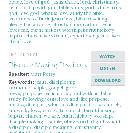
peace
,
love of god
,
jesus christ
,
lord
,
christianity
,
relationship with god
,
bible study
,
god is love
,
trust
god
,
love god
,
what is love
,
study the bible
,
assurance of faith
,
jesus love
,
bible teaching
,
blessed assurance
,
christian motivation
,
jesus
loves me
,
burnt hickory worship
,
burnt hickory
baptist church live stream
,
experience jesus
,
live a
life of love
OCT 31, 2021
WATCH
Disciple Making Disciples
LISTEN
Speaker:
Matt Petty
DOWNLOAD
Keywords:
jesus
,
discipleship
,
sermon
,
disciple
,
gospel
,
good
news
,
purpose
,
jesus christ
,
god with us
,
bible
study
,
following jesus
,
love god
,
life purpose
,
making disciples
,
what is a disciple
,
be the church
,
known by love
,
why go to church
,
burnt hickory
baptist church
,
we are
,
burnt hickory worship
,
disciple making disciple
,
obey word of god
,
what is
a disciple?
,
disciple meaning
,
christianity
explained
,
what’s my purpose