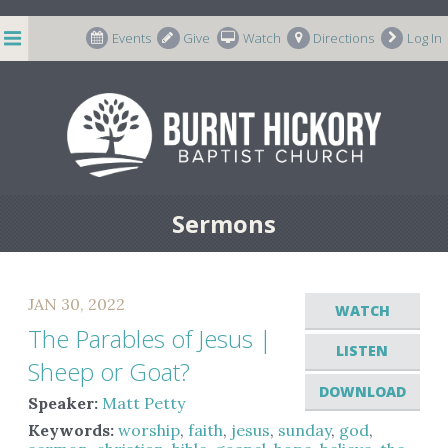
string(7) "m-66998"
Events
Give
Watch
Directions
Log In
Sermons
JAN 30, 2022
WATCH
The Parables of Jesus |
LISTEN
Sheep or Goat?
DOWNLOAD
Speaker:
Matt Petty
Keywords:
worship
,
faith
,
jesus
,
sunday
,
god
,