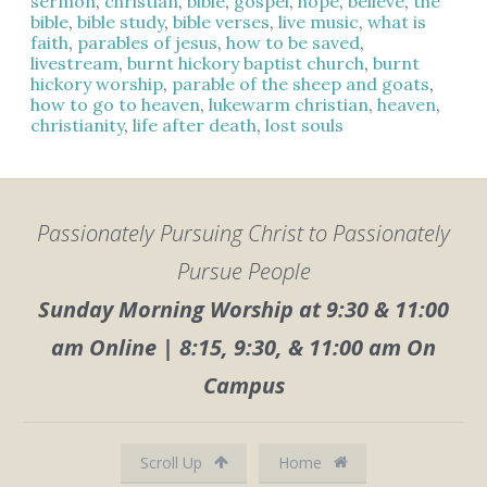
sermon
,
christian
,
bible
,
gospel
,
hope
,
believe
,
the
bible
,
bible study
,
bible verses
,
live music
,
what is
faith
,
parables of jesus
,
how to be saved
,
livestream
,
burnt hickory baptist church
,
burnt
hickory worship
,
parable of the sheep and goats
,
how to go to heaven
,
lukewarm christian
,
heaven
,
christianity
,
life after death
,
lost souls
Passionately Pursuing Christ to Passionately
Pursue People
Sunday Morning Worship at 9:30 & 11:00
am Online | 8:15, 9:30, & 11:00 am On
Campus
Scroll Up
Home