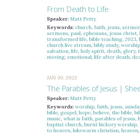
From Death to Life
Speaker:
Matt Petty
Keywords:
church
,
faith
,
jesus
,
sermo
sermons
,
paul
,
ephesians
,
jesus christ
,
transformed life
,
bible teaching
,
2023
,
church live stream
,
bibly study
,
worshi
salvation
,
life
,
holy spirit
,
death
,
glory
,
moving
,
emotional
,
life after death
,
dea
JAN 30, 2022
The Parables of Jesus | She
Speaker:
Matt Petty
Keywords:
worship
,
faith
,
jesus
,
sunda
bible
,
gospel
,
hope
,
believe
,
the bible
,
bi
music
,
what is faith
,
parables of jesus
,
baptist church
,
burnt hickory worship
,
to heaven
,
lukewarm christian
,
heaven