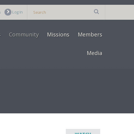
s
Log In
s
Community
Missions
Members
Media