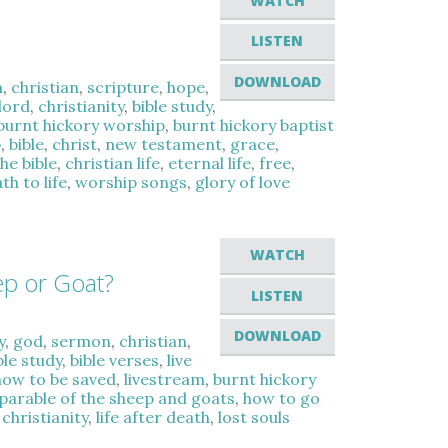
WATCH
LISTEN
DOWNLOAD
n
,
christian
,
scripture
,
hope
,
lord
,
christianity
,
bible study
,
burnt hickory worship
,
burnt hickory baptist
p
,
bible
,
christ
,
new testament
,
grace
,
the bible
,
christian life
,
eternal life
,
free
,
th to life
,
worship songs
,
glory of love
WATCH
ep or Goat?
LISTEN
DOWNLOAD
y
,
god
,
sermon
,
christian
,
ble study
,
bible verses
,
live
how to be saved
,
livestream
,
burnt hickory
parable of the sheep and goats
,
how to go
,
christianity
,
life after death
,
lost souls