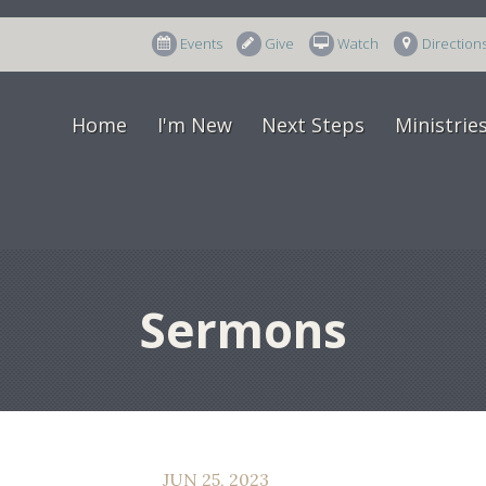
Events
Give
Watch
Direction
Home
I'm New
Next Steps
Ministrie
Sermons
JUN 25, 2023