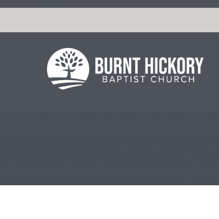
string(7) "m-66998"