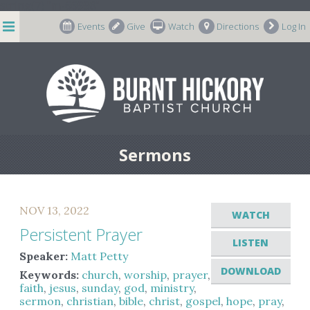
string(7) "m-66998"
Events
Give
Watch
Directions
Log In
Sermons
NOV 13, 2022
WATCH
Persistent Prayer
LISTEN
Speaker:
Matt Petty
DOWNLOAD
Keywords:
church
,
worship
,
prayer
,
faith
,
jesus
,
sunday
,
god
,
ministry
,
sermon
,
christian
,
bible
,
christ
,
gospel
,
hope
,
pray
,