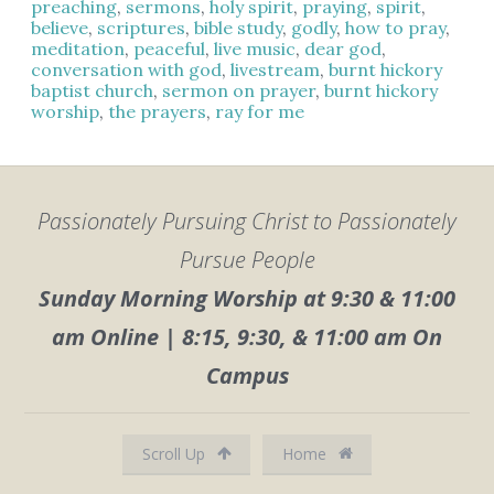
preaching
,
sermons
,
holy spirit
,
praying
,
spirit
,
believe
,
scriptures
,
bible study
,
godly
,
how to pray
,
meditation
,
peaceful
,
live music
,
dear god
,
conversation with god
,
livestream
,
burnt hickory
baptist church
,
sermon on prayer
,
burnt hickory
worship
,
the prayers
,
ray for me
Passionately Pursuing Christ to Passionately
Pursue People
Sunday Morning Worship at 9:30 & 11:00
am Online | 8:15, 9:30, & 11:00 am On
Campus
Scroll Up
Home