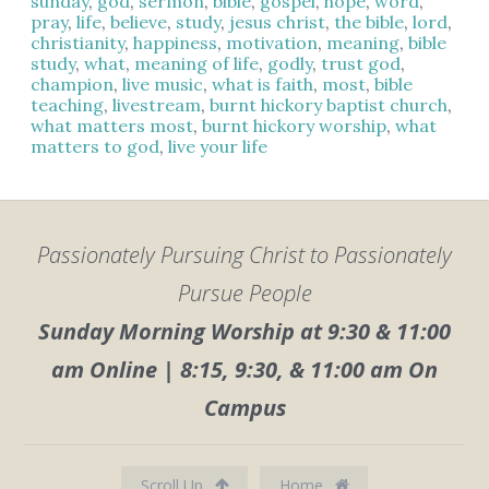
sunday
,
god
,
sermon
,
bible
,
gospel
,
hope
,
word
,
pray
,
life
,
believe
,
study
,
jesus christ
,
the bible
,
lord
,
christianity
,
happiness
,
motivation
,
meaning
,
bible
study
,
what
,
meaning of life
,
godly
,
trust god
,
champion
,
live music
,
what is faith
,
most
,
bible
teaching
,
livestream
,
burnt hickory baptist church
,
what matters most
,
burnt hickory worship
,
what
matters to god
,
live your life
Passionately Pursuing Christ to Passionately
Pursue People
Sunday Morning Worship at 9:30 & 11:00
am Online | 8:15, 9:30, & 11:00 am On
Campus
Scroll Up
Home