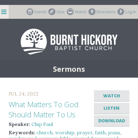
string(7) "m-66998"
Events
Give
Watch
Directions
Log In
Sermons
JUL 24, 2022
WATCH
What Matters To God
LISTEN
Should Matter To Us
DOWNLOAD
Speaker:
Chip Paul
Keywords:
church
,
worship
,
prayer
,
faith
,
jesus
,