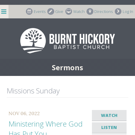
string(7) "m-66998"
Events
Give
Watch
Directions
Log In
Sermons
Missions Sunday
NOV 06, 2022
WATCH
Ministering Where God
LISTEN
Has Put You