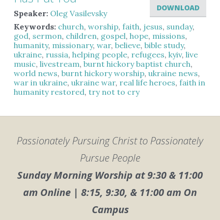
DOWNLOAD
Speaker:
Oleg Vasilevsky
Keywords:
church
,
worship
,
faith
,
jesus
,
sunday
,
god
,
sermon
,
children
,
gospel
,
hope
,
missions
,
humanity
,
missionary
,
war
,
believe
,
bible study
,
ukraine
,
russia
,
helping people
,
refugees
,
kyiv
,
live
music
,
livestream
,
burnt hickory baptist church
,
world news
,
burnt hickory worship
,
ukraine news
,
war in ukraine
,
ukraine war
,
real life heroes
,
faith in
humanity restored
,
try not to cry
Passionately Pursuing Christ to Passionately
Pursue People
Sunday Morning Worship at 9:30 & 11:00
am Online | 8:15, 9:30, & 11:00 am On
Campus