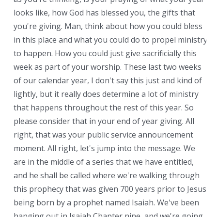
looks like, how God has blessed you, the gifts that
you're giving. Man, think about how you could bless
in this place and what you could do to propel ministry
to happen. How you could just give sacrificially this
week as part of your worship. These last two weeks
of our calendar year, I don't say this just and kind of
lightly, but it really does determine a lot of ministry
that happens throughout the rest of this year. So
please consider that in your end of year giving. All
right, that was your public service announcement
moment. All right, let's jump into the message. We
are in the middle of a series that we have entitled,
and he shall be called where we're walking through
this prophecy that was given 700 years prior to Jesus
being born by a prophet named Isaiah. We've been
hanging out in Isaiah Chapter nine, and we're going