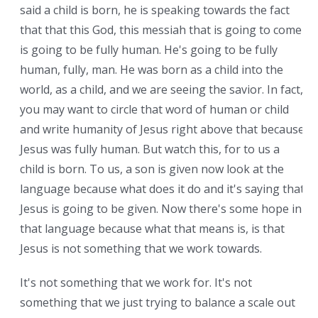
said a child is born, he is speaking towards the fact
that that this God, this messiah that is going to come
is going to be fully human. He's going to be fully
human, fully, man. He was born as a child into the
world, as a child, and we are seeing the savior. In fact,
you may want to circle that word of human or child
and write humanity of Jesus right above that because
Jesus was fully human. But watch this, for to us a
child is born. To us, a son is given now look at the
language because what does it do and it's saying that
Jesus is going to be given. Now there's some hope in
that language because what that means is, is that
Jesus is not something that we work towards.
It's not something that we work for. It's not
something that we just trying to balance a scale out