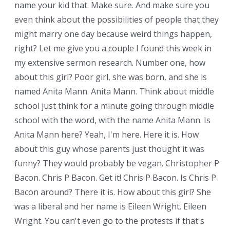
name your kid that. Make sure. And make sure you
even think about the possibilities of people that they
might marry one day because weird things happen,
right? Let me give you a couple I found this week in
my extensive sermon research. Number one, how
about this girl? Poor girl, she was born, and she is
named Anita Mann. Anita Mann. Think about middle
school just think for a minute going through middle
school with the word, with the name Anita Mann. Is
Anita Mann here? Yeah, I'm here. Here it is. How
about this guy whose parents just thought it was
funny? They would probably be vegan. Christopher P
Bacon. Chris P Bacon. Get it! Chris P Bacon. Is Chris P
Bacon around? There it is. How about this girl? She
was a liberal and her name is Eileen Wright. Eileen
Wright. You can't even go to the protests if that's