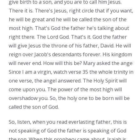
give birth to a son, and you are to call him Jesus.
There it is. There's Jesus, right circle that if you want,
he will be great and he will be called the son of the
most high. That's God the father he's talking about
right there. The Lord God. That's it. God the father
will give Jesus the throne of his father, David. He will
reign over Jacob's descendants forever. His kingdom
will never end. How will this be? Mary asked the angel.
Since I am a virgin, watch verse 35 the whole trinity in
one verse, the angel answered. The Holy Spirit will
come upon you. The power of the most high will
overshadow you. So, the holy one to be born will be
called the son of God.
So, listen, when you read everlasting father, this is
not speaking of God the father is speaking of God
the son. When this prophecy came about, Isaiah is