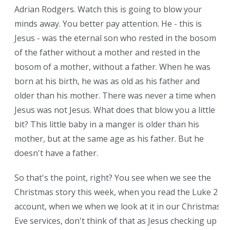
Adrian Rodgers. Watch this is going to blow your
minds away. You better pay attention. He - this is
Jesus - was the eternal son who rested in the bosom
of the father without a mother and rested in the
bosom of a mother, without a father. When he was
born at his birth, he was as old as his father and
older than his mother. There was never a time when
Jesus was not Jesus. What does that blow you a little
bit? This little baby in a manger is older than his
mother, but at the same age as his father. But he
doesn't have a father.
So that's the point, right? You see when we see the
Christmas story this week, when you read the Luke 2
account, when we when we look at it in our Christmas
Eve services, don't think of that as Jesus checking up