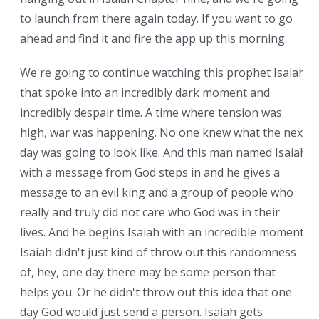
to launch from there again today. If you want to go
ahead and find it and fire the app up this morning.
We're going to continue watching this prophet Isaiah
that spoke into an incredibly dark moment and
incredibly despair time. A time where tension was
high, war was happening. No one knew what the next
day was going to look like. And this man named Isaiah
with a message from God steps in and he gives a
message to an evil king and a group of people who
really and truly did not care who God was in their
lives. And he begins Isaiah with an incredible moment.
Isaiah didn't just kind of throw out this randomness
of, hey, one day there may be some person that
helps you. Or he didn't throw out this idea that one
day God would just send a person. Isaiah gets