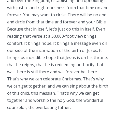
and over the kingdom, establishing and upholding it
with justice and righteousness from that time on and
forever. You may want to circle. There will be no end
and circle from that time and forever and your Bible.
Because that in itself, let's just do this in itself. Even
reading that verse at a 50,000-foot view brings
comfort. It brings hope. It brings a message even on
our side of the incarnation of the birth of Jesus. It
brings us incredible hope that Jesus is on his throne,
that he reigns, that he is redeeming authority that
was there is still there and will forever be there.
That's why we can celebrate Christmas. That's why
we can get together, and we can sing about the birth
of this child, this messiah. That's why we can get
together and worship the holy God, the wonderful
counselor, the everlasting father.