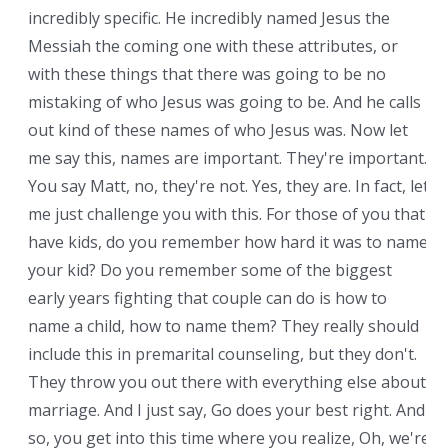
incredibly specific. He incredibly named Jesus the
Messiah the coming one with these attributes, or
with these things that there was going to be no
mistaking of who Jesus was going to be. And he calls
out kind of these names of who Jesus was. Now let
me say this, names are important. They're important.
You say Matt, no, they're not. Yes, they are. In fact, let
me just challenge you with this. For those of you that
have kids, do you remember how hard it was to name
your kid? Do you remember some of the biggest
early years fighting that couple can do is how to
name a child, how to name them? They really should
include this in premarital counseling, but they don't.
They throw you out there with everything else about
marriage. And I just say, Go does your best right. And
so, you get into this time where you realize, Oh, we're