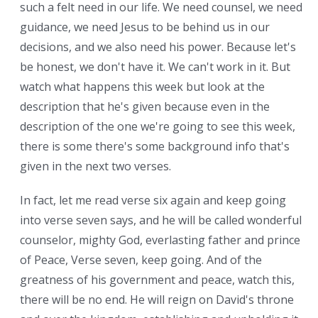
such a felt need in our life. We need counsel, we need
guidance, we need Jesus to be behind us in our
decisions, and we also need his power. Because let's
be honest, we don't have it. We can't work in it. But
watch what happens this week but look at the
description that he's given because even in the
description of the one we're going to see this week,
there is some there's some background info that's
given in the next two verses.
In fact, let me read verse six again and keep going
into verse seven says, and he will be called wonderful
counselor, mighty God, everlasting father and prince
of Peace, Verse seven, keep going. And of the
greatness of his government and peace, watch this,
there will be no end. He will reign on David's throne