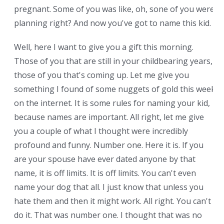
pregnant. Some of you was like, oh, sone of you were
planning right? And now you've got to name this kid.
Well, here I want to give you a gift this morning.
Those of you that are still in your childbearing years,
those of you that's coming up. Let me give you
something I found of some nuggets of gold this week
on the internet. It is some rules for naming your kid,
because names are important. All right, let me give
you a couple of what I thought were incredibly
profound and funny. Number one. Here it is. If you
are your spouse have ever dated anyone by that
name, it is off limits. It is off limits. You can't even
name your dog that all. I just know that unless you
hate them and then it might work. All right. You can't
do it. That was number one. I thought that was no