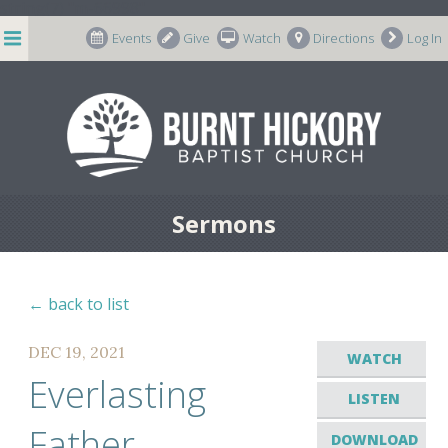
string(7) "m-66998"
Events
Give
Watch
Directions
Log In
Sermons
← back to list
DEC 19, 2021
WATCH
Everlasting
LISTEN
Father
DOWNLOAD