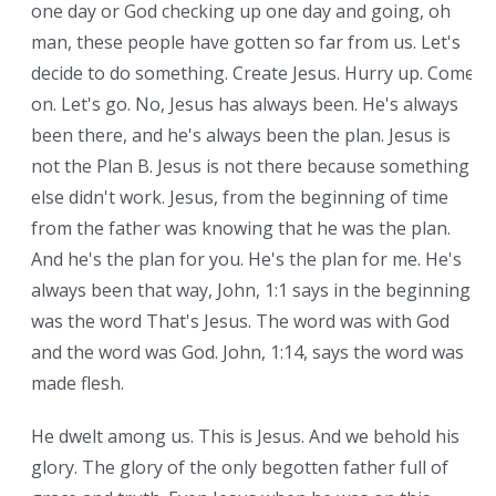
one day or God checking up one day and going, oh
man, these people have gotten so far from us. Let's
decide to do something. Create Jesus. Hurry up. Come
on. Let's go. No, Jesus has always been. He's always
been there, and he's always been the plan. Jesus is
not the Plan B. Jesus is not there because something
else didn't work. Jesus, from the beginning of time
from the father was knowing that he was the plan.
And he's the plan for you. He's the plan for me. He's
always been that way, John, 1:1 says in the beginning
was the word That's Jesus. The word was with God
and the word was God. John, 1:14, says the word was
made flesh.
He dwelt among us. This is Jesus. And we behold his
glory. The glory of the only begotten father full of