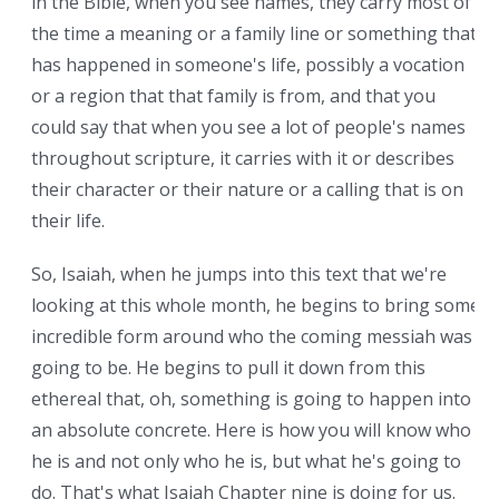
in the Bible, when you see names, they carry most of
the time a meaning or a family line or something that
has happened in someone's life, possibly a vocation
or a region that that family is from, and that you
could say that when you see a lot of people's names
throughout scripture, it carries with it or describes
their character or their nature or a calling that is on
their life.
So, Isaiah, when he jumps into this text that we're
looking at this whole month, he begins to bring some
incredible form around who the coming messiah was
going to be. He begins to pull it down from this
ethereal that, oh, something is going to happen into
an absolute concrete. Here is how you will know who
he is and not only who he is, but what he's going to
do. That's what Isaiah Chapter nine is doing for us.