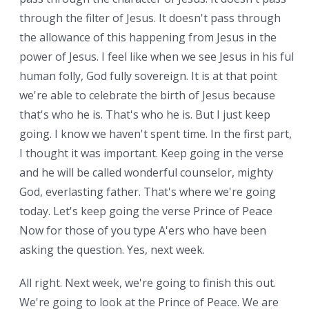
through the filter of Jesus. It doesn't pass through
the allowance of this happening from Jesus in the
power of Jesus. I feel like when we see Jesus in his full
human folly, God fully sovereign. It is at that point
we're able to celebrate the birth of Jesus because
that's who he is. That's who he is. But I just keep
going. I know we haven't spent time. In the first part,
I thought it was important. Keep going in the verse
and he will be called wonderful counselor, mighty
God, everlasting father. That's where we're going
today. Let's keep going the verse Prince of Peace
Now for those of you type A'ers who have been
asking the question. Yes, next week.
All right. Next week, we're going to finish this out.
We're going to look at the Prince of Peace. We are