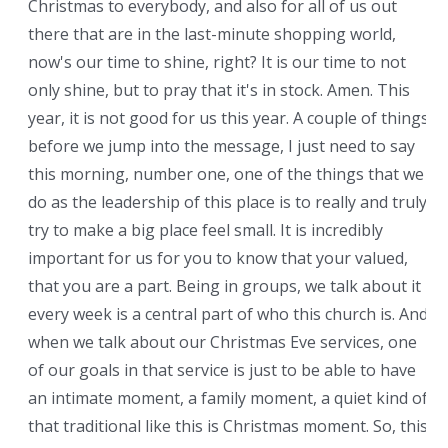
Christmas to everybody, and also for all of us out
there that are in the last-minute shopping world,
now's our time to shine, right? It is our time to not
only shine, but to pray that it's in stock. Amen. This
year, it is not good for us this year. A couple of things
before we jump into the message, I just need to say
this morning, number one, one of the things that we
do as the leadership of this place is to really and truly
try to make a big place feel small. It is incredibly
important for us for you to know that your valued,
that you are a part. Being in groups, we talk about it
every week is a central part of who this church is. And
when we talk about our Christmas Eve services, one
of our goals in that service is just to be able to have
an intimate moment, a family moment, a quiet kind of
that traditional like this is Christmas moment. So, this