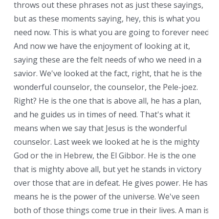
throws out these phrases not as just these sayings,
but as these moments saying, hey, this is what you
need now. This is what you are going to forever need.
And now we have the enjoyment of looking at it,
saying these are the felt needs of who we need in a
savior. We've looked at the fact, right, that he is the
wonderful counselor, the counselor, the Pele-joez.
Right? He is the one that is above all, he has a plan,
and he guides us in times of need. That's what it
means when we say that Jesus is the wonderful
counselor. Last week we looked at he is the mighty
God or the in Hebrew, the El Gibbor. He is the one
that is mighty above all, but yet he stands in victory
over those that are in defeat. He gives power. He has
means he is the power of the universe. We've seen
both of those things come true in their lives. A man is