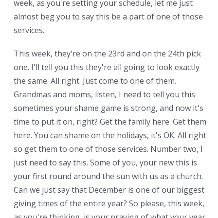
week, as you're setting your schedule, let me just
almost beg you to say this be a part of one of those
services.
This week, they're on the 23rd and on the 24th pick
one. I'll tell you this they're all going to look exactly
the same. All right. Just come to one of them.
Grandmas and moms, listen, I need to tell you this
sometimes your shame game is strong, and now it's
time to put it on, right? Get the family here. Get them
here. You can shame on the holidays, it's OK. All right,
so get them to one of those services. Number two, I
just need to say this. Some of you, your new this is
your first round around the sun with us as a church.
Can we just say that December is one of our biggest
giving times of the entire year? So please, this week,
as you're thinking, is your praying of what your year