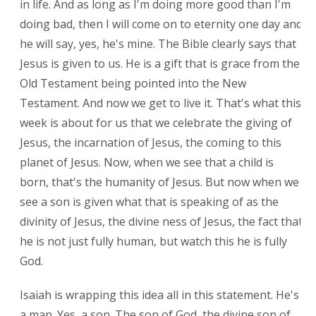
in life. And as long as I'm doing more good than I'm
doing bad, then I will come on to eternity one day and
he will say, yes, he's mine. The Bible clearly says that
Jesus is given to us. He is a gift that is grace from the
Old Testament being pointed into the New
Testament. And now we get to live it. That's what this
week is about for us that we celebrate the giving of
Jesus, the incarnation of Jesus, the coming to this
planet of Jesus. Now, when we see that a child is
born, that's the humanity of Jesus. But now when we
see a son is given what that is speaking of as the
divinity of Jesus, the divine ness of Jesus, the fact that
he is not just fully human, but watch this he is fully
God.
Isaiah is wrapping this idea all in this statement. He's
a man. Yes, a son. The son of God, the divine son of