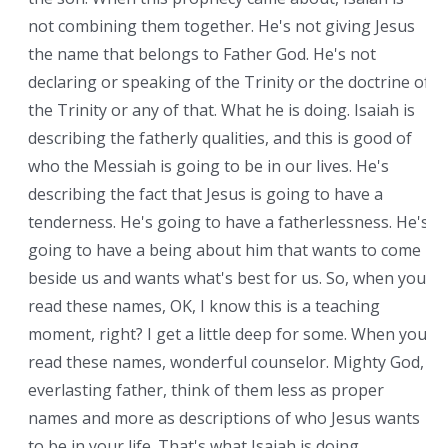
not combining them together. He's not giving Jesus
the name that belongs to Father God. He's not
declaring or speaking of the Trinity or the doctrine of
the Trinity or any of that. What he is doing. Isaiah is
describing the fatherly qualities, and this is good of
who the Messiah is going to be in our lives. He's
describing the fact that Jesus is going to have a
tenderness. He's going to have a fatherlessness. He's
going to have a being about him that wants to come
beside us and wants what's best for us. So, when you
read these names, OK, I know this is a teaching
moment, right? I get a little deep for some. When you
read these names, wonderful counselor. Mighty God,
everlasting father, think of them less as proper
names and more as descriptions of who Jesus wants
to be in your life. That's what Isaiah is doing.