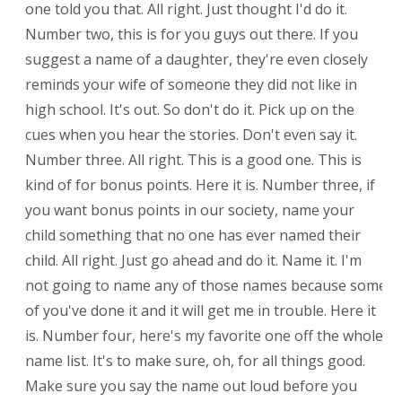
one told you that. All right. Just thought I'd do it.
Number two, this is for you guys out there. If you
suggest a name of a daughter, they're even closely
reminds your wife of someone they did not like in
high school. It's out. So don't do it. Pick up on the
cues when you hear the stories. Don't even say it.
Number three. All right. This is a good one. This is
kind of for bonus points. Here it is. Number three, if
you want bonus points in our society, name your
child something that no one has ever named their
child. All right. Just go ahead and do it. Name it. I'm
not going to name any of those names because some
of you've done it and it will get me in trouble. Here it
is. Number four, here's my favorite one off the whole
name list. It's to make sure, oh, for all things good.
Make sure you say the name out loud before you