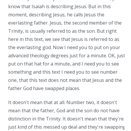
know that Isaiah is describing Jesus. But in this
moment, describing Jesus, he calls Jesus the
everlasting father. Jesus, the second member of the
Trinity, is usually referred to as the son. But right
here in this text, we see that Jesus is referred to as
the everlasting god. Now I need you to put on your
advanced theology degrees just for a minute. OK, just
put on that hat for a minute, and I need you to see
something and this text I need you to see number
one, that this text does not mean that Jesus and the
father God have swapped places.
It doesn't mean that at all. Number two, it doesn't
mean that the father, God and the son do not have
distinction in the Trinity. It doesn't mean that they're
just kind of this messed up deal and they're swapping