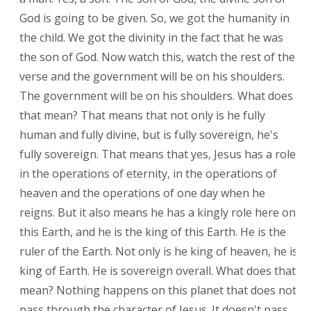
God is going to be given. So, we got the humanity in
the child. We got the divinity in the fact that he was
the son of God. Now watch this, watch the rest of the
verse and the government will be on his shoulders.
The government will be on his shoulders. What does
that mean? That means that not only is he fully
human and fully divine, but is fully sovereign, he's
fully sovereign. That means that yes, Jesus has a role
in the operations of eternity, in the operations of
heaven and the operations of one day when he
reigns. But it also means he has a kingly role here on
this Earth, and he is the king of this Earth. He is the
ruler of the Earth. Not only is he king of heaven, he is
king of Earth. He is sovereign overall. What does that
mean? Nothing happens on this planet that does not
pass through the character of Jesus. It doesn't pass