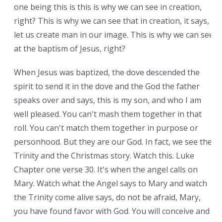
one being this is this is why we can see in creation,
right? This is why we can see that in creation, it says,
let us create man in our image. This is why we can see
at the baptism of Jesus, right?
When Jesus was baptized, the dove descended the
spirit to send it in the dove and the God the father
speaks over and says, this is my son, and who I am
well pleased. You can't mash them together in that
roll. You can't match them together in purpose or
personhood. But they are our God. In fact, we see the
Trinity and the Christmas story. Watch this. Luke
Chapter one verse 30. It's when the angel calls on
Mary. Watch what the Angel says to Mary and watch
the Trinity come alive says, do not be afraid, Mary,
you have found favor with God. You will conceive and