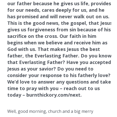
our father because he gives us life, provides
for our needs, cares deeply for us, and he
has promised and will never walk out on us.
This is the good news, the gospel, that Jesus
gives us forgiveness from sin because of his
sacrifice on the cross. Our faith in him
begins when we believe and receive him as
God with us. That makes Jesus the best
father, the Everlasting Father. Do you know
that Everlasting Father? Have you accepted
Jesus as your savior? Do you need to
consider your response to his fatherly love?
We’d love to answer any questions and take
time to pray with you – reach out to us
today – burnthickory.com/next.
Well, good morning, church and a big merry