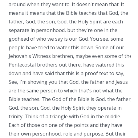
around when they want to. It doesn't mean that. It
means it means that the Bible teaches that God, the
father, God, the son, God, the Holy Spirit are each
separate in personhood, but they're one in the
godhead of who we say is our God. You see, some
people have tried to water this down. Some of our
Jehovah's Witness brethren, maybe even some of the
Pentecostal brothers out there, have watered this
down and have said that this is a proof text to say,
See, I'm showing you that God, the father and Jesus
are the same person to which that's not what the
Bible teaches. The God of the Bible is God, the father,
God, the son, God, the Holy Spirit they operate in
trinity. Think of a triangle with God in the middle.
Each of those on one of the points and they have
their own personhood, role and purpose. But their