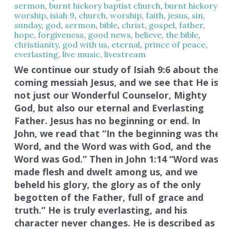
sermon
,
burnt hickory baptist church
,
burnt hickory
worship
,
isiah 9
,
church
,
worship
,
faith
,
jesus
,
sin
,
sunday
,
god
,
sermon
,
bible
,
christ
,
gospel
,
father
,
hope
,
forgiveness
,
good news
,
believe
,
the bible
,
christianity
,
god with us
,
eternal
,
prince of peace
,
everlasting
,
live music
,
livestream
We continue our study of Isiah 9:6 about the
coming messiah Jesus, and we see that He is
not just our Wonderful Counselor, Mighty
God, but also our eternal and Everlasting
Father. Jesus has no beginning or end. In
John, we read that “In the beginning was the
Word, and the Word was with God, and the
Word was God.” Then in John 1:14 “Word was
made flesh and dwelt among us, and we
beheld his glory, the glory as of the only
begotten of the Father, full of grace and
truth.” He is truly everlasting, and his
character never changes. He is described as