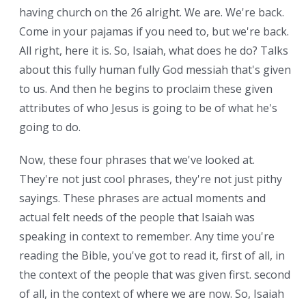
having church on the 26 alright. We are. We're back.
Come in your pajamas if you need to, but we're back.
All right, here it is. So, Isaiah, what does he do? Talks
about this fully human fully God messiah that's given
to us. And then he begins to proclaim these given
attributes of who Jesus is going to be of what he's
going to do.
Now, these four phrases that we've looked at.
They're not just cool phrases, they're not just pithy
sayings. These phrases are actual moments and
actual felt needs of the people that Isaiah was
speaking in context to remember. Any time you're
reading the Bible, you've got to read it, first of all, in
the context of the people that was given first. second
of all, in the context of where we are now. So, Isaiah