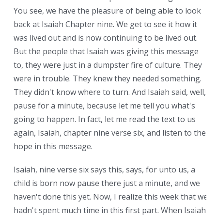
You see, we have the pleasure of being able to look
back at Isaiah Chapter nine. We get to see it how it
was lived out and is now continuing to be lived out.
But the people that Isaiah was giving this message
to, they were just in a dumpster fire of culture. They
were in trouble. They knew they needed something.
They didn't know where to turn. And Isaiah said, well,
pause for a minute, because let me tell you what's
going to happen. In fact, let me read the text to us
again, Isaiah, chapter nine verse six, and listen to the
hope in this message.
Isaiah, nine verse six says this, says, for unto us, a
child is born now pause there just a minute, and we
haven't done this yet. Now, I realize this week that we
hadn't spent much time in this first part. When Isaiah