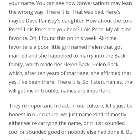
your name. You can see how conversations may lean
the wrong way. There it is. That was bad. Here's
maybe Dave Ramsay's daughter. How about the Lois
Price? Lois Price are you here? Lois Price. My all-time
favorite. Oh, I found this on this week. All-time
favorite is a poor little girl named Helen that got
married and she happened to marry into the Back
family, which made her Helen Back, Helen Back,
which, after ten years of marriage, she affirmed that
yes, I've been there. There it is. So, listen, names, that
will get me in trouble, names are important.
They're important. In fact, in our culture, let's just be
honest in our culture, we just name kind of mostly
either we're carrying the name, or it just sounded
cool or sounded good or nobody else had done it. But