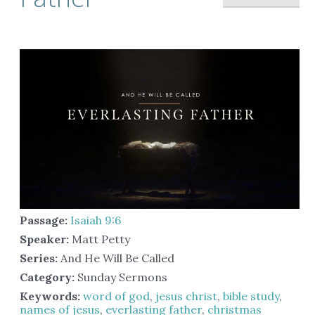
Passage:
Isaiah 9:6
Speaker:
Matt Petty
Series:
And He Will Be Called
Category:
Sunday Sermons
Keywords:
word of god
,
jesus christ
,
bible study
,
names of jesus
,
everlasting father
,
christmas