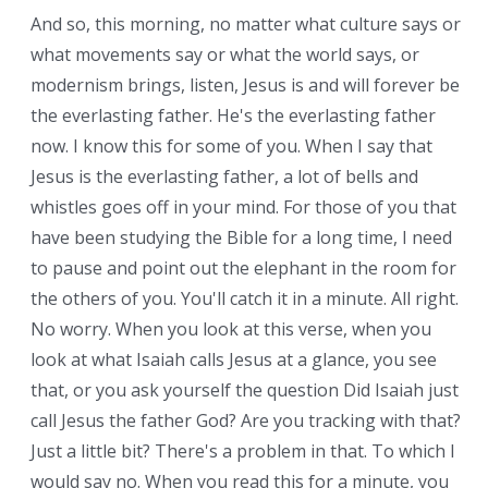
And so, this morning, no matter what culture says or
what movements say or what the world says, or
modernism brings, listen, Jesus is and will forever be
the everlasting father. He's the everlasting father
now. I know this for some of you. When I say that
Jesus is the everlasting father, a lot of bells and
whistles goes off in your mind. For those of you that
have been studying the Bible for a long time, I need
to pause and point out the elephant in the room for
the others of you. You'll catch it in a minute. All right.
No worry. When you look at this verse, when you
look at what Isaiah calls Jesus at a glance, you see
that, or you ask yourself the question Did Isaiah just
call Jesus the father God? Are you tracking with that?
Just a little bit? There's a problem in that. To which I
would say no. When you read this for a minute, you