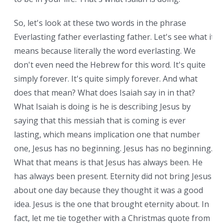
So, let's look at these two words in the phrase
Everlasting father everlasting father. Let's see what it
means because literally the word everlasting. We
don't even need the Hebrew for this word. It's quite
simply forever. It's quite simply forever. And what
does that mean? What does Isaiah say in in that?
What Isaiah is doing is he is describing Jesus by
saying that this messiah that is coming is ever
lasting, which means implication one that number
one, Jesus has no beginning. Jesus has no beginning.
What that means is that Jesus has always been. He
has always been present. Eternity did not bring Jesus
about one day because they thought it was a good
idea. Jesus is the one that brought eternity about. In
fact, let me tie together with a Christmas quote from